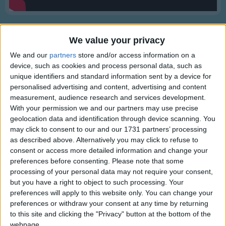
Traditional Songs
Silly Songs
We value your privacy
Nursery Rhymes Songs
We and our
partners
store and/or access information on a
Gross-out Songs
device, such as cookies and process personal data, such as
TV Theme Songs
unique identifiers and standard information sent by a device for
Lyrics
personalised advertising and content, advertising and content
Musical Round Songs
measurement, audience research and services development.
Tell Me A Story
With your permission we and our partners may use precise
Animal Songs
geolocation data and identification through device scanning. You
Counting Songs
may click to consent to our and our 1731 partners’ processing
Tell me a story;
as described above. Alternatively you may click to refuse to
Lullaby Songs
Show more
consent or access more detailed information and change your
Tell me a story;
preferences before consenting.
Please note that some
Sports Songs
Tell me a story
processing of your personal data may not require your consent,
And then I'll go to bed.
Parody Songs
but you have a right to object to such processing. Your
preferences will apply to this website only. You can change your
Religious Songs
Tell me about the birds and bees.
preferences or withdraw your consent at any time by returning
Tell me about the flowers and trees.
to this site and clicking the "Privacy" button at the bottom of the
Holiday Songs
Top Rated Songs
webpage.