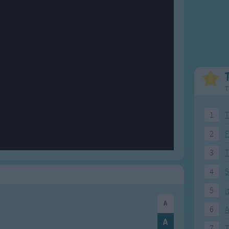
Weekday Songs
Everyday English
Riddle Songs
Action Songs
ngs
Musical Songs
Songs with Music
Tongue Twisters
Songs with Video
T
1
T
2
F
3
4
5
5
I
6
A
7
T