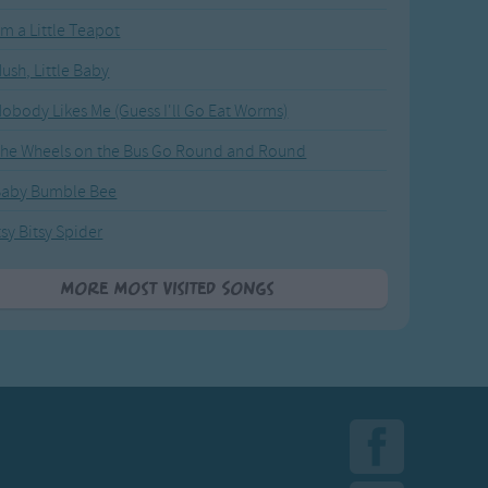
'm a Little Teapot
ush, Little Baby
obody Likes Me (Guess I'll Go Eat Worms)
he Wheels on the Bus Go Round and Round
Baby Bumble Bee
tsy Bitsy Spider
More Most Visited Songs