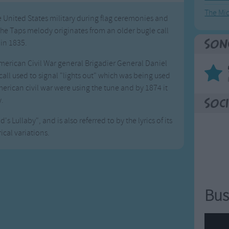
The Mi
he United States military during flag ceremonies and
The Taps melody originates from an older bugle call
 in 1835.
Son
American Civil War general Brigadier General Daniel
 call used to signal "lights out" which was being used
erican civil war were using the tune and by 1874 it
y.
Soci
s Lullaby", and is also referred to by the lyrics of its
ical variations.
Bus