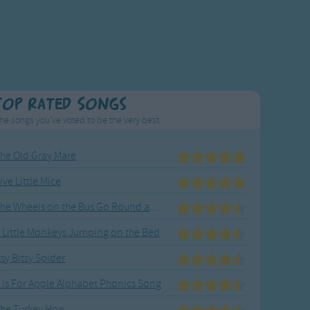
Top Rated Songs
he songs you've voted to be the very best.
he Old Gray Mare
ive Little Mice
The Wheels on the Bus Go Round and Round
 Little Monkeys Jumping on the Bed
tsy Bitsy Spider
 Is For Apple Alphabet Phonics Song
he Turkey Hop