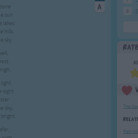
 done
8
F
he sun
e lakes
 hills
e sky.
Rat
well,
rest.
A
nigh.
light
 sight
star
The Na
e sky,
bright.
Relat
far,
Patriot
 nigh,