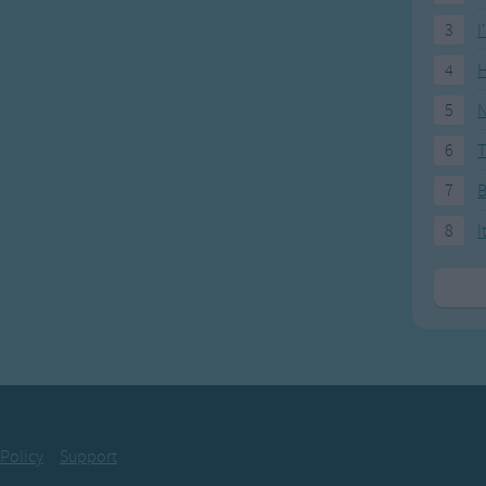
3
I
4
H
5
N
6
T
7
8
I
 Policy
Support