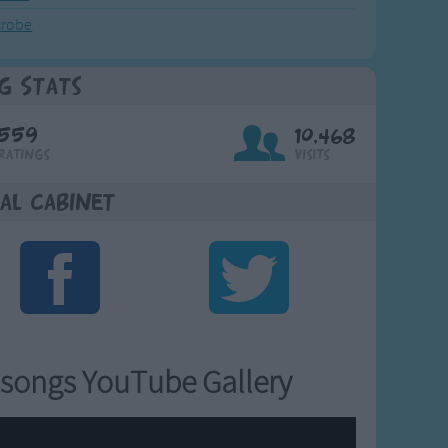
crobe
g Stats
559
10,468
Ratings
Visits
al Cabinet
songs YouTube Gallery