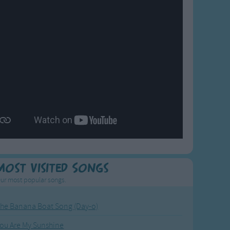
Most Visited Songs
ur most popular songs.
he Banana Boat Song (Day-o)
ou Are My Sunshine