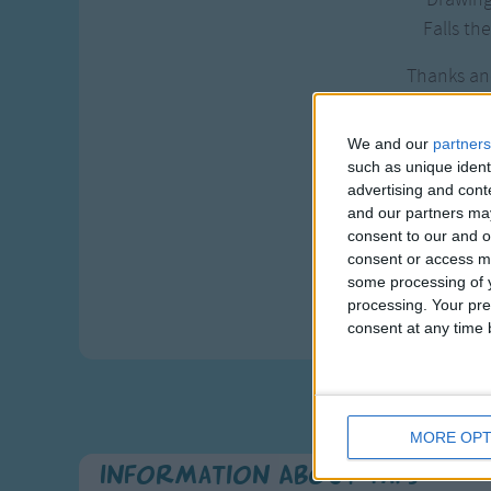
Falls the
Thanks and
For our
Neath th
We and our
partners
Neath the
such as unique ident
advertising and con
Neath th
and our partners may
consent to our and o
As we
consent or access m
This we
some processing of y
God is 
processing. Your pre
consent at any time b
MORE OPT
Information About Taps