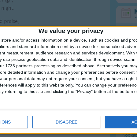
 night.
F
 praise,
 days,
We value your privacy
Ring Ar
e sun,
store and/or access information on a device, such as cookies and pro
Ring A
 stars,
ifiers and standard information sent by a device for personalised adver
The Wh
tent measurement, audience research and services development.
With 
e sky,.
 use precise geolocation data and identification through device scanni
Hickor
ur 1733 partners’ processing as described above. Alternatively you may 
 go,
Humpt
ore detailed information and change your preferences before consenti
 know,
our personal data may not require your consent, but you have a right t
nigh.
ferences will apply to this website only. You can change your preferen
y returning to this site and clicking the "Privacy" button at the bottom
Mos
Great sta
IONS
DISAGREE
A
4th of 
Kookab