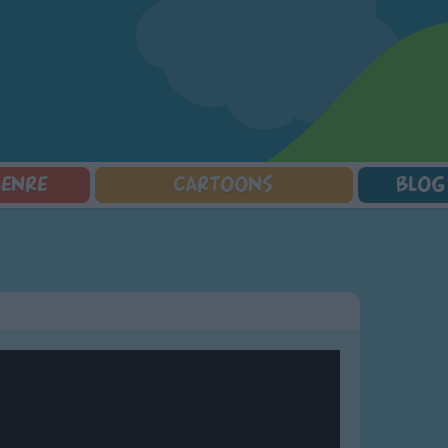
GENRE
CARTOONS
BLOG
Squarepants
Counting Songs
Mr Tumble
Halloween Songs
lorer
Lullaby Songs
Baby Shark Song Compilation
Transport Songs
Sports Songs
Your Songs
Parody Songs
Nature Songs
Religious Songs
Multicultural Songs
Holiday Songs
Family Movie Songs
Love Songs
Christmas Songs
Children's Poems
Body Parts Songs
ongs
Nursery Songs
Colors Songs