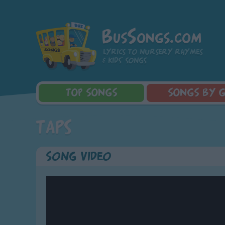
BusSongs.com
Lyrics to nursery rhymes
& kids' songs
TOP
SONGS
SONGS
BY 
Top Rated Songs
Learning Songs
Sponge Bob 
Taps
Most Visited Songs
Sing-along Songs
Dora the Exp
Recently Added Songs
Food Songs
Activity Songs
Song Video
Work Songs
Patriotic Songs
Traditional Songs
Silly Songs
Nursery Rhymes S