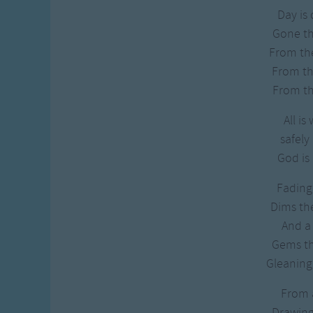
Day is
Gone t
From th
From the
From th
All is 
safely 
God is 
Fading 
Dims the
And a 
Gems th
Gleaning 
From a
Drawing