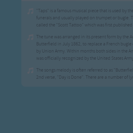
"Taps" is a famous musical piece that is used by t
funerals and usually played on trumpet or bugle. 
called the "Scott Tattoo" which was first published
The tune was arranged in its present form by the 
Butterfield in July 1862, to replace a French bugle
by Union Army. Within months both sides in the Am
was officially recognized by the United States Arm
The songs melody is often referred to as "Butterfield'
2nd verse, "Day is Done". There are a number of lyr