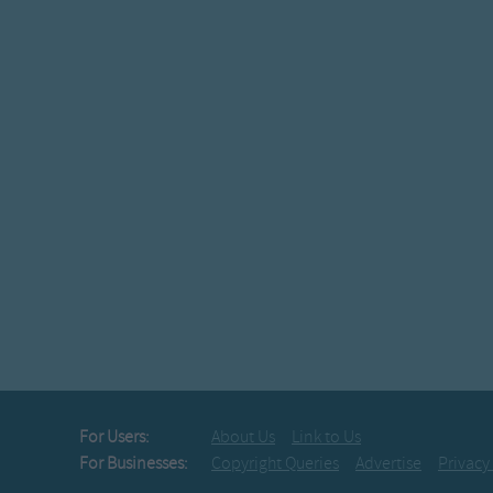
For Users:
About Us
Link to Us
For Businesses:
Copyright Queries
Advertise
Privacy