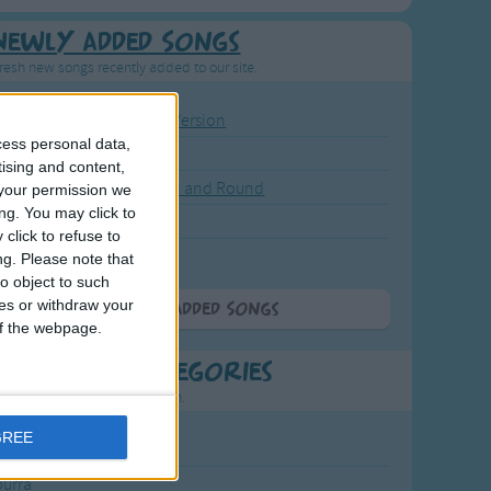
Newly Added Songs
resh new songs recently added to our site.
ound the Rosie - Activity Version
cess personal data,
round the Rosie
tising and content,
eels on the Bus Go Round and Round
your permission we
ng. You may click to
y Dickory Dock
click to refuse to
y Dumpty
ng.
Please note that
o object to such
ces or withdraw your
More Newly Added Songs
 of the webpage.
t Popular Categories
rting points to find inspiration.
GREE
July Carol
urra