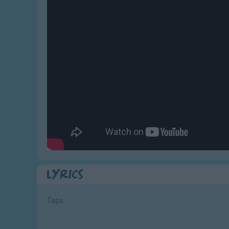
Gross-out Songs
TV Theme Songs
Musical Round So
Animal Songs
Lyrics
Taps