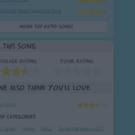
ive Little Hearts Valentine Song
More Top Rated Songs
e This Song
verage Rating
Your Rating
We also think you'll love
vy Hymn
ed Categories
ic Songs
Videos
Music
Songs that begin with T