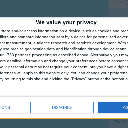
F
Ring Ar
We value your privacy
Ring A
store and/or access information on a device, such as cookies and pro
The Wh
ifiers and standard information sent by a device for personalised adver
tent measurement, audience research and services development.
With 
Hickor
 use precise geolocation data and identification through device scanni
Humpt
ur 1733 partners’ processing as described above. Alternatively you may 
ore detailed information and change your preferences before consenti
our personal data may not require your consent, but you have a right t
ferences will apply to this website only. You can change your preferen
y returning to this site and clicking the "Privacy" button at the bottom
Mos
Great sta
4th of 
IONS
DISAGREE
A
Kookab
The Mi