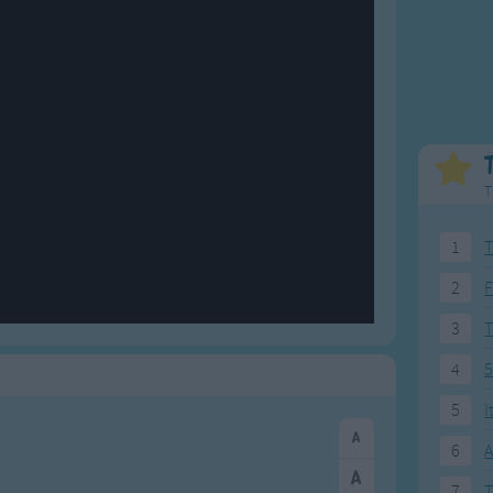
Weekday Songs
Everyday English
Riddle Songs
Action Songs
ngs
Musical Songs
Songs with Music
Tongue Twisters
Songs with Video
T
1
T
2
F
3
4
5
5
I
6
A
7
T