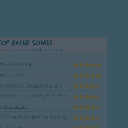
Top Rated Songs
he songs you've voted to be the very best.
he Old Gray Mare
ive Little Mice
The Wheels on the Bus Go Round and Round
 Little Monkeys Jumping on the Bed
tsy Bitsy Spider
 Is For Apple Alphabet Phonics Song
he Turkey Hop