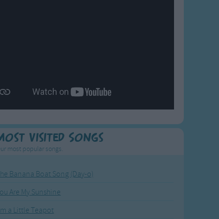
Most Visited Songs
ur most popular songs.
he Banana Boat Song (Day-o)
ou Are My Sunshine
'm a Little Teapot