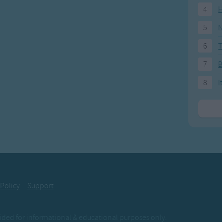
4
H
5
N
6
T
7
8
I
 Policy
Support
ovided for informational & educational purposes only.