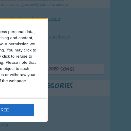
resh new songs recently added to our site.
ound the Rosie - Activity Version
round the Rosie
cess personal data,
eels on the Bus Go Round and Round
tising and content,
your permission we
y Dickory Dock
ng. You may click to
y Dumpty
click to refuse to
ng.
Please note that
o object to such
More Newly Added Songs
ces or withdraw your
 of the webpage.
t Popular Categories
rting points to find inspiration.
July Carol
GREE
urra
crobe