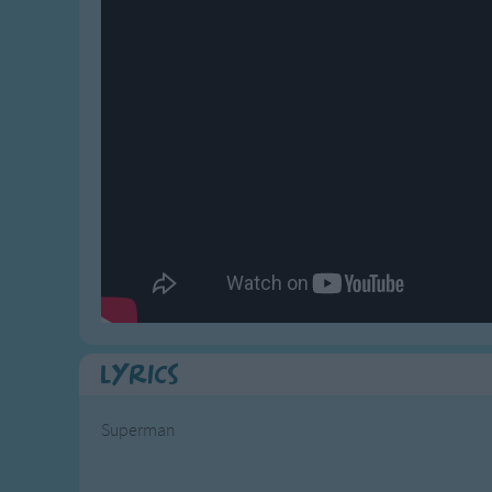
Gross-out Songs
TV Theme Songs
Musical Round So
Animal Songs
Lyrics
Superman