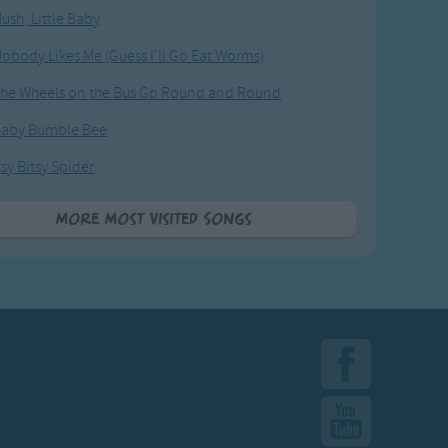
ush, Little Baby
obody Likes Me (Guess I'll Go Eat Worms)
he Wheels on the Bus Go Round and Round
Baby Bumble Bee
tsy Bitsy Spider
More Most Visited Songs