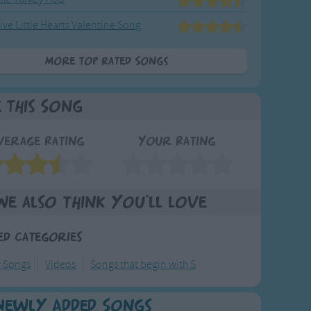
ive Little Hearts Valentine Song
More Top Rated Songs
e This Song
verage Rating
Your Rating
We also think you'll love
ed Categories
y Songs
Videos
Songs that begin with S
Newly Added Songs