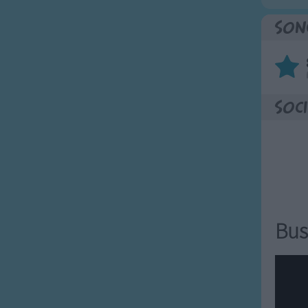
Son
Soci
Bus