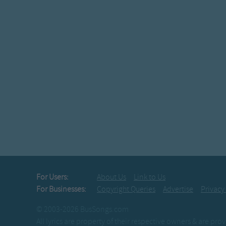
For Users:
About Us
Link to Us
For Businesses:
Copyright Queries
Advertise
Privacy
© 2003-2026 BusSongs.com
All lyrics are property of their respective owners & are pr