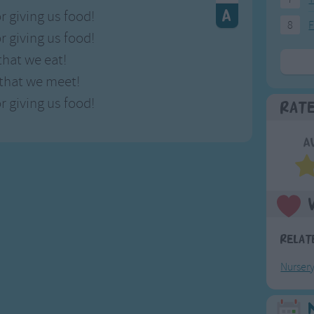
r giving us food!
8
F
r giving us food!
that we eat!
 that we meet!
r giving us food!
Rat
A
Relat
Nurser