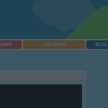
GENRE
CARTOONS
BLOG
Squarepants
Counting Songs
Mr Tumble
Halloween Songs
lorer
Lullaby Songs
Baby Shark Song Compilation
Transport Songs
Sports Songs
Your Songs
Parody Songs
Nature Songs
Religious Songs
Multicultural Songs
Holiday Songs
Family Movie Songs
Love Songs
Christmas Songs
Children's Poems
Body Parts Songs
ongs
Nursery Songs
Colors Songs