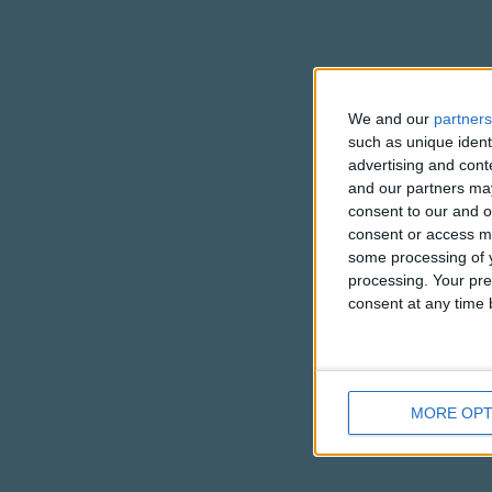
We and our
partners
such as unique ident
advertising and con
and our partners may
consent to our and o
consent or access m
some processing of y
processing. Your pre
consent at any time b
MORE OPT