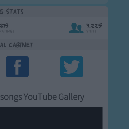
g Stats
819
7,225
Ratings
Visits
al Cabinet
songs YouTube Gallery