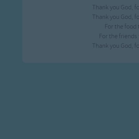
Thank you God, fo
Thank you God, fo
For the food 
For the friends
Thank you God, fo