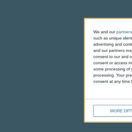
We and our
partners
such as unique ident
advertising and con
and our partners may
consent to our and o
consent or access m
some processing of y
processing. Your pre
consent at any time b
MORE OPT