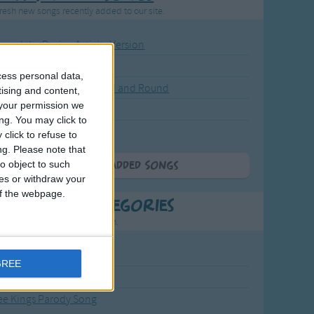
resh new songs recently added to our site.
ound the Rosie - Activity Version
round the Rosie
cess personal data,
eels on the Bus Go Round and Round
tising and content,
your permission we
y Dickory Dock
ng. You may click to
y Dumpty
click to refuse to
ng.
Please note that
o object to such
More Newly Added Songs
ces or withdraw your
 of the webpage.
t Popular Categories
rting points to find inspiration.
from the Sun to the Stars
GREE
 Jakob
ee Kings Parody Song