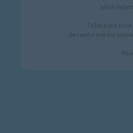
Gross-out Songs
Splish Splash
TV Theme Songs
Musical Round So
Tickle,tickle,tickle,
Animal Songs
Be careful that the bubbl
Rep