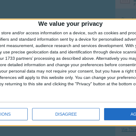
F
Ring Ar
We value your privacy
Ring A
store and/or access information on a device, such as cookies and pro
The Wh
ifiers and standard information sent by a device for personalised adver
tent measurement, audience research and services development.
With 
Hickor
 use precise geolocation data and identification through device scanni
Humpt
ur 1733 partners’ processing as described above. Alternatively you may 
ore detailed information and change your preferences before consenti
our personal data may not require your consent, but you have a right t
ferences will apply to this website only. You can change your preferen
y returning to this site and clicking the "Privacy" button at the bottom
Mos
Great sta
Flying 
IONS
DISAGREE
A
Bruder
We Thr