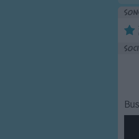
Son
Soci
Bus