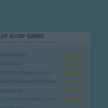
Top Rated Songs
he songs you've voted to be the very best.
he Old Gray Mare
ive Little Mice
The Wheels on the Bus Go Round and Round
 Little Monkeys Jumping on the Bed
tsy Bitsy Spider
 Is For Apple Alphabet Phonics Song
he Turkey Hop