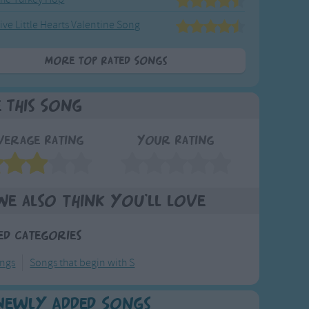
ive Little Hearts Valentine Song
More Top Rated Songs
e This Song
verage Rating
Your Rating
We also think you'll love
ed Categories
ongs
Songs that begin with S
Newly Added Songs