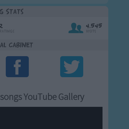
g Stats
2
4,545
Ratings
Visits
al Cabinet
songs YouTube Gallery