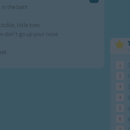
Weekday Songs
Everyday English
 in the bath
Riddle Songs
Action Songs
ngs
Musical Songs
Songs with Music
tickle, little toes
Tongue Twisters
Songs with Video
es don't go up your nose
T
eat
1
T
2
F
3
4
5
5
I
6
A
7
T