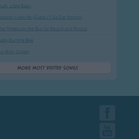
ush, Little Baby
obody Likes Me (Guess I'll Go Eat Worms)
he Wheels on the Bus Go Round and Round
Baby Bumble Bee
tsy Bitsy Spider
More Most Visited Songs