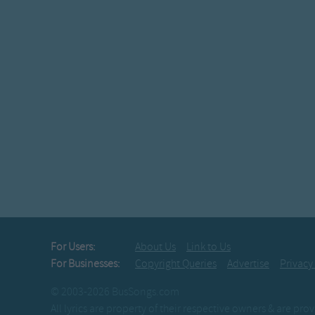
For Users:
About Us
Link to Us
For Businesses:
Copyright Queries
Advertise
Privacy
© 2003-2026 BusSongs.com
All lyrics are property of their respective owners & are pr