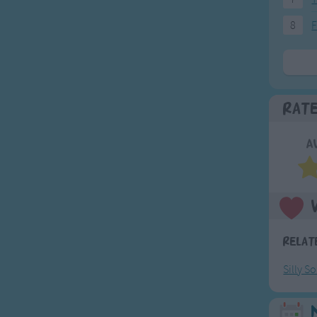
8
F
Rat
A
Relat
Silly S