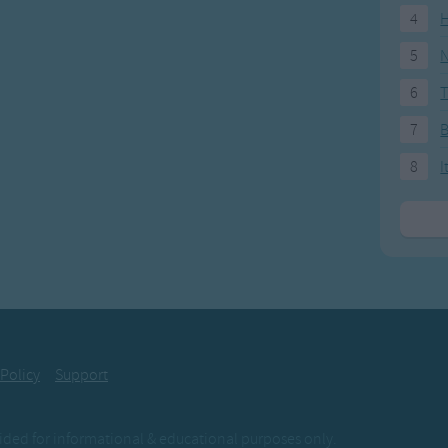
4
H
5
N
6
T
7
8
I
 Policy
Support
ovided for informational & educational purposes only.