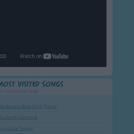
Most Visited Songs
ur most popular songs.
he Banana Boat Song (Day-o)
ou Are My Sunshine
'm a Little Teapot