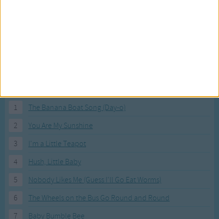
Most Visited Songs
Our most popular songs.
1
The Banana Boat Song (Day-o)
2
You Are My Sunshine
3
I'm a Little Teapot
4
Hush, Little Baby
5
Nobody Likes Me (Guess I'll Go Eat Worms)
6
The Wheels on the Bus Go Round and Round
7
Baby Bumble Bee