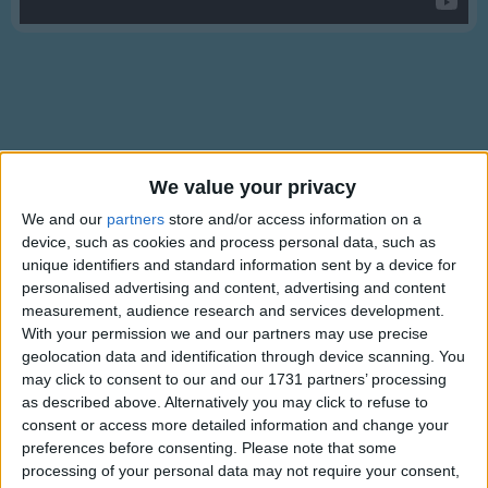
Traditional Songs
Silly Songs
Nursery Rhymes Songs
Gross-out Songs
TV Theme Songs
Lyrics
We value your privacy
Musical Round Songs
Something There
We and our
partners
store and/or access information on a
Animal Songs
device, such as cookies and process personal data, such as
unique identifiers and standard information sent by a device for
Counting Songs
personalised advertising and content, advertising and content
There's something sweet
measurement, audience research and services development.
Lullaby Songs
Show more
And almost kind
With your permission we and our partners may use precise
Sports Songs
geolocation data and identification through device scanning. You
But he was mean and he was coarse and
may click to consent to our and our 1731 partners’ processing
unrefined
Parody Songs
as described above. Alternatively you may click to refuse to
And now he's dear
consent or access more detailed information and change your
Religious Songs
And so unsure
preferences before consenting.
Please note that some
Holiday Songs
processing of your personal data may not require your consent,
I wonder why I didn't see it there before.
Information About Something There