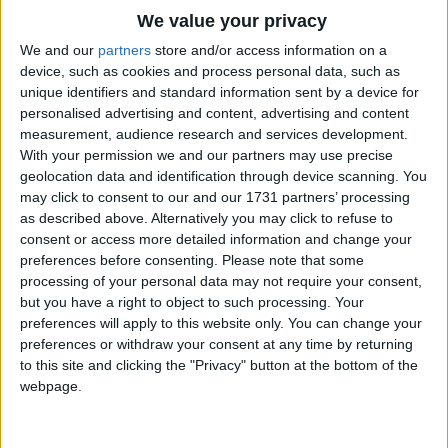
Traditional Songs
We value your privacy
Silly Songs
Top Rated Songs
We and our
partners
store and/or access information on a
The songs you've voted to be the very best.
device, such as cookies and process personal data, such as
Nursery Rhymes Songs
unique identifiers and standard information sent by a device for
1
The Old Gray Mare
personalised advertising and content, advertising and content
Gross-out Songs
measurement, audience research and services development.
2
Five Little Mice
TV Theme Songs
With your permission we and our partners may use precise
geolocation data and identification through device scanning. You
3
The Wheels on the Bus Go Round and Round
Musical Round Songs
may click to consent to our and our 1731 partners’ processing
as described above. Alternatively you may click to refuse to
4
5 Little Monkeys Jumping on the Bed
Animal Songs
consent or access more detailed information and change your
Counting Songs
5
Itsy Bitsy Spider
preferences before consenting.
Please note that some
processing of your personal data may not require your consent,
Lullaby Songs
6
A Is For Apple Alphabet Phonics Song
but you have a right to object to such processing. Your
preferences will apply to this website only. You can change your
Sports Songs
7
The Turkey Hop
preferences or withdraw your consent at any time by returning
Parody Songs
to this site and clicking the "Privacy" button at the bottom of the
8
Five Little Hearts Valentine Song
webpage.
Religious Songs
More Top Rated Songs
Holiday Songs