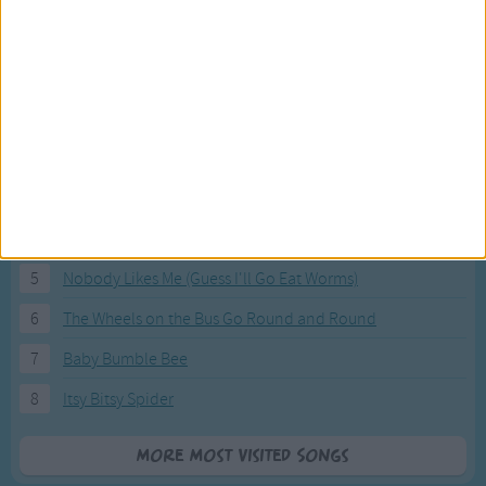
Most Visited Songs
Our most popular songs.
1
The Banana Boat Song (Day-o)
2
You Are My Sunshine
3
I'm a Little Teapot
4
Hush, Little Baby
5
Nobody Likes Me (Guess I'll Go Eat Worms)
6
The Wheels on the Bus Go Round and Round
7
Baby Bumble Bee
8
Itsy Bitsy Spider
More Most Visited Songs