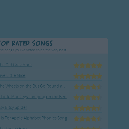
Top Rated Songs
he songs you've voted to be the very best.
he Old Gray Mare
ive Little Mice
The Wheels on the Bus Go Round and Round
 Little Monkeys Jumping on the Bed
tsy Bitsy Spider
 Is For Apple Alphabet Phonics Song
he Turkey Hop