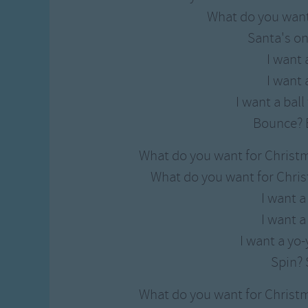
Gross-out Songs
What do you want
TV Theme Songs
Santa's on
Musical Round So
I want a
Animal Songs
I want a
I want a bal
Bounce? 
What do you want for Christ
What do you want for Chris
I want a
I want a
I want a yo-
Spin? 
What do you want for Christ