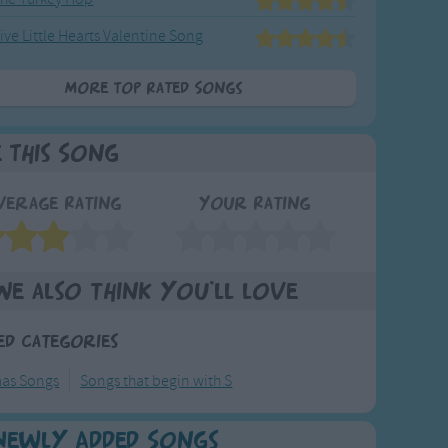
ive Little Hearts Valentine Song
More Top Rated Songs
e This Song
verage Rating
Your Rating
We also think you'll love
ed Categories
mas Songs
Songs that begin with S
Newly Added Songs