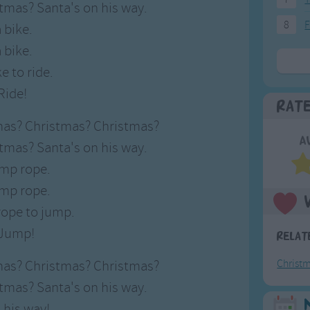
tmas? Santa's on his way.
8
F
a bike.
a bike.
e to ride.
Ride!
Rat
mas? Christmas? Christmas?
A
tmas? Santa's on his way.
ump rope.
ump rope.
rope to jump.
Jump!
Relat
mas? Christmas? Christmas?
Christ
tmas? Santa's on his way.
 his way!