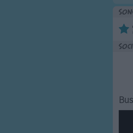
Son
Soci
Bus