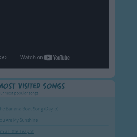
Most Visited Songs
ur most popular songs.
he Banana Boat Song (Day-o)
ou Are My Sunshine
'm a Little Teapot