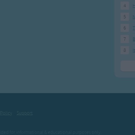
4
H
5
N
6
T
7
8
I
 Policy
Support
ovided for informational & educational purposes only.