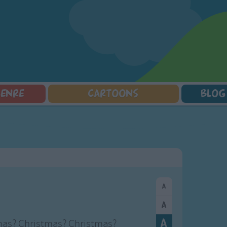
GENRE
CARTOONS
BLOG
Squarepants
Counting Songs
Mr Tumble
Halloween Songs
lorer
Lullaby Songs
Baby Shark Song Compilation
Transport Songs
Sports Songs
Your Songs
Parody Songs
Nature Songs
Religious Songs
Multicultural Songs
Holiday Songs
Family Movie Songs
Love Songs
Christmas Songs
Children's Poems
Body Parts Songs
ongs
Nursery Songs
Colors Songs
mas? Christmas? Christmas?