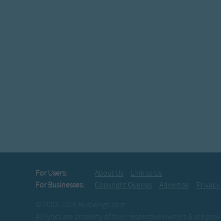
For Users:
About Us
Link to Us
For Businesses:
Copyright Queries
Advertise
Privacy
© 2003-2026 BusSongs.com
All lyrics are property of their respective owners & are pr