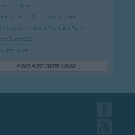
ush, Little Baby
obody Likes Me (Guess I'll Go Eat Worms)
he Wheels on the Bus Go Round and Round
Baby Bumble Bee
tsy Bitsy Spider
More Most Visited Songs