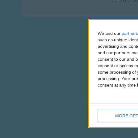
We and our
partners
such as unique ident
advertising and con
and our partners may
consent to our and o
consent or access m
some processing of y
processing. Your pre
consent at any time b
MORE OPT