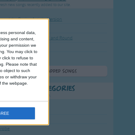
resh new songs recently added to our site.
ound the Rosie - Activity Version
round the Rosie
cess personal data,
eels on the Bus Go Round and Round
tising and content,
your permission we
y Dickory Dock
ng. You may click to
y Dumpty
click to refuse to
ng.
Please note that
o object to such
More Newly Added Songs
ces or withdraw your
 of the webpage.
t Popular Categories
rting points to find inspiration.
July Carol
GREE
urra
crobe