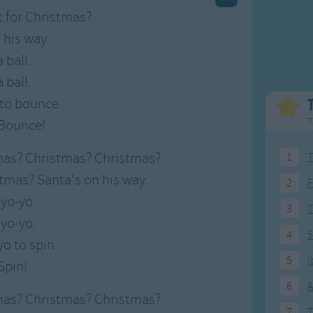
Weekday Songs
Everyday English
 for Christmas?
Riddle Songs
Action Songs
 his way.
ngs
Musical Songs
Songs with Music
 ball.
Tongue Twisters
Songs with Video
 ball.
l to bounce.
T
Bounce!
mas? Christmas? Christmas?
1
T
tmas? Santa's on his way.
2
F
 yo-yo.
3
 yo-yo.
4
5
yo to spin.
5
I
Spin!
6
A
mas? Christmas? Christmas?
7
T