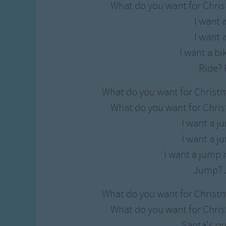
What do you want for Chris
I want 
I want 
I want a bik
Ride? 
What do you want for Christ
What do you want for Chris
I want a j
I want a j
I want a jump 
Jump? 
What do you want for Christ
What do you want for Chris
Santa's on