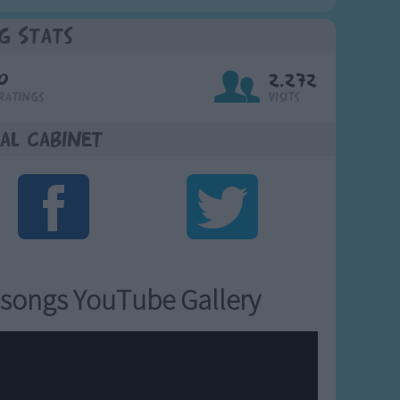
g Stats
0
2,272
Ratings
Visits
al Cabinet
songs YouTube Gallery