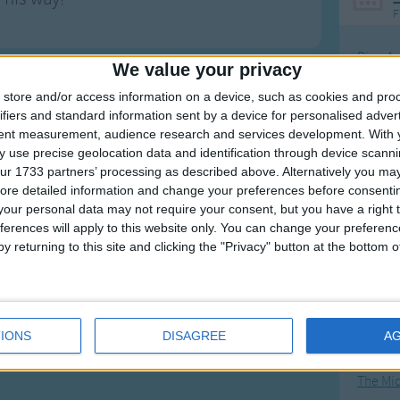
F
Ring Ar
We value your privacy
Ring A
store and/or access information on a device, such as cookies and pro
The Wh
ifiers and standard information sent by a device for personalised adver
tent measurement, audience research and services development.
With 
Hickor
 use precise geolocation data and identification through device scanni
Humpt
ur 1733 partners’ processing as described above. Alternatively you may 
ore detailed information and change your preferences before consenti
our personal data may not require your consent, but you have a right t
ferences will apply to this website only. You can change your preferen
y returning to this site and clicking the "Privacy" button at the bottom
Mos
Great sta
4th of 
IONS
DISAGREE
A
Kookab
The Mi