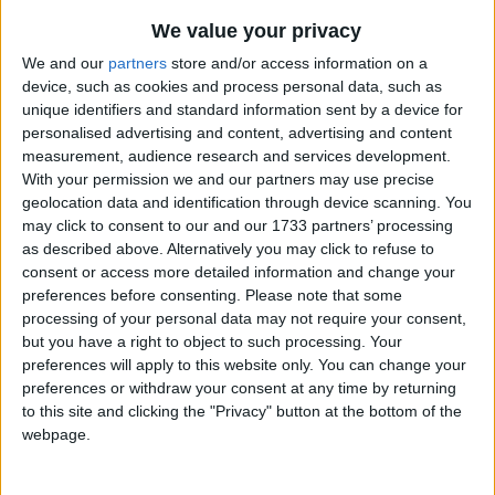
I run down stairs, drink my milk,
Traditional Songs
We value your privacy
And eat my breakfast so slow,
Silly Songs
Top Rated Songs
We and our
partners
store and/or access information on a
Then I wave good-bye as I walk down the
The songs you've voted to be the very best.
device, such as cookies and process personal data, such as
Nursery Rhymes Songs
street
unique identifiers and standard information sent by a device for
1
The Old Gray Mare
Gross-out Songs
personalised advertising and content, advertising and content
I'm so happy (smile) that I can go.
measurement, audience research and services development.
2
Five Little Mice
TV Theme Songs
With your permission we and our partners may use precise
3
The Wheels on the Bus Go Round and Round
geolocation data and identification through device scanning. You
Musical Round Songs
may click to consent to our and our 1733 partners’ processing
4
5 Little Monkeys Jumping on the Bed
Animal Songs
as described above. Alternatively you may click to refuse to
consent or access more detailed information and change your
Counting Songs
5
Itsy Bitsy Spider
preferences before consenting.
Please note that some
processing of your personal data may not require your consent,
Lullaby Songs
6
A Is For Apple Alphabet Phonics Song
but you have a right to object to such processing. Your
Sports Songs
preferences will apply to this website only. You can change your
7
The Turkey Hop
preferences or withdraw your consent at any time by returning
Parody Songs
8
Five Little Hearts Valentine Song
to this site and clicking the "Privacy" button at the bottom of the
webpage.
Religious Songs
More Top Rated Songs
Holiday Songs