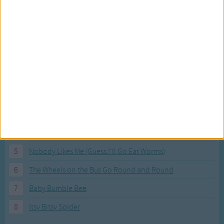
Most Visited Songs
Our most popular songs.
1
The Banana Boat Song (Day-o)
2
You Are My Sunshine
3
I'm a Little Teapot
4
Hush, Little Baby
5
Nobody Likes Me (Guess I'll Go Eat Worms)
6
The Wheels on the Bus Go Round and Round
7
Baby Bumble Bee
8
Itsy Bitsy Spider