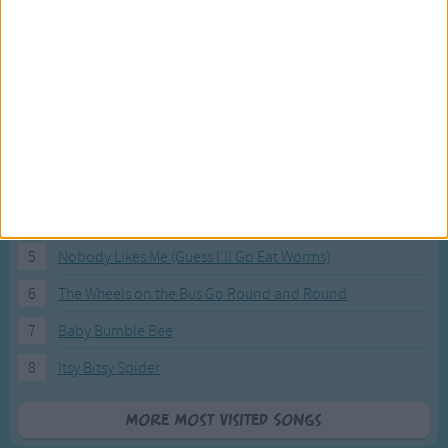
Most Visited Songs
Our most popular songs.
1
The Banana Boat Song (Day-o)
2
You Are My Sunshine
3
I'm a Little Teapot
4
Hush, Little Baby
5
Nobody Likes Me (Guess I'll Go Eat Worms)
6
The Wheels on the Bus Go Round and Round
7
Baby Bumble Bee
8
Itsy Bitsy Spider
More Most Visited Songs