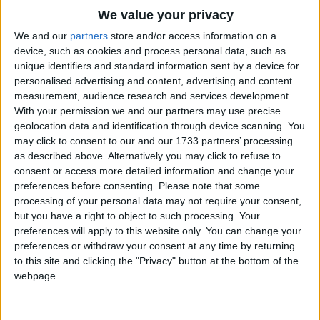
Traditional Songs
We value your privacy
Silly Songs
Top Rated Songs
We and our
partners
store and/or access information on a
The songs you've voted to be the very best.
device, such as cookies and process personal data, such as
Nursery Rhymes Songs
unique identifiers and standard information sent by a device for
1
The Old Gray Mare
personalised advertising and content, advertising and content
Gross-out Songs
measurement, audience research and services development.
2
Five Little Mice
TV Theme Songs
With your permission we and our partners may use precise
geolocation data and identification through device scanning. You
3
The Wheels on the Bus Go Round and Round
Musical Round Songs
may click to consent to our and our 1733 partners’ processing
as described above. Alternatively you may click to refuse to
4
5 Little Monkeys Jumping on the Bed
Animal Songs
consent or access more detailed information and change your
Counting Songs
5
Itsy Bitsy Spider
preferences before consenting.
Please note that some
processing of your personal data may not require your consent,
Lullaby Songs
6
A Is For Apple Alphabet Phonics Song
but you have a right to object to such processing. Your
preferences will apply to this website only. You can change your
Sports Songs
7
The Turkey Hop
preferences or withdraw your consent at any time by returning
Parody Songs
to this site and clicking the "Privacy" button at the bottom of the
8
Five Little Hearts Valentine Song
webpage.
Religious Songs
More Top Rated Songs
Holiday Songs