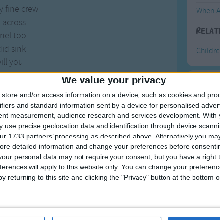
 fine crew
When A
 across
Relat
nel too
did sink
Childr
ill you
't bring
We value your privacy
bamboo.
F
store and/or access information on a device, such as cookies and pro
ifiers and standard information sent by a device for personalised adver
Ring Ar
tent measurement, audience research and services development.
With 
 use precise geolocation data and identification through device scanni
Ring A
ur 1733 partners’ processing as described above. Alternatively you may 
The Wh
ore detailed information and change your preferences before consenti
our personal data may not require your consent, but you have a right t
Hickor
ferences will apply to this website only. You can change your preferen
Humpt
y returning to this site and clicking the "Privacy" button at the bottom