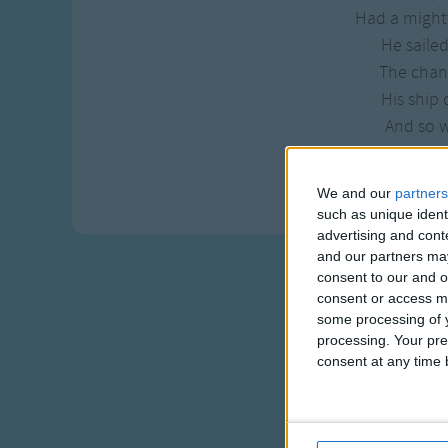
Had a mighty
He sailed
The chan
His ship 
And so w
If you don
A rigga
We and our
partners
such as unique ident
advertising and con
and our partners may
consent to our and o
consent or access m
some processing of y
processing. Your pre
consent at any time b