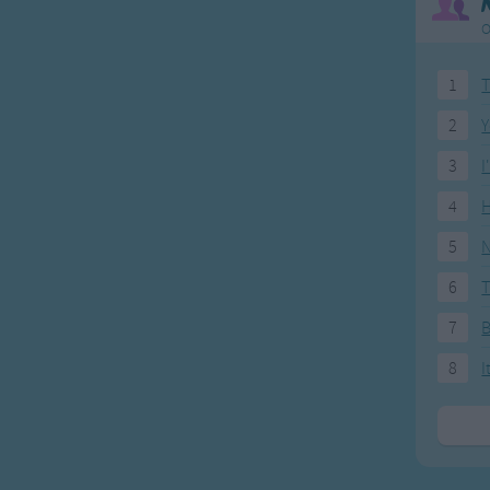
O
1
T
2
Y
3
I
4
H
5
N
6
T
7
8
I