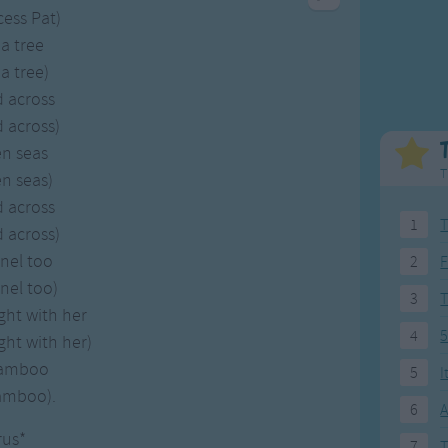
Weekday Songs
Everyday English
ess Pat)
Riddle Songs
Action Songs
 a tree
ngs
Musical Songs
Songs with Music
 a tree)
Tongue Twisters
Songs with Video
d across
d across)
en seas
T
n seas)
d across
1
T
d across)
nel too
2
F
nel too)
3
ght with her
4
5
ht with her)
bamboo
5
I
bamboo).
6
A
rus*
7
T