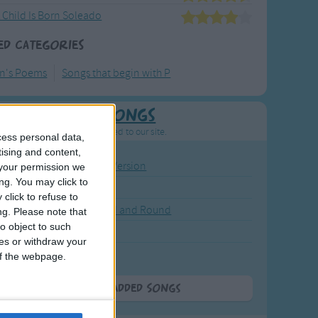
 Child Is Born Soleado
ed Categories
en's Poems
Songs that begin with P
Newly Added Songs
resh new songs recently added to our site.
cess personal data,
tising and content,
ound the Rosie - Activity Version
your permission we
ng. You may click to
round the Rosie
click to refuse to
eels on the Bus Go Round and Round
ng.
Please note that
o object to such
y Dickory Dock
ces or withdraw your
y Dumpty
 of the webpage.
More Newly Added Songs