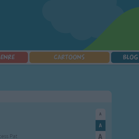
GENRE
CARTOONS
BLOG
Squarepants
Counting Songs
Mr Tumble
Halloween Songs
lorer
Lullaby Songs
Baby Shark Song Compilation
Transport Songs
Sports Songs
Your Songs
Parody Songs
Nature Songs
Religious Songs
Multicultural Songs
Holiday Songs
Family Movie Songs
Love Songs
Christmas Songs
Children's Poems
Body Parts Songs
ongs
Nursery Songs
Colors Songs
cess Pat