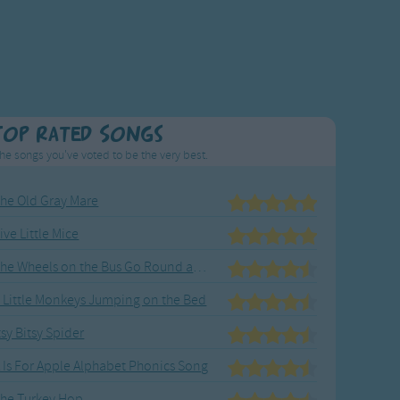
Top Rated Songs
he songs you've voted to be the very best.
he Old Gray Mare
ive Little Mice
The Wheels on the Bus Go Round and Round
 Little Monkeys Jumping on the Bed
tsy Bitsy Spider
 Is For Apple Alphabet Phonics Song
he Turkey Hop