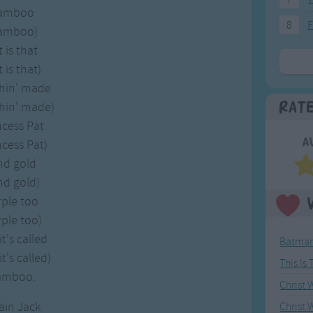
bamboo
8
F
bamboo)
is that
is that)
thin' made
thin' made)
Rat
ncess Pat
A
ncess Pat)
and gold
and gold)
rple too
ple too)
t's called
Batman
t's called)
This Is
bamboo.
Christ
ain Jack
Christ 