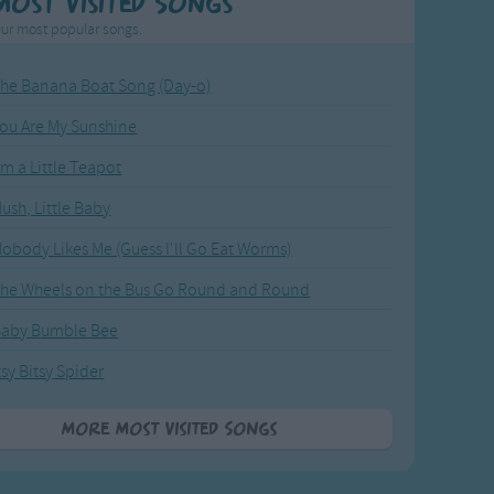
Most Visited Songs
ur most popular songs.
he Banana Boat Song (Day-o)
ou Are My Sunshine
'm a Little Teapot
ush, Little Baby
obody Likes Me (Guess I'll Go Eat Worms)
he Wheels on the Bus Go Round and Round
Baby Bumble Bee
tsy Bitsy Spider
More Most Visited Songs