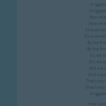
A rigga
(A rigga
Now what 
(Now what 
It's a-some
(It's a-some
By the Pri
(By the Pri
It's red 
(It's red 
And a-pu
(And a-pur
That's why i
(That's why i
A rigga
Now Capt