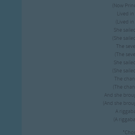
Gross-out Songs
(Now Princ
TV Theme Songs
Lived in
Musical Round So
(Lived in
Animal Songs
She saile
(She saile
The sev
(The seve
She saile
(She saile
The chan
(The chan
And she brou
(And she broug
A rigga
(A rigga
*Cho