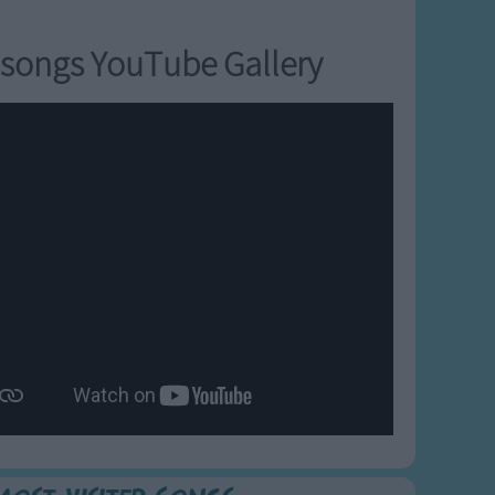
songs YouTube Gallery