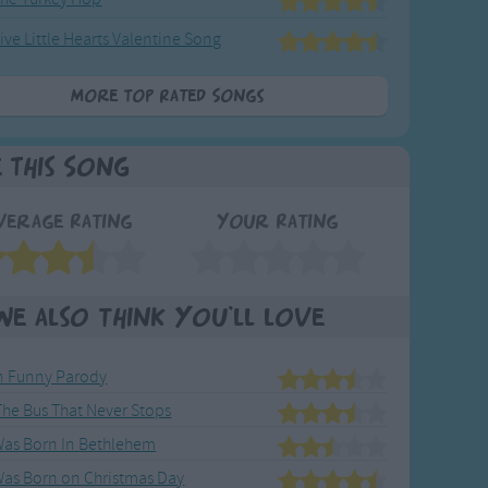
ive Little Hearts Valentine Song
More Top Rated Songs
e This Song
verage Rating
Your Rating
We also think you'll love
 Funny Parody
 The Bus That Never Stops
 Was Born In Bethlehem
Was Born on Christmas Day