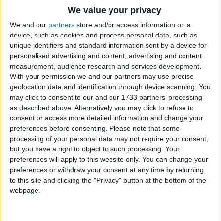
Mary was that mother mild,
Traditional Songs
We value your privacy
Jesus Christ, her little Child.
Silly Songs
Top Rated Songs
We and our
partners
store and/or access information on a
The songs you've voted to be the very best.
device, such as cookies and process personal data, such as
He came down to earth from heaven,
Nursery Rhymes Songs
unique identifiers and standard information sent by a device for
1
The Old Gray Mare
Who is God and Lord of all,
personalised advertising and content, advertising and content
Gross-out Songs
measurement, audience research and services development.
And His shelter was a stable,
2
Five Little Mice
TV Theme Songs
With your permission we and our partners may use precise
And His cradle was a stall:
geolocation data and identification through device scanning. You
3
The Wheels on the Bus Go Round and Round
Musical Round Songs
may click to consent to our and our 1733 partners’ processing
With the poor, and mean, and lowly,
as described above. Alternatively you may click to refuse to
4
5 Little Monkeys Jumping on the Bed
Animal Songs
Lived on earth our Savior holy.
consent or access more detailed information and change your
Counting Songs
5
Itsy Bitsy Spider
preferences before consenting.
Please note that some
For He is our childhood's pattern;
processing of your personal data may not require your consent,
Lullaby Songs
6
A Is For Apple Alphabet Phonics Song
but you have a right to object to such processing. Your
Day by day, like us, He grew;
preferences will apply to this website only. You can change your
Sports Songs
7
The Turkey Hop
He was little, weak, and helpless,
preferences or withdraw your consent at any time by returning
Parody Songs
to this site and clicking the "Privacy" button at the bottom of the
8
Five Little Hearts Valentine Song
Tears and smiles, like us He knew;
webpage.
Religious Songs
And He cares when we are sad,
More Top Rated Songs
Holiday Songs
And he shares when we are glad.