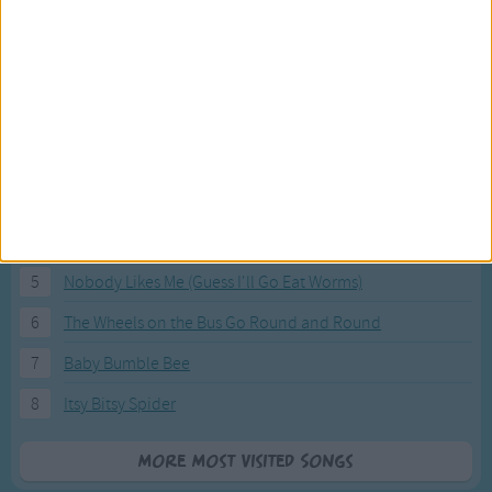
Most Visited Songs
Our most popular songs.
1
The Banana Boat Song (Day-o)
2
You Are My Sunshine
3
I'm a Little Teapot
4
Hush, Little Baby
5
Nobody Likes Me (Guess I'll Go Eat Worms)
6
The Wheels on the Bus Go Round and Round
7
Baby Bumble Bee
8
Itsy Bitsy Spider
More Most Visited Songs