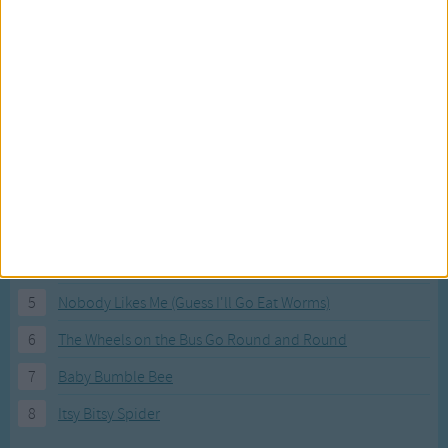
Most Visited Songs
Our most popular songs.
1
The Banana Boat Song (Day-o)
2
You Are My Sunshine
3
I'm a Little Teapot
4
Hush, Little Baby
5
Nobody Likes Me (Guess I'll Go Eat Worms)
6
The Wheels on the Bus Go Round and Round
7
Baby Bumble Bee
8
Itsy Bitsy Spider