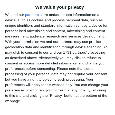
Traditional Songs
Beside the sea of brambly briars
We value your privacy
Silly Songs
In the still of evening
Top Rated Songs
We and our
partners
store and/or access information on a
The songs you've voted to be the very best.
device, such as cookies and process personal data, such as
The birds fly out behind the sun
Nursery Rhymes Songs
unique identifiers and standard information sent by a device for
1
The Old Gray Mare
And with them I'll be leaving.
Gross-out Songs
personalised advertising and content, advertising and content
measurement, audience research and services development.
2
Five Little Mice
TV Theme Songs
The fallen leaves that chill the ground,
With your permission we and our partners may use precise
3
The Wheels on the Bus Go Round and Round
geolocation data and identification through device scanning. You
Musical Round Songs
They know the art of dying,
may click to consent to our and our 1731 partners’ processing
And leap with joy their dead gold hearts
4
5 Little Monkeys Jumping on the Bed
Animal Songs
as described above. Alternatively you may click to refuse to
consent or access more detailed information and change your
In the scarlet shadows lying.
Counting Songs
5
Itsy Bitsy Spider
preferences before consenting.
Please note that some
processing of your personal data may not require your consent,
Lullaby Songs
6
A Is For Apple Alphabet Phonics Song
When hunger calls my footsteps home
but you have a right to object to such processing. Your
Sports Songs
The morning follows after
preferences will apply to this website only. You can change your
7
The Turkey Hop
preferences or withdraw your consent at any time by returning
I swim the seas within my mind
Parody Songs
8
Five Little Hearts Valentine Song
to this site and clicking the "Privacy" button at the bottom of the
And the pine trees laugh green laughter.
webpage.
Religious Songs
More Top Rated Songs
Holiday Songs
I used to search for happiness