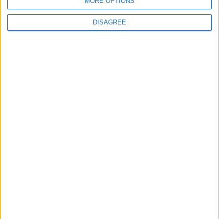
MORE OPTIONS
BLOG
The Microbe
DISAGREE
Song Stats
547
12,539
Ratings
Visits
Social Cabinet
Bussongs YouTube Gallery