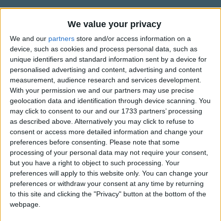
Traditional Songs
Silly Songs
We value your privacy
Alternative Lyrics & Related Songs
We and our
partners
store and/or access information on a
Nursery Rhymes Songs
device, such as cookies and process personal data, such as
There are 6 lines instead of 4 in this
Gross-out Songs
unique identifiers and standard information sent by a device for
version
personalised advertising and content, advertising and content
TV Theme Songs
measurement, audience research and services development.
Now I lay me down to sleep
With your permission we and our partners may use precise
Show more
Musical Round Songs
I pray the Lord my soul to keep
geolocation data and identification through device scanning. You
Animal Songs
may click to consent to our and our 1733 partners’ processing
If I should die before I wake
Top Rated Songs
as described above. Alternatively you may click to refuse to
Counting Songs
The songs you've voted to be the very best.
I pray the Lord my soul to take
consent or access more detailed information and change your
preferences before consenting.
Please note that some
Keep me safe throughout the night
Lullaby Songs
1
The Old Gray Mare
processing of your personal data may not require your consent,
And wake me with the morning light
Sports Songs
but you have a right to object to such processing. Your
2
Five Little Mice
preferences will apply to this website only. You can change your
Parody Songs
3
The Wheels on the Bus Go Round and Round
preferences or withdraw your consent at any time by returning
to this site and clicking the "Privacy" button at the bottom of the
Religious Songs
4
5 Little Monkeys Jumping on the Bed
webpage.
Holiday Songs
5
Itsy Bitsy Spider