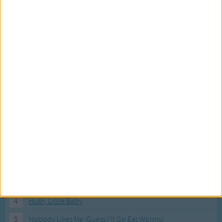
Most Visited Songs
Our most popular songs.
1
The Banana Boat Song (Day-o)
2
You Are My Sunshine
3
I'm a Little Teapot
4
Hush, Little Baby
5
Nobody Likes Me (Guess I'll Go Eat Worms)