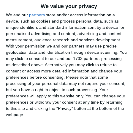
While I am singing and mowing my corn.
Traditional Songs
We value your privacy
Silly Songs
Top Rated Songs
We and our
partners
store and/or access information on a
The songs you've voted to be the very best.
device, such as cookies and process personal data, such as
Nursery Rhymes Songs
unique identifiers and standard information sent by a device for
1
The Old Gray Mare
personalised advertising and content, advertising and content
Gross-out Songs
measurement, audience research and services development.
2
Five Little Mice
TV Theme Songs
With your permission we and our partners may use precise
geolocation data and identification through device scanning. You
3
The Wheels on the Bus Go Round and Round
Musical Round Songs
may click to consent to our and our 1733 partners’ processing
as described above. Alternatively you may click to refuse to
4
5 Little Monkeys Jumping on the Bed
Animal Songs
consent or access more detailed information and change your
Counting Songs
5
Itsy Bitsy Spider
preferences before consenting.
Please note that some
processing of your personal data may not require your consent,
Lullaby Songs
6
A Is For Apple Alphabet Phonics Song
but you have a right to object to such processing. Your
preferences will apply to this website only. You can change your
Sports Songs
7
The Turkey Hop
preferences or withdraw your consent at any time by returning
Parody Songs
to this site and clicking the "Privacy" button at the bottom of the
8
Five Little Hearts Valentine Song
webpage.
Religious Songs
More Top Rated Songs
Holiday Songs