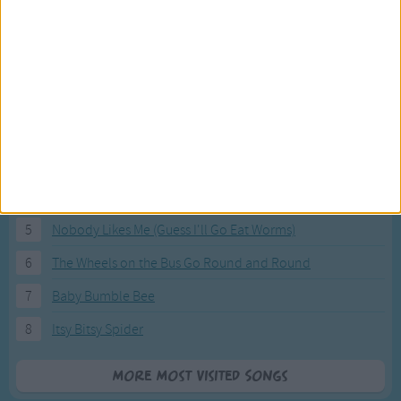
Most Visited Songs
Our most popular songs.
1
The Banana Boat Song (Day-o)
2
You Are My Sunshine
3
I'm a Little Teapot
4
Hush, Little Baby
5
Nobody Likes Me (Guess I'll Go Eat Worms)
6
The Wheels on the Bus Go Round and Round
7
Baby Bumble Bee
8
Itsy Bitsy Spider
More Most Visited Songs