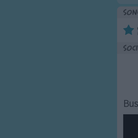
Son
Soci
Bus