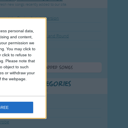
resh new songs recently added to our site.
ound the Rosie - Activity Version
round the Rosie
cess personal data,
eels on the Bus Go Round and Round
tising and content,
your permission we
y Dickory Dock
ng. You may click to
y Dumpty
click to refuse to
ng.
Please note that
o object to such
More Newly Added Songs
ces or withdraw your
 of the webpage.
t Popular Categories
rting points to find inspiration.
July Carol
GREE
urra
crobe