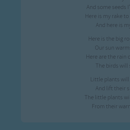
Gross-out Songs
And some seeds I
TV Theme Songs
Here is my rake to
Musical Round So
And here is m
Animal Songs
Here is the big r
Our sun warms
Here are the rain 
The birds will 
Little plants wi
And lift their
The little plants w
From their war