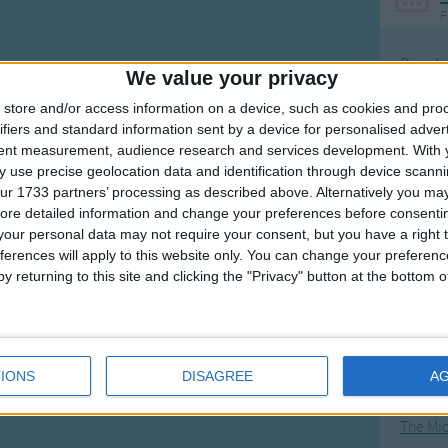
F
Ring Ar
We value your privacy
Ring A
store and/or access information on a device, such as cookies and pro
The Wh
ifiers and standard information sent by a device for personalised adver
tent measurement, audience research and services development.
With 
Hickor
 use precise geolocation data and identification through device scanni
Humpt
ur 1733 partners’ processing as described above. Alternatively you may 
ore detailed information and change your preferences before consenti
our personal data may not require your consent, but you have a right t
ferences will apply to this website only. You can change your preferen
y returning to this site and clicking the "Privacy" button at the bottom
Mos
Great sta
4th of 
IONS
DISAGREE
A
Kookab
The Mi