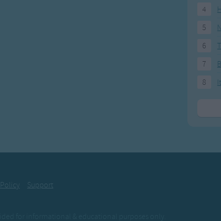
4
H
5
N
6
T
7
8
I
 Policy
Support
ovided for informational & educational purposes only.