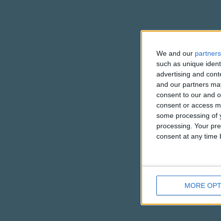
We and our
partners
such as unique ident
advertising and con
and our partners may
consent to our and o
consent or access m
some processing of y
processing. Your pre
consent at any time b
MORE OPT