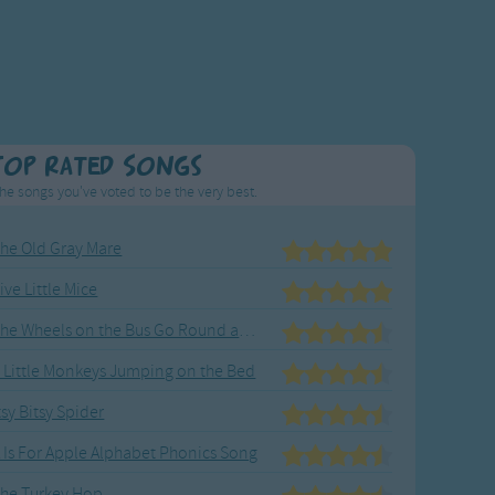
Top Rated Songs
he songs you've voted to be the very best.
he Old Gray Mare
ive Little Mice
The Wheels on the Bus Go Round and Round
 Little Monkeys Jumping on the Bed
tsy Bitsy Spider
 Is For Apple Alphabet Phonics Song
he Turkey Hop