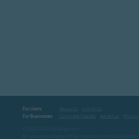
For Users:
About Us
Link to Us
For Businesses:
Copyright Queries
Advertise
Privacy
© 2003-2026 BusSongs.com
All lyrics are property of their respective owners & are pr