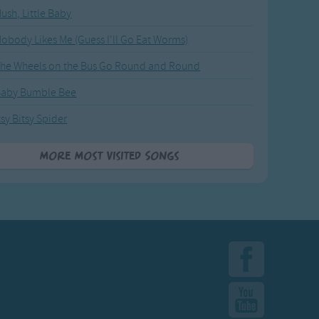
ush, Little Baby
obody Likes Me (Guess I'll Go Eat Worms)
he Wheels on the Bus Go Round and Round
Baby Bumble Bee
tsy Bitsy Spider
More Most Visited Songs