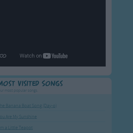
Most Visited Songs
ur most popular songs.
he Banana Boat Song (Day-o)
ou Are My Sunshine
'm a Little Teapot