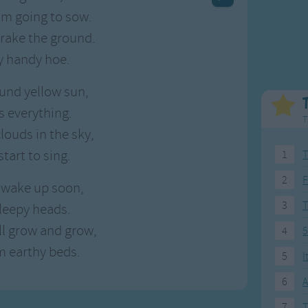
Weekday Songs
Everyday English
'm going to sow.
Riddle Songs
Action Songs
 rake the ground.
ngs
Musical Songs
Songs with Music
y handy hoe.
Tongue Twisters
Songs with Video
ound yellow sun,
 everything.
T
clouds in the sky,
start to sing.
1
T
2
F
ll wake up soon,
3
 sleepy heads.
ill grow and grow,
4
5
m earthy beds.
5
I
6
A
7
T