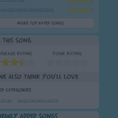
ive Little Hearts Valentine Song
More Top Rated Songs
e This Song
verage Rating
Your Rating
We also think you'll love
ed Categories
y Songs
Songs that begin with M
Newly Added Songs