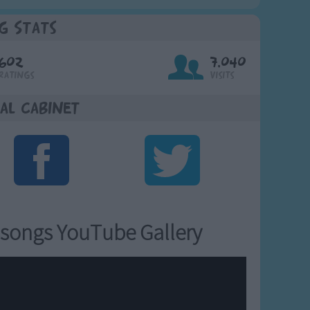
g Stats
602
7,040
Ratings
Visits
al Cabinet
songs YouTube Gallery