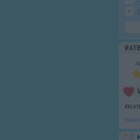
8
F
Rat
A
Relat
Nurser