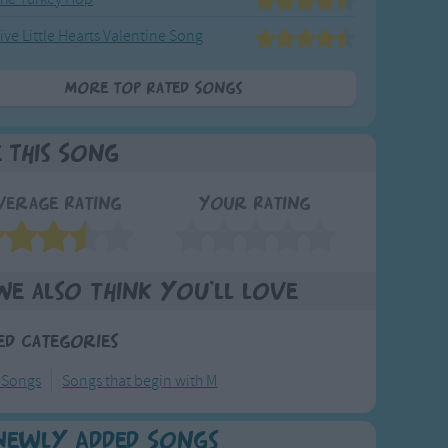
ive Little Hearts Valentine Song
More Top Rated Songs
e This Song
verage Rating
Your Rating
We also think you'll love
ed Categories
 Songs
Songs that begin with M
Newly Added Songs