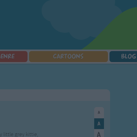
GENRE
CARTOONS
BLOG
Squarepants
Counting Songs
Mr Tumble
Halloween Songs
lorer
Lullaby Songs
Baby Shark Song Compilation
Transport Songs
Sports Songs
Your Songs
Parody Songs
Nature Songs
Religious Songs
Multicultural Songs
Holiday Songs
Family Movie Songs
Love Songs
Christmas Songs
Children's Poems
Body Parts Songs
ongs
Nursery Songs
Colors Songs
little grey kittie,