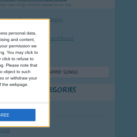
resh new songs recently added to our site.
ound the Rosie - Activity Version
round the Rosie
cess personal data,
eels on the Bus Go Round and Round
tising and content,
your permission we
y Dickory Dock
ng. You may click to
y Dumpty
click to refuse to
ng.
Please note that
o object to such
More Newly Added Songs
ces or withdraw your
 of the webpage.
t Popular Categories
rting points to find inspiration.
July Carol
GREE
urra
crobe