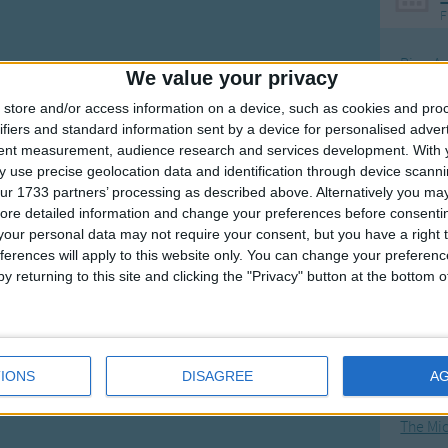
F
Ring Ar
We value your privacy
Ring A
store and/or access information on a device, such as cookies and pro
The Wh
ifiers and standard information sent by a device for personalised adver
tent measurement, audience research and services development.
With 
Hickor
 use precise geolocation data and identification through device scanni
Humpt
ur 1733 partners’ processing as described above. Alternatively you may 
ore detailed information and change your preferences before consenti
our personal data may not require your consent, but you have a right t
ferences will apply to this website only. You can change your preferen
y returning to this site and clicking the "Privacy" button at the bottom
Mos
Great sta
4th of 
IONS
DISAGREE
A
Kookab
The Mi