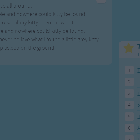
Weekday Songs
Everyday English
ce all around.
Riddle Songs
Action Songs
ble and nowhere could kitty be found.
ngs
Musical Songs
Songs with Music
 to see if my kitty been drowned.
Tongue Twisters
Songs with Video
re and nowhere could kitty be found.
ever believe what I found a little grey kitty
up asleep on the ground.
T
1
T
2
F
3
4
5
5
I
6
A
7
T