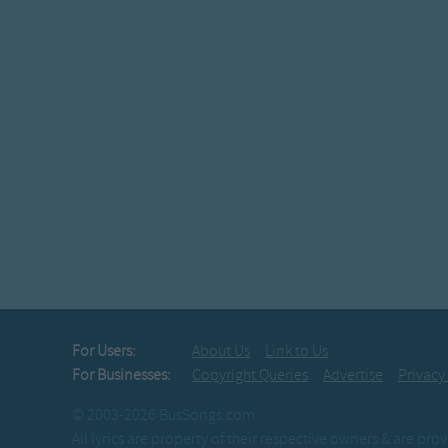
For Users:
About Us
Link to Us
For Businesses:
Copyright Queries
Advertise
Privacy
© 2003-2026 BusSongs.com
All lyrics are property of their respective owners & are pr