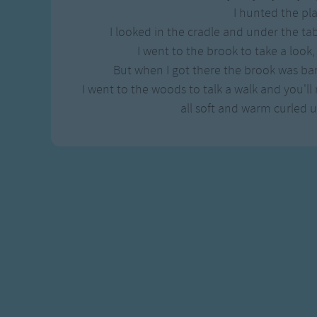
Gross-out Songs
I hunted the pla
TV Theme Songs
I looked in the cradle and under the ta
Musical Round So
I went to the brook to take a look,
Animal Songs
But when I got there the brook was ba
I went to the woods to talk a walk and you'll n
all soft and warm curled 