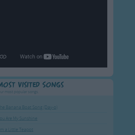
Most Visited Songs
ur most popular songs.
he Banana Boat Song (Day-o)
ou Are My Sunshine
'm a Little Teapot