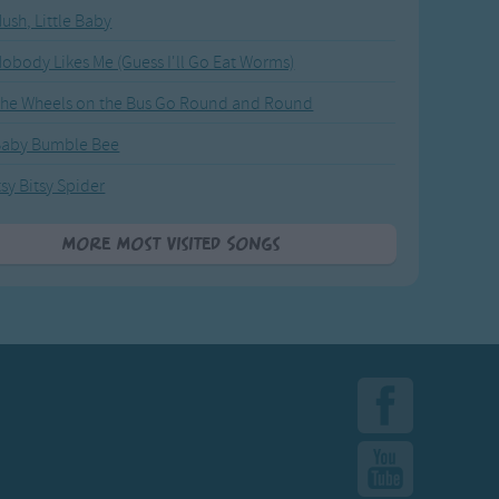
ush, Little Baby
obody Likes Me (Guess I'll Go Eat Worms)
he Wheels on the Bus Go Round and Round
Baby Bumble Bee
tsy Bitsy Spider
More Most Visited Songs