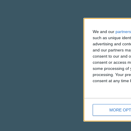
We and our
partners
such as unique ident
advertising and con
and our partners may
consent to our and o
consent or access m
some processing of y
processing. Your pre
consent at any time b
MORE OPT