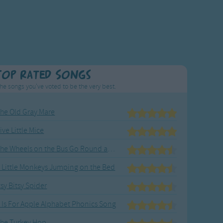
Top Rated Songs
he songs you've voted to be the very best.
he Old Gray Mare
ive Little Mice
The Wheels on the Bus Go Round and Round
 Little Monkeys Jumping on the Bed
tsy Bitsy Spider
 Is For Apple Alphabet Phonics Song
he Turkey Hop