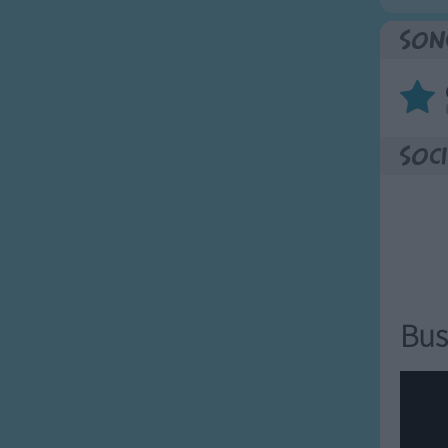
Son
Soci
Bus