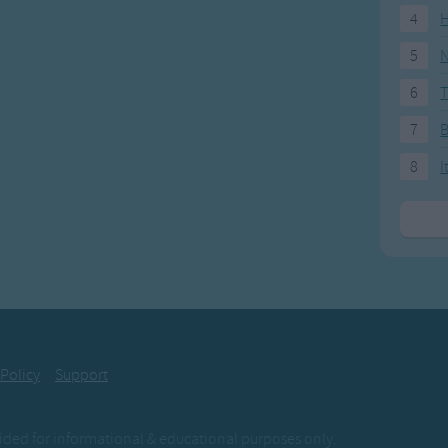
4
H
5
N
6
T
7
8
I
 Policy
Support
ovided for informational & educational purposes only.