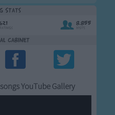
g Stats
621
8,855
Ratings
Visits
al Cabinet
songs YouTube Gallery