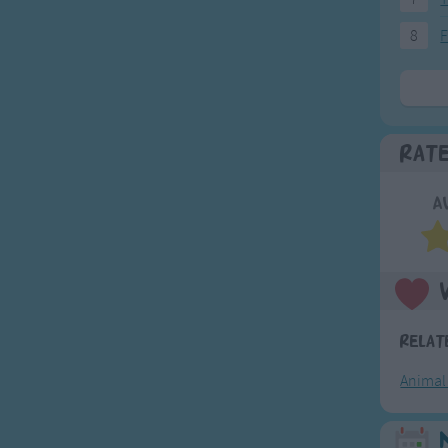
8
F
Rat
A
Relat
Animal