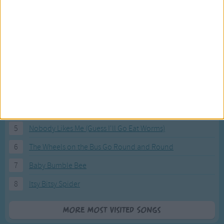
Most Visited Songs
Our most popular songs.
1
The Banana Boat Song (Day-o)
2
You Are My Sunshine
3
I'm a Little Teapot
4
Hush, Little Baby
5
Nobody Likes Me (Guess I'll Go Eat Worms)
6
The Wheels on the Bus Go Round and Round
7
Baby Bumble Bee
8
Itsy Bitsy Spider
More Most Visited Songs