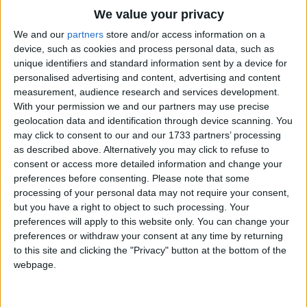
Traditional Songs
At night I go on board and say
We value your privacy
Silly Songs
Good-night to all my friends on shore;
Top Rated Songs
We and our
partners
store and/or access information on a
The songs you've voted to be the very best.
device, such as cookies and process personal data, such as
I shut my eyes and sail away
Nursery Rhymes Songs
unique identifiers and standard information sent by a device for
1
The Old Gray Mare
And see and hear no more.
personalised advertising and content, advertising and content
Gross-out Songs
measurement, audience research and services development.
2
Five Little Mice
TV Theme Songs
With your permission we and our partners may use precise
And sometimes things to bed I take,
geolocation data and identification through device scanning. You
3
The Wheels on the Bus Go Round and Round
Musical Round Songs
As prudent sailors have to do;
may click to consent to our and our 1733 partners’ processing
as described above. Alternatively you may click to refuse to
Perhaps a slice of wedding-cake,
4
5 Little Monkeys Jumping on the Bed
Animal Songs
consent or access more detailed information and change your
Perhaps a toy or two.
Counting Songs
5
Itsy Bitsy Spider
preferences before consenting.
Please note that some
processing of your personal data may not require your consent,
Lullaby Songs
6
A Is For Apple Alphabet Phonics Song
All night across the dark we steer;
but you have a right to object to such processing. Your
preferences will apply to this website only. You can change your
Sports Songs
But when the day returns at last,
7
The Turkey Hop
preferences or withdraw your consent at any time by returning
Safe in my room beside the pier,
Parody Songs
to this site and clicking the "Privacy" button at the bottom of the
8
Five Little Hearts Valentine Song
webpage.
I find my vessel fast.
Religious Songs
More Top Rated Songs
Holiday Songs