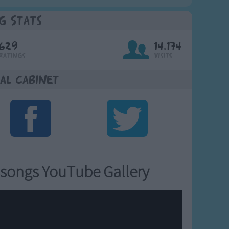
g Stats
629
14,174
Ratings
Visits
al Cabinet
songs YouTube Gallery