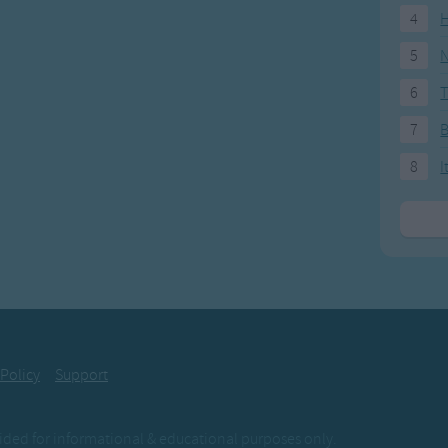
4
H
5
N
6
T
7
8
I
 Policy
Support
ovided for informational & educational purposes only.