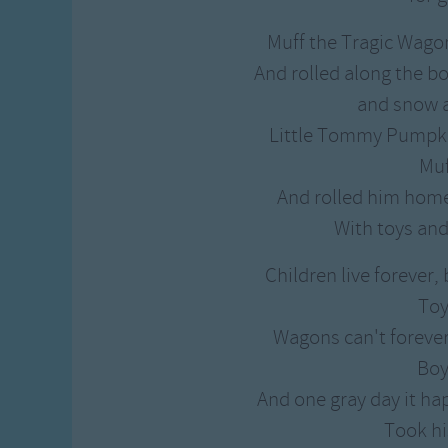
Muff the Tragic Wagon
And rolled along the b
and snow a
Little Tommy Pumpki
Muf
And rolled him home
With toys and
Children live forever,
Toy
Wagons can't forever 
Boy
And one gray day it 
Took hi