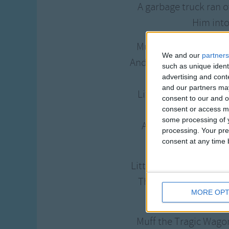
A garbage truck ran 
Him into
Muff the Tragic Wagon
We and our
partners
And rolled along the b
such as unique ident
And snow a
advertising and con
and our partners may
Little Tommy Pumpki
consent to our and o
Muf
consent or access m
some processing of y
And rolled him home
processing. Your pre
With toys and
consent at any time b
Little Tommy Pumpkin s
There will never be 
MORE OPT
Muf
Muff the Tragic Wagon