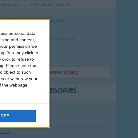
resh new songs recently added to our site.
ound the Rosie - Activity Version
round the Rosie
cess personal data,
eels on the Bus Go Round and Round
tising and content,
your permission we
y Dickory Dock
ng. You may click to
y Dumpty
click to refuse to
ng.
Please note that
o object to such
More Newly Added Songs
ces or withdraw your
 of the webpage.
t Popular Categories
rting points to find inspiration.
July Carol
GREE
urra
crobe