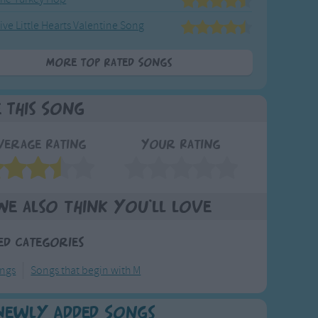
ive Little Hearts Valentine Song
More Top Rated Songs
e This Song
verage Rating
Your Rating
We also think you'll love
ed Categories
ongs
Songs that begin with M
Newly Added Songs