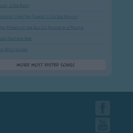
ush, Little Baby
obody Likes Me (Guess I'll Go Eat Worms)
he Wheels on the Bus Go Round and Round
Baby Bumble Bee
tsy Bitsy Spider
More Most Visited Songs