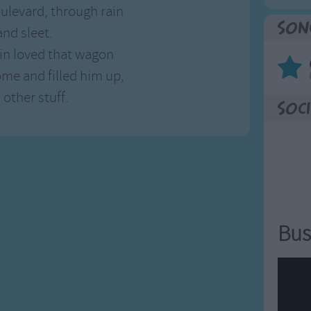
oulevard, through rain
Son
nd sleet.
n loved that wagon
ome and filled him up,
 other stuff.
Soci
Bus