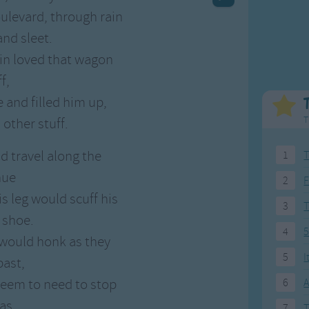
Weekday Songs
Everyday English
oulevard, through rain
Riddle Songs
Action Songs
nd sleet.
ngs
Musical Songs
Songs with Music
n loved that wagon
Tongue Twisters
Songs with Video
f,
 and filled him up,
T
 other stuff.
d travel along the
1
T
nue
2
F
 leg would scuff his
3
 shoe.
4
5
 would honk as they
5
I
past,
seem to need to stop
6
A
as.
7
T