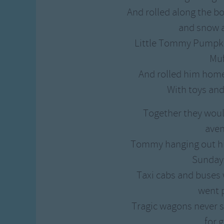
Gross-out Songs
And rolled along the b
TV Theme Songs
and snow a
Musical Round So
Little Tommy Pumpki
Animal Songs
Muf
And rolled him home
With toys and
Together they woul
ave
Tommy hanging out his
Sunday
Taxi cabs and buses
went 
Tragic wagons never 
for g