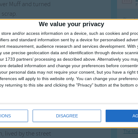
over Muff and turned
F
 scrap.
Ring Ar
We value your privacy
, lived by the street
Ring A
store and/or access information on a device, such as cookies and pro
oulevard, through rain
The Wh
ifiers and standard information sent by a device for personalised adver
nd sleet.
tent measurement, audience research and services development.
With 
Hickor
 use precise geolocation data and identification through device scanni
n loved that wagon
Humpt
ur 1733 partners’ processing as described above. Alternatively you may 
f,
ore detailed information and change your preferences before consenti
our personal data may not require your consent, but you have a right t
 and filled him up,
ferences will apply to this website only. You can change your preferen
 other stuff.
y returning to this site and clicking the "Privacy" button at the bottom
Mos
Great sta
aid just off the cuff,
another tragic wagon
4th of 
IONS
DISAGREE
A
f.
Kookab
The Mi
, lived by the street