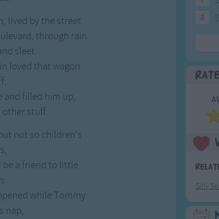
8
F
, lived by the street
oulevard, through rain
nd sleet.
n loved that wagon
Rat
f,
 and filled him up,
A
 other stuff.
 but not so children's
s,
be a friend to little
Relat
s.
Silly S
happened while Tommy
s nap,