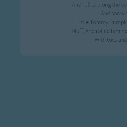
And rolled along the b
And snow a
Little Tommy Pumpki
Muff, And rolled him h
With toys and