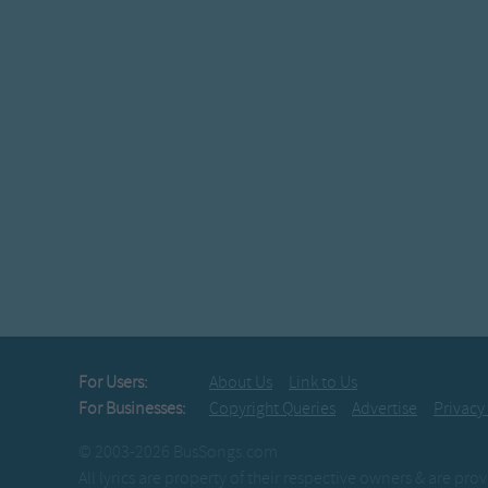
For Users:
About Us
Link to Us
For Businesses:
Copyright Queries
Advertise
Privacy
© 2003-2026 BusSongs.com
All lyrics are property of their respective owners & are pr