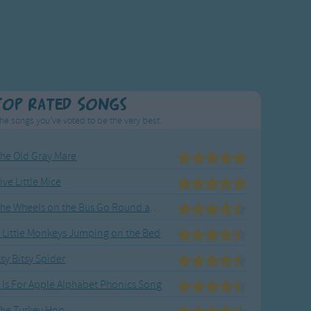
Top Rated Songs
he songs you've voted to be the very best.
he Old Gray Mare
ive Little Mice
The Wheels on the Bus Go Round and Round
 Little Monkeys Jumping on the Bed
tsy Bitsy Spider
 Is For Apple Alphabet Phonics Song
he Turkey Hop