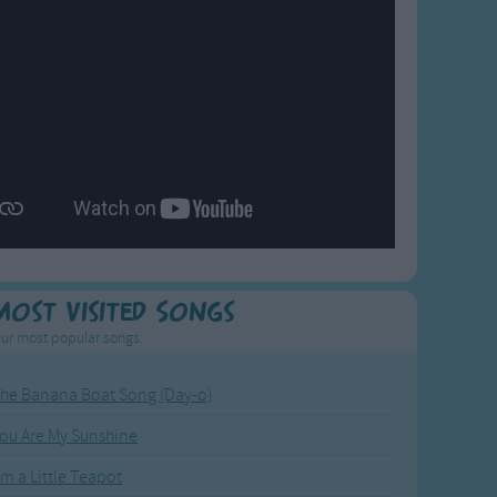
Most Visited Songs
ur most popular songs.
he Banana Boat Song (Day-o)
ou Are My Sunshine
'm a Little Teapot