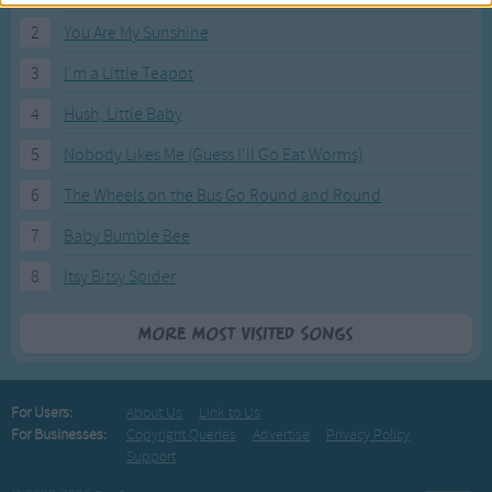
2
You Are My Sunshine
3
I'm a Little Teapot
4
Hush, Little Baby
5
Nobody Likes Me (Guess I'll Go Eat Worms)
6
The Wheels on the Bus Go Round and Round
7
Baby Bumble Bee
8
Itsy Bitsy Spider
More Most Visited Songs
For Users:
About Us
Link to Us
For Businesses:
Copyright Queries
Advertise
Privacy Policy
Support