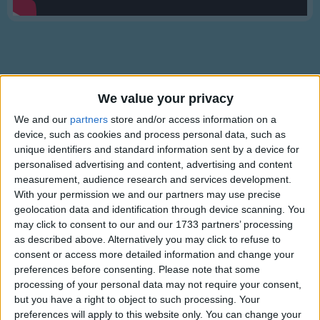
Traditional Songs
Silly Songs
Nursery Rhymes Songs
Gross-out Songs
We value your privacy
TV Theme Songs
Lyrics
We and our
partners
store and/or access information on a
Musical Round Songs
device, such as cookies and process personal data, such as
Mommy Loves You
unique identifiers and standard information sent by a device for
Animal Songs
personalised advertising and content, advertising and content
measurement, audience research and services development.
Counting Songs
With your permission we and our partners may use precise
(Sung to Frere Jacques).
Lullaby Songs
geolocation data and identification through device scanning. You
Show more
may click to consent to our and our 1733 partners’ processing
Mommy Loves You
Sports Songs
as described above. Alternatively you may click to refuse to
Mommy Loves You
consent or access more detailed information and change your
Parody Songs
preferences before consenting.
Please note that some
Yes I do
Religious Songs
processing of your personal data may not require your consent,
Yes I do
but you have a right to object to such processing. Your
Holiday Songs
preferences will apply to this website only. You can change your
Information About Mommy Loves