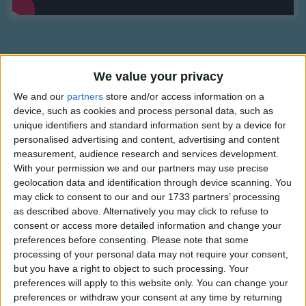
Traditional Songs
Silly Songs
Nursery Rhymes Songs
We value your privacy
Gross-out Songs
We and our
partners
store and/or access information on a
TV Theme Songs
Lyrics
device, such as cookies and process personal data, such as
unique identifiers and standard information sent by a device for
Musical Round Songs
Mother's Day - Mommy is the One I Love
personalised advertising and content, advertising and content
Animal Songs
measurement, audience research and services development.
With your permission we and our partners may use precise
Counting Songs
geolocation data and identification through device scanning. You
Mommy is the one I love
may click to consent to our and our 1733 partners’ processing
Lullaby Songs
Show more
one I love
as described above. Alternatively you may click to refuse to
Sports Songs
consent or access more detailed information and change your
one I love
preferences before consenting.
Please note that some
Parody Songs
Mommy is the one I love
processing of your personal data may not require your consent,
but you have a right to object to such processing. Your
Religious Songs
I love to give her hugs.
preferences will apply to this website only. You can change your
Holiday Songs
preferences or withdraw your consent at any time by returning
Information About Mother's Day -