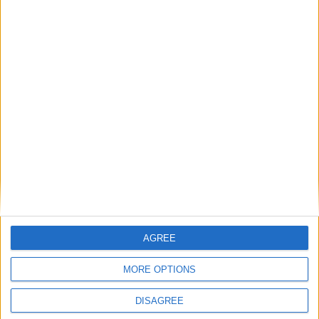
BLOG
Your Rating
We also think you'll love
I Don't Wanna Throw Up
McDonald's
Stinky Stinky Diaper Change
Christ Was Born on Christmas Day
Tom Dooley
Related Categories
AGREE
Nursery Songs
Videos
Music
Songs that begin with M
MORE OPTIONS
Newly Added Songs
Fresh new songs recently added to our site.
DISAGREE
Ring Around the Rosie - Activity Version