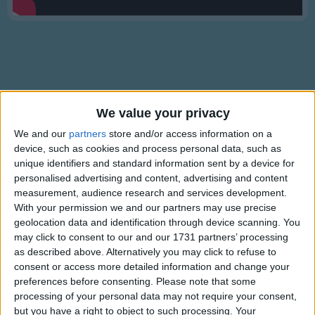
Traditional Songs
Silly Songs
Nursery Rhymes Songs
Gross-out Songs
TV Theme Songs
We value your privacy
Lyrics
Musical Round Songs
We and our
partners
store and/or access information on a
Miss Mary Mack
device, such as cookies and process personal data, such as
Animal Songs
unique identifiers and standard information sent by a device for
personalised advertising and content, advertising and content
Counting Songs
Miss Mary Mack Mack Mack
measurement, audience research and services development.
Lullaby Songs
With your permission we and our partners may use precise
Show more
All dressed in black, black, black
geolocation data and identification through device scanning. You
Sports Songs
With silver buttons, buttons, buttons
may click to consent to our and our 1731 partners’ processing
All down her back, back, back.
as described above. Alternatively you may click to refuse to
Parody Songs
consent or access more detailed information and change your
Religious Songs
She asked her mother, mother, mother
preferences before consenting.
Please note that some
processing of your personal data may not require your consent,
For 50 cents, cents, cents
Holiday Songs
but you have a right to object to such processing. Your
Information About Miss Mary Mack