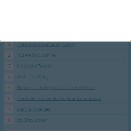
Most Visited Songs
Our most popular songs.
1
The Banana Boat Song (Day-o)
2
You Are My Sunshine
3
I'm a Little Teapot
4
Hush, Little Baby
5
Nobody Likes Me (Guess I'll Go Eat Worms)
6
The Wheels on the Bus Go Round and Round
7
Baby Bumble Bee
8
Itsy Bitsy Spider