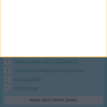
Most Visited Songs
Our most popular songs.
1
The Banana Boat Song (Day-o)
2
You Are My Sunshine
3
I'm a Little Teapot
4
Hush, Little Baby
5
Nobody Likes Me (Guess I'll Go Eat Worms)
6
The Wheels on the Bus Go Round and Round
7
Baby Bumble Bee
8
Itsy Bitsy Spider
More Most Visited Songs