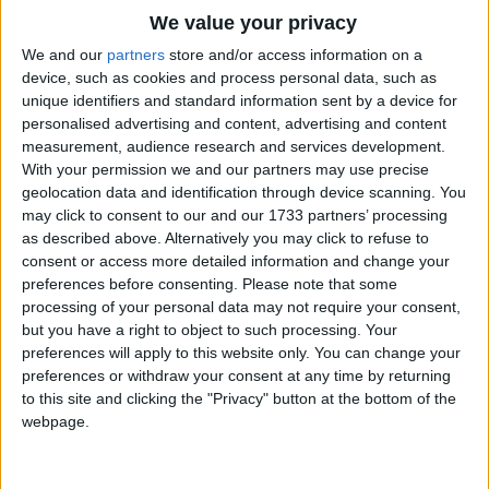
Traditional Songs
We value your privacy
Silly Songs
Top Rated Songs
We and our
partners
store and/or access information on a
The songs you've voted to be the very best.
device, such as cookies and process personal data, such as
Nursery Rhymes Songs
unique identifiers and standard information sent by a device for
1
The Old Gray Mare
personalised advertising and content, advertising and content
Gross-out Songs
measurement, audience research and services development.
2
Five Little Mice
TV Theme Songs
With your permission we and our partners may use precise
geolocation data and identification through device scanning. You
3
The Wheels on the Bus Go Round and Round
Musical Round Songs
may click to consent to our and our 1733 partners’ processing
as described above. Alternatively you may click to refuse to
4
5 Little Monkeys Jumping on the Bed
Animal Songs
consent or access more detailed information and change your
Counting Songs
5
Itsy Bitsy Spider
preferences before consenting.
Please note that some
processing of your personal data may not require your consent,
Lullaby Songs
6
A Is For Apple Alphabet Phonics Song
but you have a right to object to such processing. Your
preferences will apply to this website only. You can change your
Sports Songs
7
The Turkey Hop
preferences or withdraw your consent at any time by returning
Parody Songs
to this site and clicking the "Privacy" button at the bottom of the
8
Five Little Hearts Valentine Song
webpage.
Religious Songs
More Top Rated Songs
Holiday Songs