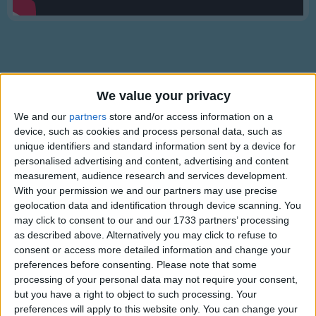
Traditional Songs
Silly Songs
Nursery Rhymes Songs
Gross-out Songs
We value your privacy
TV Theme Songs
Lyrics
We and our
partners
store and/or access information on a
device, such as cookies and process personal data, such as
Musical Round Songs
Michael Finnegan
unique identifiers and standard information sent by a device for
Animal Songs
personalised advertising and content, advertising and content
measurement, audience research and services development.
Counting Songs
With your permission we and our partners may use precise
There was an old man named Michael Finnegan.
geolocation data and identification through device scanning. You
Lullaby Songs
Show more
He grew whiskers on his chin-negan.
may click to consent to our and our 1733 partners’ processing
Sports Songs
The wind came up and blew them in again.
as described above. Alternatively you may click to refuse to
Poor old Michael Finnegan - begin again!
consent or access more detailed information and change your
Parody Songs
preferences before consenting.
Please note that some
processing of your personal data may not require your consent,
Religious Songs
There was an old man named Michael Finnegan.
but you have a right to object to such processing. Your
He fell down and broke his shin-negan.
Holiday Songs
preferences will apply to this website only. You can change your
Information About Michael Finnegan