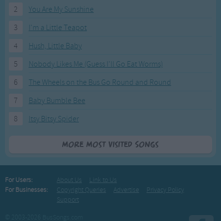
2
You Are My Sunshine
3
I'm a Little Teapot
4
Hush, Little Baby
5
Nobody Likes Me (Guess I'll Go Eat Worms)
6
The Wheels on the Bus Go Round and Round
7
Baby Bumble Bee
8
Itsy Bitsy Spider
More Most Visited Songs
For Users:
About Us
Link to Us
For Businesses:
Copyright Queries
Advertise
Privacy Policy
Support
© 2003-2026 BusSongs.com