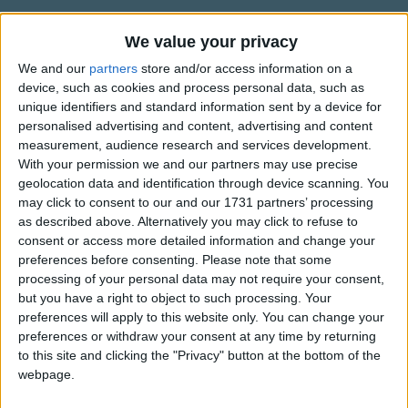
How could i forget that mummy said it was
Traditional Songs
a big NO NO
We value your privacy
Silly Songs
Top Rated Songs
Now am scared how she ll punnish me
The songs you've voted to be the very best.
We and our
partners
store and/or access information on a
Nursery Rhymes Songs
For putting on her eyeshadow
device, such as cookies and process personal data, such as
1
The Old Gray Mare
Gross-out Songs
unique identifiers and standard information sent by a device for
Now am really sorry mummy for the things
personalised advertising and content, advertising and content
2
Five Little Mice
TV Theme Songs
that i do
measurement, audience research and services development.
With your permission we and our partners may use precise
3
The Wheels on the Bus Go Round and Round
Musical Round Songs
But i really only do it to be as pretty as you!
geolocation data and identification through device scanning. You
4
5 Little Monkeys Jumping on the Bed
Animal Songs
may click to consent to our and our 1731 partners’ processing
as described above. Alternatively you may click to refuse to
Counting Songs
5
Itsy Bitsy Spider
consent or access more detailed information and change your
preferences before consenting.
Please note that some
Lullaby Songs
6
A Is For Apple Alphabet Phonics Song
processing of your personal data may not require your consent,
Sports Songs
but you have a right to object to such processing. Your
7
The Turkey Hop
preferences will apply to this website only. You can change your
Parody Songs
8
Five Little Hearts Valentine Song
preferences or withdraw your consent at any time by returning
to this site and clicking the "Privacy" button at the bottom of the
Religious Songs
webpage.
More Top Rated Songs
Holiday Songs