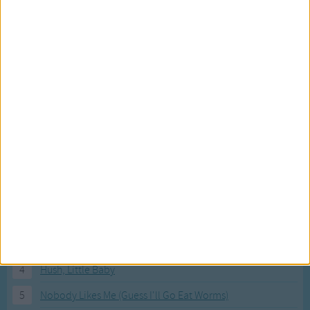
Most Visited Songs
Our most popular songs.
1
The Banana Boat Song (Day-o)
2
You Are My Sunshine
3
I'm a Little Teapot
4
Hush, Little Baby
5
Nobody Likes Me (Guess I'll Go Eat Worms)