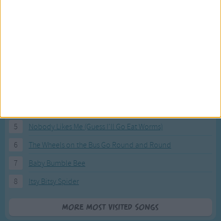
Most Visited Songs
Our most popular songs.
1
The Banana Boat Song (Day-o)
2
You Are My Sunshine
3
I'm a Little Teapot
4
Hush, Little Baby
5
Nobody Likes Me (Guess I'll Go Eat Worms)
6
The Wheels on the Bus Go Round and Round
7
Baby Bumble Bee
8
Itsy Bitsy Spider
More Most Visited Songs