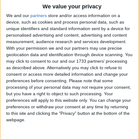
Traditional Songs
We value your privacy
Silly Songs
Top Rated Songs
We and our
partners
store and/or access information on a
The songs you've voted to be the very best.
device, such as cookies and process personal data, such as
Nursery Rhymes Songs
unique identifiers and standard information sent by a device for
1
The Old Gray Mare
personalised advertising and content, advertising and content
Gross-out Songs
measurement, audience research and services development.
2
Five Little Mice
TV Theme Songs
With your permission we and our partners may use precise
geolocation data and identification through device scanning. You
3
The Wheels on the Bus Go Round and Round
Musical Round Songs
may click to consent to our and our 1733 partners’ processing
as described above. Alternatively you may click to refuse to
4
5 Little Monkeys Jumping on the Bed
Animal Songs
consent or access more detailed information and change your
Counting Songs
5
Itsy Bitsy Spider
preferences before consenting.
Please note that some
processing of your personal data may not require your consent,
Lullaby Songs
6
A Is For Apple Alphabet Phonics Song
but you have a right to object to such processing. Your
preferences will apply to this website only. You can change your
Sports Songs
7
The Turkey Hop
preferences or withdraw your consent at any time by returning
Parody Songs
to this site and clicking the "Privacy" button at the bottom of the
8
Five Little Hearts Valentine Song
webpage.
Religious Songs
More Top Rated Songs
Holiday Songs