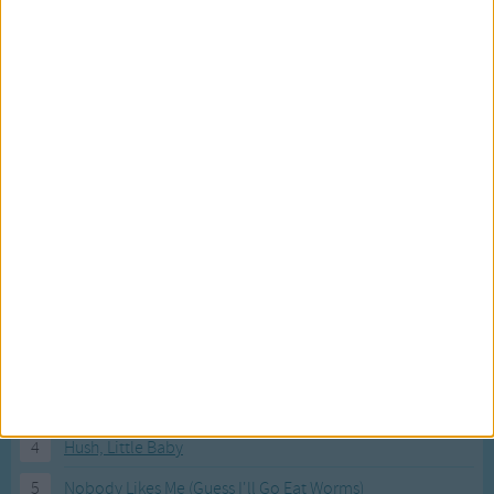
Most Visited Songs
Our most popular songs.
1
The Banana Boat Song (Day-o)
2
You Are My Sunshine
3
I'm a Little Teapot
4
Hush, Little Baby
5
Nobody Likes Me (Guess I'll Go Eat Worms)