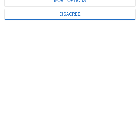
MORE OPTIONS
BLOG
The Microbe
DISAGREE
Song Stats
468
6,406
Ratings
Visits
Social Cabinet
Bussongs YouTube Gallery