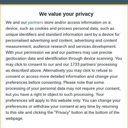
Traditional Songs
Silly Songs
We value your privacy
Alternative Lyrics & Related Songs
We and our
partners
store and/or access information on a
Nursery Rhymes Songs
device, such as cookies and process personal data, such as
A different version that will still
Gross-out Songs
unique identifiers and standard information sent by a device for
get the cleaning done
personalised advertising and content, advertising and content
TV Theme Songs
measurement, audience research and services development.
Clean up! Clean up!
With your permission we and our partners may use precise
Show more
Musical Round Songs
Everybody, everywhere!
geolocation data and identification through device scanning. You
Clean up! Clean up!
Animal Songs
may click to consent to our and our 1733 partners’ processing
Top Rated Songs
as described above. Alternatively you may click to refuse to
Everybody does their share!
Counting Songs
The songs you've voted to be the very best.
consent or access more detailed information and change your
preferences before consenting.
Please note that some
Lullaby Songs
1
The Old Gray Mare
processing of your personal data may not require your consent,
Sports Songs
but you have a right to object to such processing. Your
2
Five Little Mice
preferences will apply to this website only. You can change your
Parody Songs
3
The Wheels on the Bus Go Round and Round
preferences or withdraw your consent at any time by returning
to this site and clicking the "Privacy" button at the bottom of the
Religious Songs
4
5 Little Monkeys Jumping on the Bed
webpage.
Holiday Songs
5
Itsy Bitsy Spider