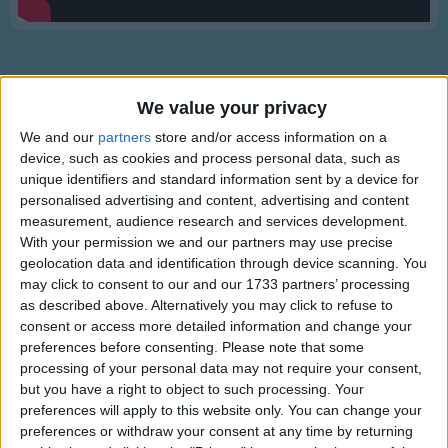
Traditional Songs
Silly Songs
Nursery Rhymes Songs
We value your privacy
Gross-out Songs
We and our
partners
store and/or access information on a
TV Theme Songs
device, such as cookies and process personal data, such as
Lyrics
unique identifiers and standard information sent by a device for
Musical Round Songs
Lavender Blue
personalised advertising and content, advertising and content
Animal Songs
measurement, audience research and services development.
With your permission we and our partners may use precise
Counting Songs
geolocation data and identification through device scanning. You
Lavender blue and rosemary green,
may click to consent to our and our 1733 partners’ processing
Lullaby Songs
Show more
When I am king you shall be queen.
as described above. Alternatively you may click to refuse to
Sports Songs
consent or access more detailed information and change your
Call up my maid at four of the clock,
preferences before consenting.
Please note that some
Parody Songs
Some to the wheel and some to the rock,
processing of your personal data may not require your consent,
but you have a right to object to such processing. Your
Religious Songs
Some to make hay and some to thresh corn,
preferences will apply to this website only. You can change your
And you and I will keep the bed warm.
Holiday Songs
preferences or withdraw your consent at any time by returning
Information About Lavender Blue