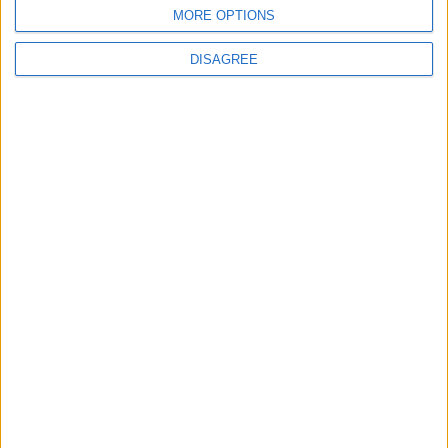
BLOG
MORE OPTIONS
Kookaburra
The Microbe
DISAGREE
Song Stats
552
5,276
Ratings
Visits
Social Cabinet
Bussongs YouTube Gallery