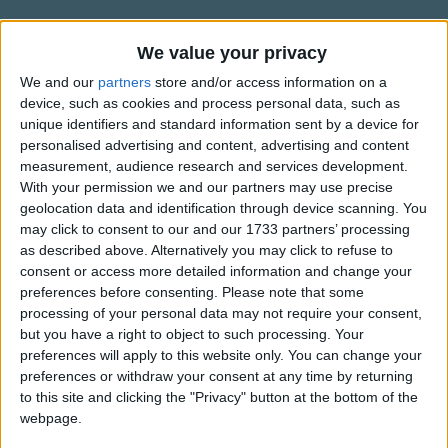
Traditional Songs
Bald ist uns're Schule aus,
Dann zieh'n wir vergn??gt nach Haus.
Silly Songs
Information About Lasst uns froh
We value your privacy
Lustig, lustig, trallerallera,
und munter sein
Nursery Rhymes Songs
We and our
partners
store and/or access information on a
Bald ist Nikolausabend da,
device, such as cookies and process personal data, such as
Bald ist Nikolausabend da!
Kindly contributed by the wunderbar Anne.
Gross-out Songs
unique identifiers and standard information sent by a device for
personalised advertising and content, advertising and content
TV Theme Songs
Dann stell ich den Teller auf,
measurement, audience research and services development.
Niklaus legt gewi? was drauf,
Musical Round Songs
With your permission we and our partners may use precise
Lustig, lustig, trallerallera,
geolocation data and identification through device scanning. You
Show more
Animal Songs
Bald ist Nikolausabend da,
may click to consent to our and our 1733 partners’ processing
as described above. Alternatively you may click to refuse to
Bald ist Nikolausabend da!
Counting Songs
Top Rated Songs
consent or access more detailed information and change your
The songs you've voted to be the very best.
Lullaby Songs
preferences before consenting.
Please note that some
Steht der Teller auf dem Tisch,
processing of your personal data may not require your consent,
1
The Old Gray Mare
Sing ich nochmals froh und frisch:
Sports Songs
but you have a right to object to such processing. Your
Lustig, lustig, trallerallera,
preferences will apply to this website only. You can change your
2
Five Little Mice
Parody Songs
Bald ist Nikolausabend da,
preferences or withdraw your consent at any time by returning
3
The Wheels on the Bus Go Round and Round
Religious Songs
Bald ist Nikolausabend da!
to this site and clicking the "Privacy" button at the bottom of the
webpage.
Holiday Songs
4
5 Little Monkeys Jumping on the Bed
Wenn ich schlaf, dann tr?ume ich: