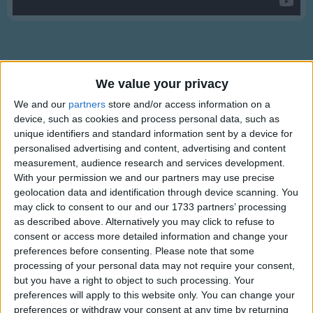
Traditional Songs
Silly Songs
Nursery Rhymes Songs
Gross-out Songs
We value your privacy
We and our
partners
store and/or access information on a
TV Theme Songs
Lyrics
device, such as cookies and process personal data, such as
Musical Round Songs
unique identifiers and standard information sent by a device for
Kentucky
personalised advertising and content, advertising and content
Animal Songs
measurement, audience research and services development.
With your permission we and our partners may use precise
Counting Songs
We're going to Kentucky
geolocation data and identification through device scanning. You
Lullaby Songs
may click to consent to our and our 1733 partners’ processing
Show more
We're going to the fair
as described above. Alternatively you may click to refuse to
Sports Songs
To see the senorita
consent or access more detailed information and change your
With flowers in her hair.
preferences before consenting.
Please note that some
Parody Songs
processing of your personal data may not require your consent,
Shake it shake it shake it,
Religious Songs
but you have a right to object to such processing. Your
Shake it like you care,
preferences will apply to this website only. You can change your
Holiday Songs
Shake it like a milkshake,
preferences or withdraw your consent at any time by returning
Alternative Lyrics & Related Songs