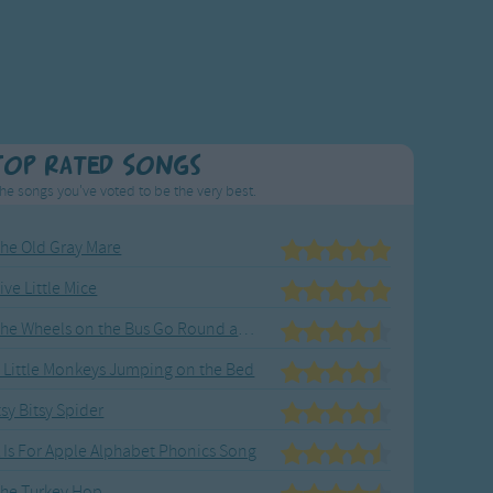
Top Rated Songs
he songs you've voted to be the very best.
he Old Gray Mare
ive Little Mice
The Wheels on the Bus Go Round and Round
 Little Monkeys Jumping on the Bed
tsy Bitsy Spider
 Is For Apple Alphabet Phonics Song
he Turkey Hop