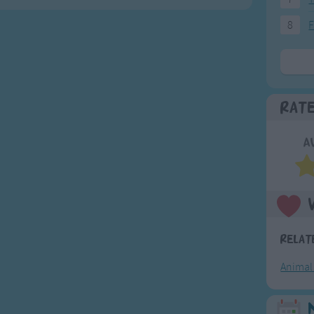
8
F
Rat
A
Relat
Animal