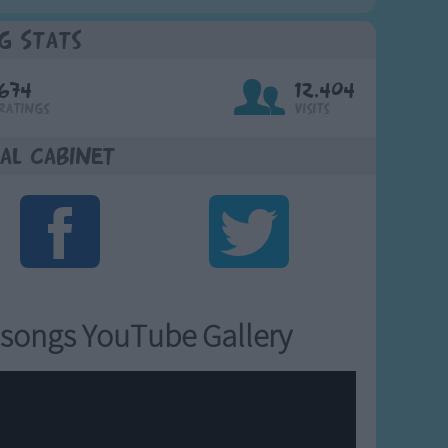
g Stats
674
12,404
Ratings
Visits
al Cabinet
songs YouTube Gallery