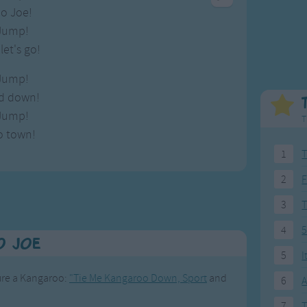
Weekday Songs
Everyday English
o Joe!
Riddle Songs
Action Songs
Jump!
ngs
Musical Songs
Songs with Music
et's go!
Tongue Twisters
Songs with Video
Jump!
nd down!
Jump!
T
o town!
1
T
2
F
3
4
5
o Joe
5
I
ture a Kangaroo:
"Tie Me Kangaroo Down, Sport
and
6
A
7
T