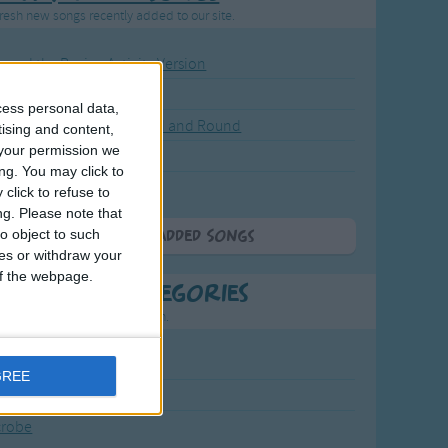
resh new songs recently added to our site.
ound the Rosie - Activity Version
round the Rosie
cess personal data,
eels on the Bus Go Round and Round
tising and content,
your permission we
y Dickory Dock
ng. You may click to
y Dumpty
click to refuse to
ng.
Please note that
o object to such
More Newly Added Songs
ces or withdraw your
 of the webpage.
t Popular Categories
rting points to find inspiration.
July Carol
GREE
urra
crobe