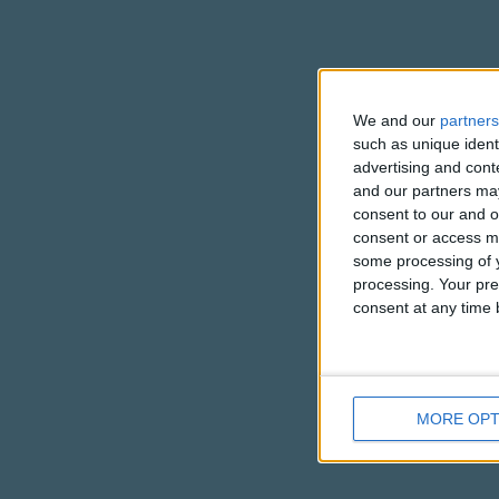
We and our
partners
such as unique ident
advertising and con
and our partners may
consent to our and o
consent or access m
some processing of y
processing. Your pre
consent at any time b
MORE OPT