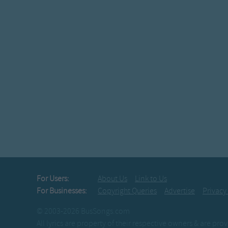
For Users:
About Us
Link to Us
For Businesses:
Copyright Queries
Advertise
Privacy
© 2003-2026 BusSongs.com
All lyrics are property of their respective owners & are pr