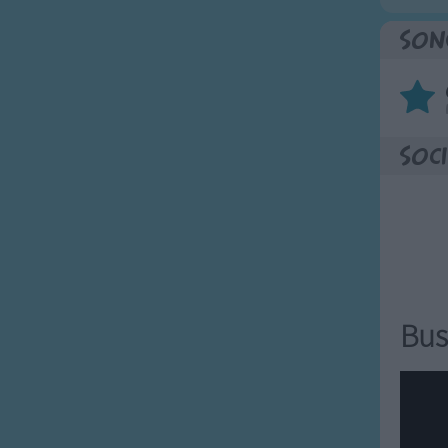
Son
Soci
Bus