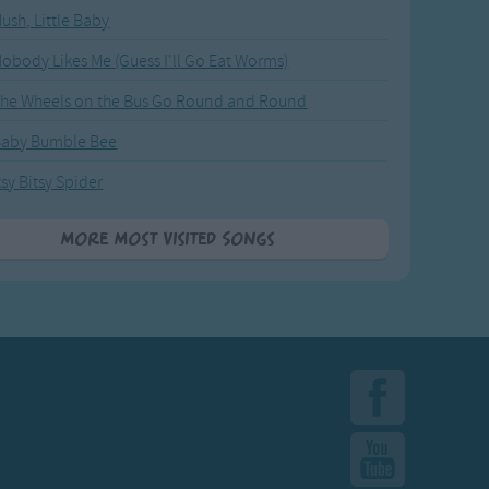
ush, Little Baby
obody Likes Me (Guess I'll Go Eat Worms)
he Wheels on the Bus Go Round and Round
Baby Bumble Bee
tsy Bitsy Spider
More Most Visited Songs