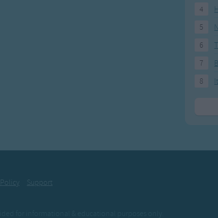
4
H
5
N
6
T
7
8
I
 Policy
Support
ovided for informational & educational purposes only.