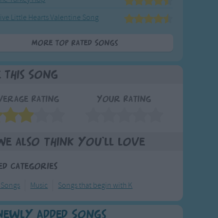
ive Little Hearts Valentine Song
More Top Rated Songs
e This Song
verage Rating
Your Rating
We also think you'll love
ed Categories
 Songs
Music
Songs that begin with K
Newly Added Songs