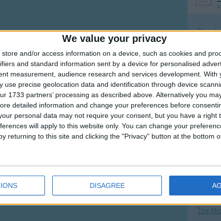
F
Ring Ar
We value your privacy
Ring A
store and/or access information on a device, such as cookies and pro
The Wh
ifiers and standard information sent by a device for personalised adver
tent measurement, audience research and services development.
With 
Hickor
 use precise geolocation data and identification through device scanni
Humpt
ur 1733 partners’ processing as described above. Alternatively you may 
ore detailed information and change your preferences before consenti
our personal data may not require your consent, but you have a right t
ferences will apply to this website only. You can change your preferen
y returning to this site and clicking the "Privacy" button at the bottom
Mos
Great sta
4th of 
IONS
DISAGREE
A
Kookab
The Mi