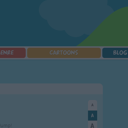
GENRE
CARTOONS
BLOG
Squarepants
Counting Songs
Mr Tumble
Halloween Songs
lorer
Lullaby Songs
Baby Shark Song Compilation
Transport Songs
Sports Songs
Your Songs
Parody Songs
Nature Songs
Religious Songs
Multicultural Songs
Holiday Songs
Family Movie Songs
Love Songs
Christmas Songs
Children's Poems
Body Parts Songs
ongs
Nursery Songs
Colors Songs
Jump!