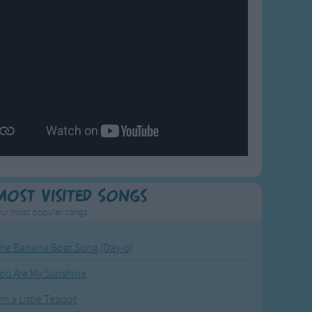
Most Visited Songs
ur most popular songs.
he Banana Boat Song (Day-o)
ou Are My Sunshine
'm a Little Teapot