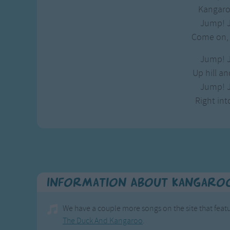
Gross-out Songs
Kangaro
TV Theme Songs
Jump! 
Musical Round So
Come on, l
Animal Songs
Jump! 
Up hill a
Jump! 
Right int
Information About Kangaro
We have a couple more songs on the site that fea
The Duck And Kangaroo
.