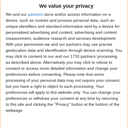
Traditional Songs
And their tongues moved whenever they spoke!
We value your privacy
Silly Songs
Top Rated Songs
We and our
partners
store and/or access information on a
The songs you've voted to be the very best.
device, such as cookies and process personal data, such as
Nursery Rhymes Songs
unique identifiers and standard information sent by a device for
1
The Old Gray Mare
personalised advertising and content, advertising and content
Gross-out Songs
measurement, audience research and services development.
2
Five Little Mice
TV Theme Songs
With your permission we and our partners may use precise
geolocation data and identification through device scanning. You
3
The Wheels on the Bus Go Round and Round
Musical Round Songs
may click to consent to our and our 1733 partners’ processing
as described above. Alternatively you may click to refuse to
4
5 Little Monkeys Jumping on the Bed
Animal Songs
consent or access more detailed information and change your
Counting Songs
5
Itsy Bitsy Spider
preferences before consenting.
Please note that some
processing of your personal data may not require your consent,
Lullaby Songs
6
A Is For Apple Alphabet Phonics Song
but you have a right to object to such processing. Your
preferences will apply to this website only. You can change your
Sports Songs
7
The Turkey Hop
preferences or withdraw your consent at any time by returning
Parody Songs
to this site and clicking the "Privacy" button at the bottom of the
8
Five Little Hearts Valentine Song
webpage.
Religious Songs
More Top Rated Songs
Holiday Songs