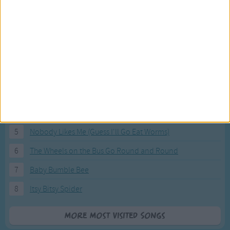
Most Visited Songs
Our most popular songs.
1
The Banana Boat Song (Day-o)
2
You Are My Sunshine
3
I'm a Little Teapot
4
Hush, Little Baby
5
Nobody Likes Me (Guess I'll Go Eat Worms)
6
The Wheels on the Bus Go Round and Round
7
Baby Bumble Bee
8
Itsy Bitsy Spider
More Most Visited Songs