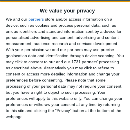
Traditional Songs
We value your privacy
Silly Songs
Top Rated Songs
We and our
partners
store and/or access information on a
The songs you've voted to be the very best.
Nursery Rhymes Songs
device, such as cookies and process personal data, such as
unique identifiers and standard information sent by a device for
1
The Old Gray Mare
Gross-out Songs
personalised advertising and content, advertising and content
2
Five Little Mice
measurement, audience research and services development.
TV Theme Songs
With your permission we and our partners may use precise
3
The Wheels on the Bus Go Round and Round
Musical Round Songs
geolocation data and identification through device scanning. You
may click to consent to our and our 1731 partners’ processing
4
5 Little Monkeys Jumping on the Bed
Animal Songs
as described above. Alternatively you may click to refuse to
consent or access more detailed information and change your
Counting Songs
5
Itsy Bitsy Spider
preferences before consenting.
Please note that some
Lullaby Songs
6
A Is For Apple Alphabet Phonics Song
processing of your personal data may not require your consent,
but you have a right to object to such processing. Your
Sports Songs
7
The Turkey Hop
preferences will apply to this website only. You can change your
preferences or withdraw your consent at any time by returning
Parody Songs
8
Five Little Hearts Valentine Song
to this site and clicking the "Privacy" button at the bottom of the
Religious Songs
webpage.
More Top Rated Songs
Holiday Songs