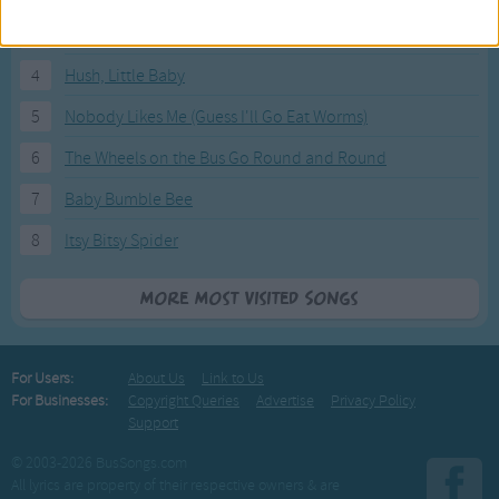
3
I'm a Little Teapot
4
Hush, Little Baby
5
Nobody Likes Me (Guess I'll Go Eat Worms)
6
The Wheels on the Bus Go Round and Round
7
Baby Bumble Bee
8
Itsy Bitsy Spider
More Most Visited Songs
For Users:
About Us
Link to Us
For Businesses:
Copyright Queries
Advertise
Privacy Policy
Support
© 2003-2026 BusSongs.com
All lyrics are property of their respective owners & are