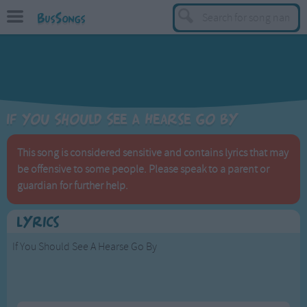
BusSongs
TOP
Top Rated Songs
Most Visited Songs
If You Should See A Hearse Go By
Recently Added Songs
BY GENRE
This song is considered sensitive and contains lyrics that may
be offensive to some people. Please speak to a parent or
Learning Songs
guardian for further help.
Sing-along Songs
Food Songs
Lyrics
Activity Songs
If You Should See A Hearse Go By
Work Songs
Patriotic Songs
If you should see a hearse go by,