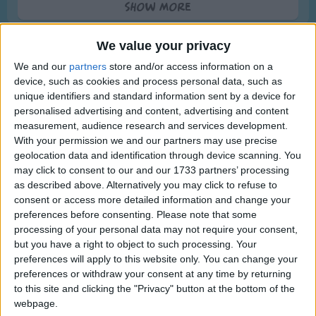
Show more
Traditional Songs
Then you will know you're the next to die.
Silly Songs
They put you in a wooden box
We value your privacy
And cover you over with dirt and rocks
Nursery Rhymes Songs
We and our
partners
store and/or access information on a
Then worms crawl in
device, such as cookies and process personal data, such as
Gross-out Songs
unique identifiers and standard information sent by a device for
And worms crawl out
TV Theme Songs
personalised advertising and content, advertising and content
Alternative Lyrics & Related Songs
And worms play pinochle on your snout
measurement, audience research and services development.
Musical Round Songs
With your permission we and our partners may use precise
And then you turn a sickening green
Other details are mentioned in this
geolocation data and identification through device scanning. You
Animal Songs
And puss comes out like whipping cream
may click to consent to our and our 1733 partners’ processing
version
Counting Songs
as described above. Alternatively you may click to refuse to
And me without a spoon!
Do you ever laugh as the hearse goes by
consent or access more detailed information and change your
Lullaby Songs
Show more
preferences before consenting.
Please note that some
for you may be the next to die
processing of your personal data may not require your consent,
Sports Songs
they wrap you up in a big white sheet
Top Rated Songs
but you have a right to object to such processing. Your
Parody Songs
The songs you've voted to be the very best.
preferences will apply to this website only. You can change your
and bury you about 6 feet deep
preferences or withdraw your consent at any time by returning
Religious Songs
then all goes well for bout a week
1
The Old Gray Mare
to this site and clicking the "Privacy" button at the bottom of the
webpage.
Holiday Songs
and then your coffin begins to leak
2
Five Little Mice