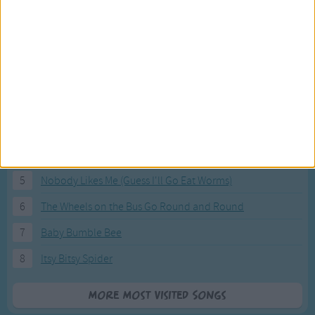
Most Visited Songs
Our most popular songs.
1
The Banana Boat Song (Day-o)
2
You Are My Sunshine
3
I'm a Little Teapot
4
Hush, Little Baby
5
Nobody Likes Me (Guess I'll Go Eat Worms)
6
The Wheels on the Bus Go Round and Round
7
Baby Bumble Bee
8
Itsy Bitsy Spider
More Most Visited Songs