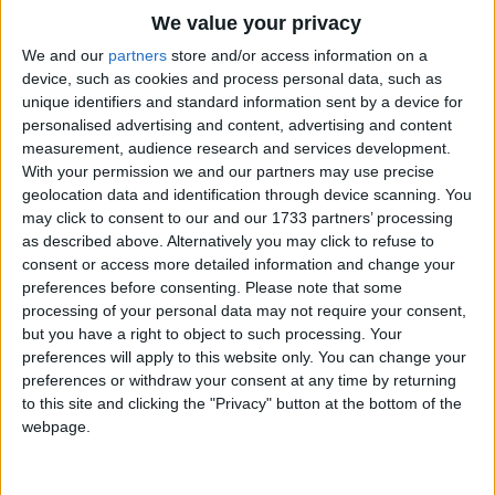
Traditional Songs
Now.
We value your privacy
Silly Songs
Top Rated Songs
We and our
partners
store and/or access information on a
(opnional part twosings vocal ostinato durring
The songs you've voted to be the very best.
device, such as cookies and process personal data, such as
Nursery Rhymes Songs
Section:)
unique identifiers and standard information sent by a device for
1
The Old Gray Mare
check tour attude at the door.
personalised advertising and content, advertising and content
Gross-out Songs
measurement, audience research and services development.
2
Five Little Mice
TV Theme Songs
I'm gonna beat the odds,
With your permission we and our partners may use precise
geolocation data and identification through device scanning. You
I won't do drugs I won't give in
3
The Wheels on the Bus Go Round and Round
Musical Round Songs
may click to consent to our and our 1733 partners’ processing
I'm gonna call the shots in my life
as described above. Alternatively you may click to refuse to
4
5 Little Monkeys Jumping on the Bed
Animal Songs
And I'm gonna win
consent or access more detailed information and change your
Counting Songs
5
Itsy Bitsy Spider
Don't push me Don't press me dont call me friend
preferences before consenting.
Please note that some
processing of your personal data may not require your consent,
When all you want to do es drag me in
Lullaby Songs
6
A Is For Apple Alphabet Phonics Song
but you have a right to object to such processing. Your
Check your attude at the door
preferences will apply to this website only. You can change your
Sports Songs
7
The Turkey Hop
I do not want to score
preferences or withdraw your consent at any time by returning
Parody Songs
to this site and clicking the "Privacy" button at the bottom of the
8
Five Little Hearts Valentine Song
All i want to win in this drug war!
webpage.
Religious Songs
(part 1 and 2 yell:)
More Top Rated Songs
Holiday Songs
D-A-R-E!