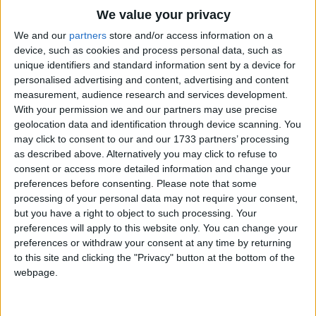
The sound was small
Traditional Songs
We value your privacy
The house was tall
Silly Songs
Top Rated Songs
We and our
partners
store and/or access information on a
The house was tall
The songs you've voted to be the very best.
device, such as cookies and process personal data, such as
Nursery Rhymes Songs
unique identifiers and standard information sent by a device for
It might have been a mouse.
1
The Old Gray Mare
personalised advertising and content, advertising and content
Gross-out Songs
measurement, audience research and services development.
Let's go and see what it could be.
2
Five Little Mice
TV Theme Songs
With your permission we and our partners may use precise
Let's see what it could be.
geolocation data and identification through device scanning. You
3
The Wheels on the Bus Go Round and Round
Musical Round Songs
may click to consent to our and our 1733 partners’ processing
as described above. Alternatively you may click to refuse to
4
5 Little Monkeys Jumping on the Bed
Animal Songs
consent or access more detailed information and change your
Counting Songs
5
Itsy Bitsy Spider
preferences before consenting.
Please note that some
processing of your personal data may not require your consent,
Lullaby Songs
6
A Is For Apple Alphabet Phonics Song
but you have a right to object to such processing. Your
preferences will apply to this website only. You can change your
Sports Songs
7
The Turkey Hop
preferences or withdraw your consent at any time by returning
Parody Songs
to this site and clicking the "Privacy" button at the bottom of the
8
Five Little Hearts Valentine Song
webpage.
Religious Songs
More Top Rated Songs
Holiday Songs