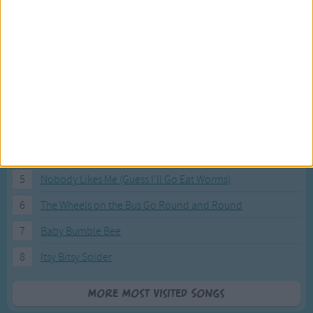
Most Visited Songs
Our most popular songs.
1
The Banana Boat Song (Day-o)
2
You Are My Sunshine
3
I'm a Little Teapot
4
Hush, Little Baby
5
Nobody Likes Me (Guess I'll Go Eat Worms)
6
The Wheels on the Bus Go Round and Round
7
Baby Bumble Bee
8
Itsy Bitsy Spider
More Most Visited Songs