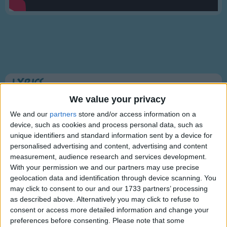
Traditional Songs
Silly Songs
Nursery Rhymes Songs
Gross-out Songs
TV Theme Songs
Lyrics
Musical Round Songs
We value your privacy
Hush, Little Baby
Animal Songs
We and our
partners
store and/or access information on a
device, such as cookies and process personal data, such as
Counting Songs
unique identifiers and standard information sent by a device for
Hush, little baby, don't say a word,
personalised advertising and content, advertising and content
Lullaby Songs
Show more
Papa's gonna buy you a mockingbird.
measurement, audience research and services development.
Sports Songs
With your permission we and our partners may use precise
And if that mockingbird don't sing,
geolocation data and identification through device scanning. You
Parody Songs
may click to consent to our and our 1733 partners’ processing
Papa's gonna buy you a diamond ring.
as described above. Alternatively you may click to refuse to
Religious Songs
consent or access more detailed information and change your
And if that diamond ring turn brass,
Holiday Songs
preferences before consenting.
Please note that some
Information About Hush, Little Baby