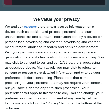
Traditional Songs
Silly Songs
We value your privacy
Nursery Rhymes Songs
We and our
partners
store and/or access information on a
Gross-out Songs
device, such as cookies and process personal data, such as
TV Theme Songs
unique identifiers and standard information sent by a device for
Lyrics
personalised advertising and content, advertising and content
Musical Round Songs
measurement, audience research and services development.
How Many Miles to Babylon?
With your permission we and our partners may use precise
Animal Songs
geolocation data and identification through device scanning. You
Counting Songs
may click to consent to our and our 1733 partners’ processing
How many miles to Babylon?
as described above. Alternatively you may click to refuse to
Lullaby Songs
Show more
consent or access more detailed information and change your
Three score and ten.
preferences before consenting.
Please note that some
Sports Songs
Can I get there by candlelight?
processing of your personal data may not require your consent,
Aye, and back again.
Parody Songs
but you have a right to object to such processing. Your
If your feet are nimble and light,
preferences will apply to this website only. You can change your
Religious Songs
preferences or withdraw your consent at any time by returning
You'll get there by candlelight.
to this site and clicking the "Privacy" button at the bottom of the
Holiday Songs
Top Rated Songs
webpage.