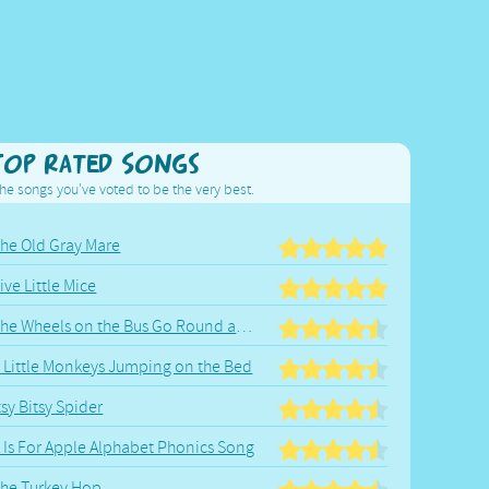
Top Rated Songs
he songs you've voted to be the very best.
he Old Gray Mare
ive Little Mice
The Wheels on the Bus Go Round and Round
 Little Monkeys Jumping on the Bed
tsy Bitsy Spider
 Is For Apple Alphabet Phonics Song
he Turkey Hop