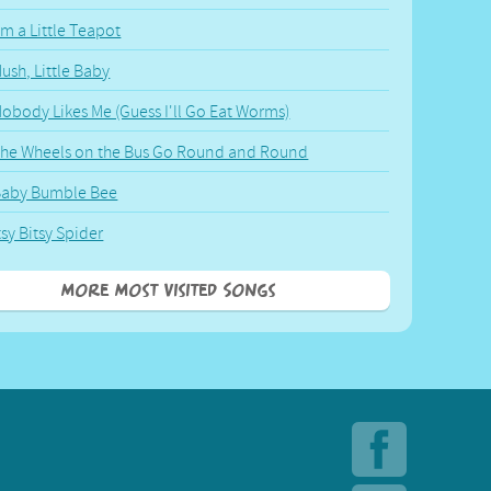
'm a Little Teapot
ush, Little Baby
obody Likes Me (Guess I'll Go Eat Worms)
he Wheels on the Bus Go Round and Round
Baby Bumble Bee
tsy Bitsy Spider
More Most Visited Songs