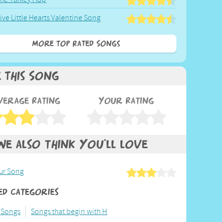
ive Little Hearts Valentine Song
More Top Rated Songs
e This Song
verage Rating
Your Rating
We also think you'll love
ur Song
ed Categories
 Songs
Songs that begin with H