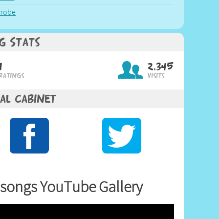
crobe
g Stats
1
2,345
Ratings
Visits
al Cabinet
songs YouTube Gallery