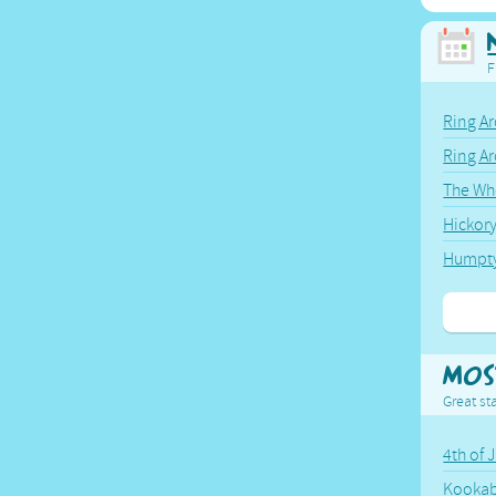
F
Ring Ar
Ring A
The Wh
Hickor
Humpt
Mos
Great sta
4th of 
Kookab