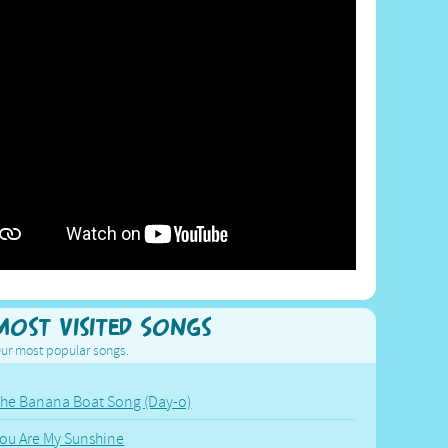
Most Visited Songs
ur most popular songs.
he Banana Boat Song (Day-o)
ou Are My Sunshine