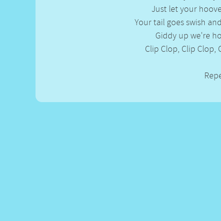
Gross-out Songs
Just let your hoove
TV Theme Songs
Your tail goes swish an
Musical Round So
Giddy up we're 
Animal Songs
Clip Clop, Clip Clop, 
Rep