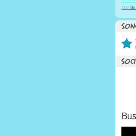
The Mi
Son
Soci
Bus