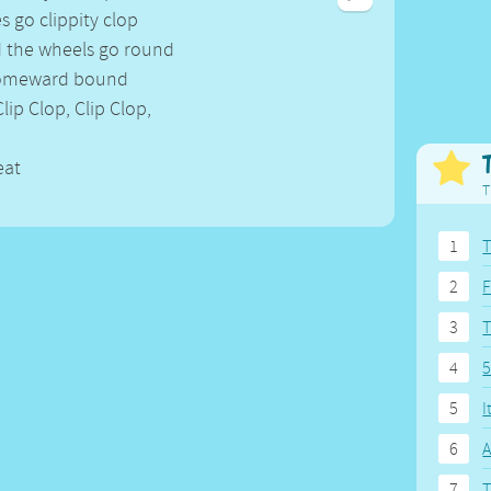
Weekday Songs
Everyday English
s go clippity clop
Riddle Songs
Action Songs
d the wheels go round
ngs
Musical Songs
Songs with Music
homeward bound
Tongue Twisters
Songs with Video
Clip Clop, Clip Clop,
eat
T
1
T
2
F
3
4
5
5
I
6
A
7
T