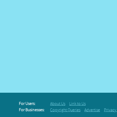
For Users:
About Us
Link to Us
For Businesses:
Copyright Queries
Advertise
Privacy