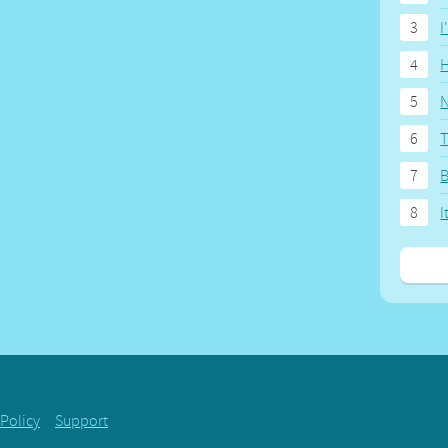
3
I
4
H
5
N
6
T
7
8
I
 Policy
Support