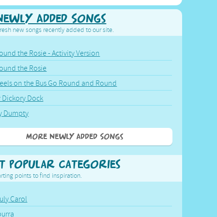
Newly Added Songs
resh new songs recently added to our site.
ound the Rosie - Activity Version
round the Rosie
eels on the Bus Go Round and Round
y Dickory Dock
y Dumpty
More Newly Added Songs
t Popular Categories
rting points to find inspiration.
July Carol
urra