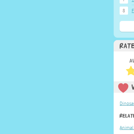
8
F
Rat
A
Dinosa
Relat
Animal