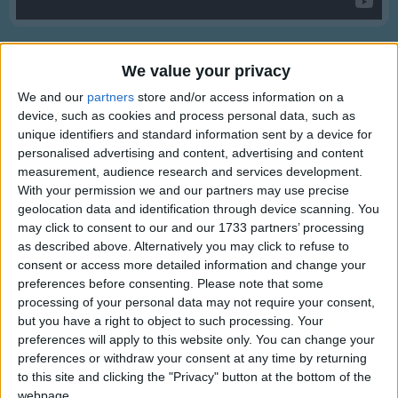
Traditional Songs
Silly Songs
We value your privacy
Nursery Rhymes Songs
We and our
partners
store and/or access information on a
Gross-out Songs
device, such as cookies and process personal data, such as
TV Theme Songs
unique identifiers and standard information sent by a device for
Lyrics
personalised advertising and content, advertising and content
Musical Round Songs
measurement, audience research and services development.
Home Sweet Home
With your permission we and our partners may use precise
Animal Songs
geolocation data and identification through device scanning. You
Counting Songs
may click to consent to our and our 1733 partners’ processing
Mid pleasures and palaces though we may roam,
as described above. Alternatively you may click to refuse to
Lullaby Songs
Be it ever so humble, there's no place like home;
Show more
consent or access more detailed information and change your
preferences before consenting.
Please note that some
A charm from the sky seems to hallow us there,
Sports Songs
processing of your personal data may not require your consent,
Which, seek through the world, is ne'er met with
Parody Songs
but you have a right to object to such processing. Your
elsewhere.
preferences will apply to this website only. You can change your
Home! Home! sweet Home!
Religious Songs
preferences or withdraw your consent at any time by returning
There's no place like Home, there's no place like Home!
to this site and clicking the "Privacy" button at the bottom of the
Holiday Songs
Top Rated Songs
webpage.