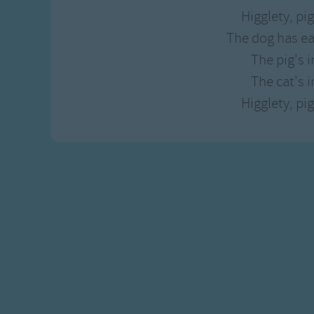
Higglety, pi
The dog has e
The pig's i
The cat's in
Higglety, pi