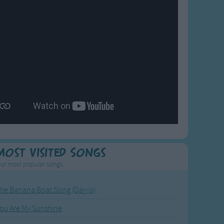
Most Visited Songs
ur most popular songs.
he Banana Boat Song (Day-o)
ou Are My Sunshine