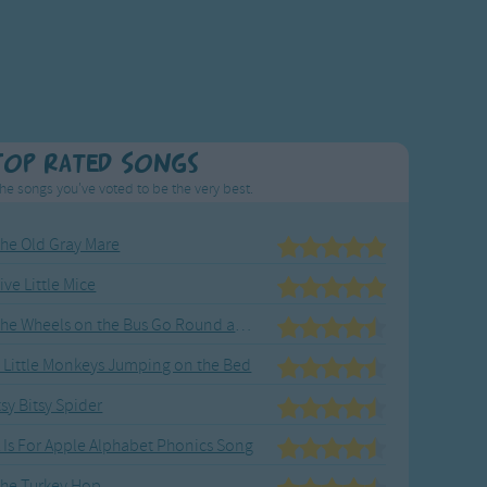
Top Rated Songs
he songs you've voted to be the very best.
he Old Gray Mare
ive Little Mice
The Wheels on the Bus Go Round and Round
 Little Monkeys Jumping on the Bed
tsy Bitsy Spider
 Is For Apple Alphabet Phonics Song
he Turkey Hop