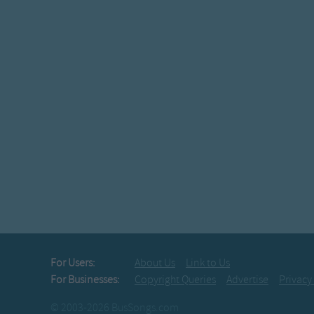
For Users:
About Us
Link to Us
For Businesses:
Copyright Queries
Advertise
Privacy
© 2003-2026 BusSongs.com