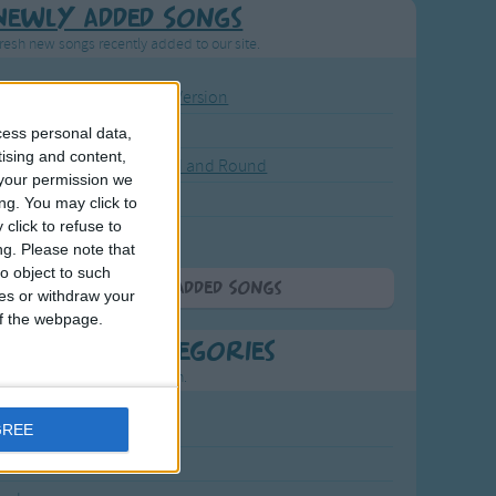
Newly Added Songs
resh new songs recently added to our site.
ound the Rosie - Activity Version
round the Rosie
cess personal data,
tising and content,
eels on the Bus Go Round and Round
your permission we
y Dickory Dock
ng. You may click to
click to refuse to
y Dumpty
ng.
Please note that
o object to such
More Newly Added Songs
ces or withdraw your
 of the webpage.
t Popular Categories
rting points to find inspiration.
July Carol
GREE
urra