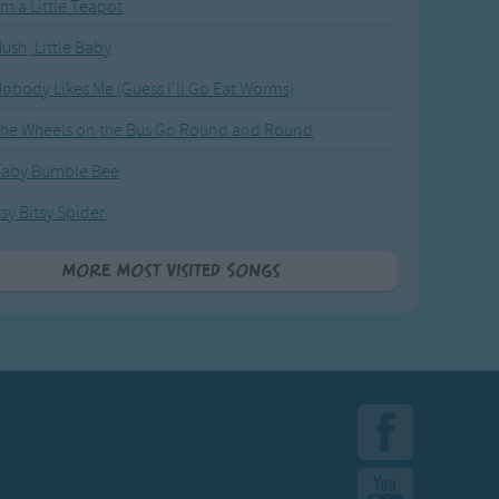
'm a Little Teapot
ush, Little Baby
obody Likes Me (Guess I'll Go Eat Worms)
he Wheels on the Bus Go Round and Round
Baby Bumble Bee
tsy Bitsy Spider
More Most Visited Songs