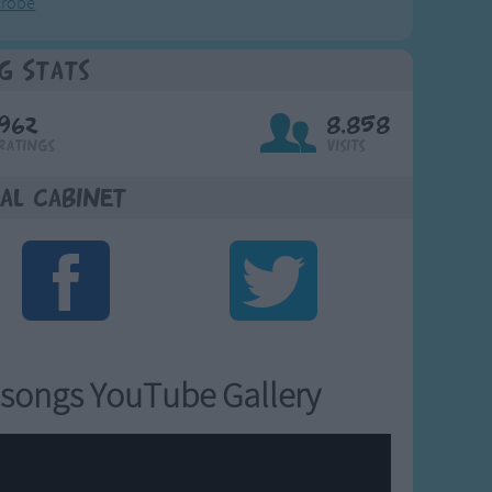
crobe
g Stats
962
8,858
Ratings
Visits
al Cabinet
songs YouTube Gallery