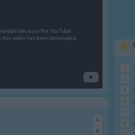
Weekday Songs
Everyday English
Riddle Songs
Action Songs
ngs
Musical Songs
Songs with Music
Tongue Twisters
Songs with Video
T
1
T
2
F
3
4
5
5
I
6
A
7
T