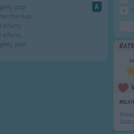
gglety, pop!
8
F
aten the mop;
n a hurry,
 a flurry,
gglety, pop!
Rat
A
Relat
Animal
Songs t