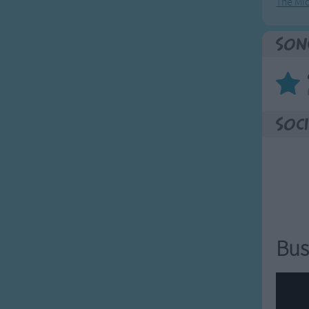
The Mi
Son
Soci
Bus