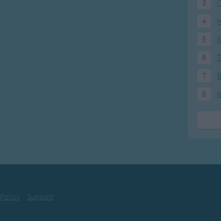
3
I
4
H
5
N
6
T
7
8
I
 Policy
Support