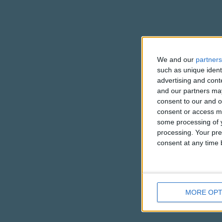
We and our
partners
such as unique ident
advertising and con
and our partners may
consent to our and o
consent or access m
some processing of y
processing. Your pre
consent at any time b
MORE OPT