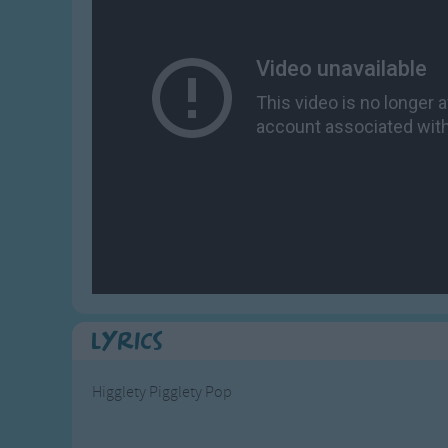
Gross-out Songs
TV Theme Songs
Musical Round So
Animal Songs
Lyrics
Higglety Pigglety Pop