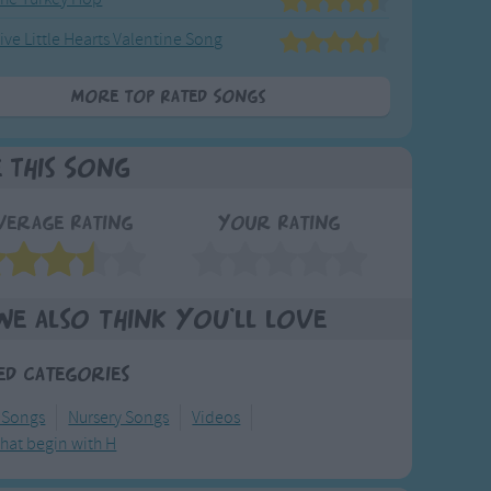
ive Little Hearts Valentine Song
More Top Rated Songs
e This Song
verage Rating
Your Rating
We also think you'll love
ed Categories
 Songs
Nursery Songs
Videos
hat begin with H