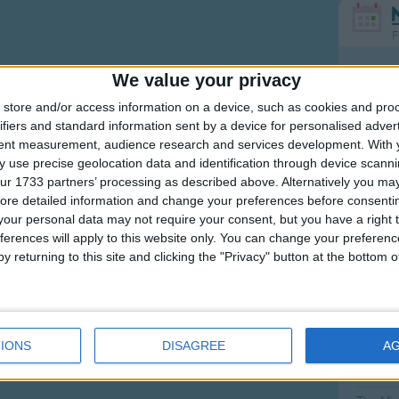
F
Ring Ar
We value your privacy
Ring A
store and/or access information on a device, such as cookies and pro
ifiers and standard information sent by a device for personalised adver
The Wh
tent measurement, audience research and services development.
With 
Hickor
 use precise geolocation data and identification through device scanni
ur 1733 partners’ processing as described above. Alternatively you may 
Humpt
ore detailed information and change your preferences before consenti
our personal data may not require your consent, but you have a right t
ferences will apply to this website only. You can change your preferen
y returning to this site and clicking the "Privacy" button at the bottom
Mos
Great sta
4th of 
IONS
DISAGREE
A
Kookab