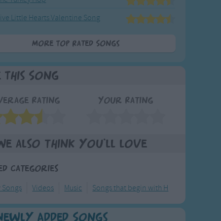
ive Little Hearts Valentine Song
More Top Rated Songs
e This Song
verage Rating
Your Rating
We also think you'll love
ed Categories
y Songs
Videos
Music
Songs that begin with H
Newly Added Songs