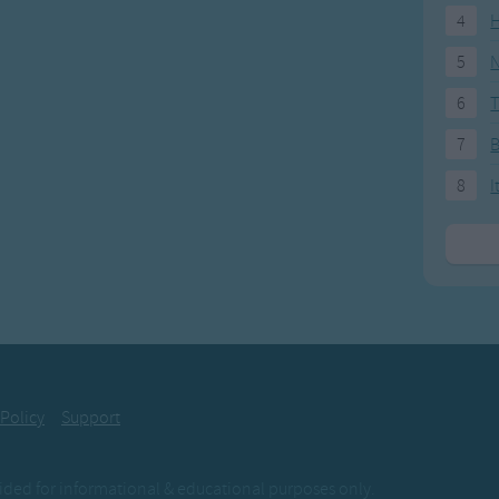
4
H
5
N
6
T
7
8
I
 Policy
Support
ovided for informational & educational purposes only.