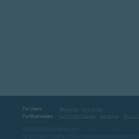
For Users:
About Us
Link to Us
For Businesses:
Copyright Queries
Advertise
Privacy
© 2003-2026 BusSongs.com
All lyrics are property of their respective owners & are pr