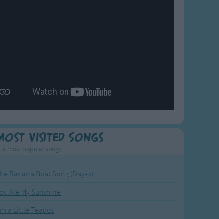
Most Visited Songs
ur most popular songs.
he Banana Boat Song (Day-o)
ou Are My Sunshine
'm a Little Teapot