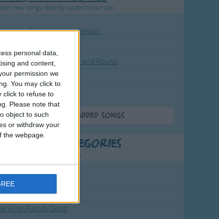
resh new songs recently added to our site.
ound the Rosie - Activity Version
round the Rosie
cess personal data,
eels on the Bus Go Round and Round
tising and content,
your permission we
y Dickory Dock
ng. You may click to
y Dumpty
click to refuse to
ng.
Please note that
o object to such
More Newly Added Songs
ces or withdraw your
 of the webpage.
t Popular Categories
rting points to find inspiration.
from the Sun to the Stars
GREE
 Jakob
ee Kings Parody Song