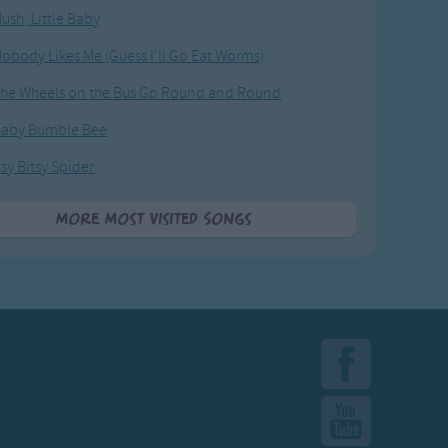
ush, Little Baby
obody Likes Me (Guess I'll Go Eat Worms)
he Wheels on the Bus Go Round and Round
Baby Bumble Bee
tsy Bitsy Spider
More Most Visited Songs