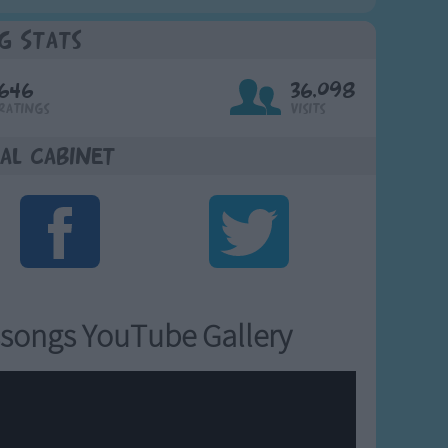
g Stats
646
36,098
Ratings
Visits
al Cabinet
songs YouTube Gallery