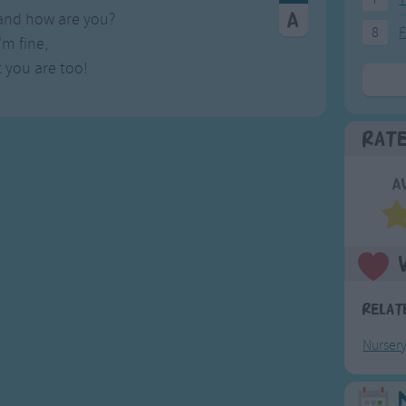
 and how are you?
8
F
I'm fine,
 you are too!
Rat
A
Relat
Nurser