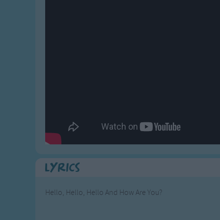
Gross-out Songs
TV Theme Songs
Musical Round So
Animal Songs
Lyrics
Hello, Hello, Hello And How Are You?