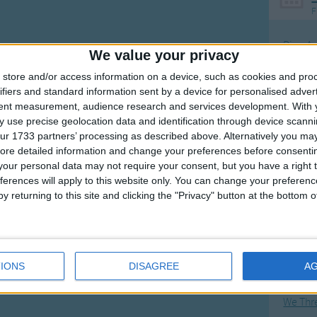
F
Ring Ar
We value your privacy
Ring A
store and/or access information on a device, such as cookies and pro
The Wh
ifiers and standard information sent by a device for personalised adver
tent measurement, audience research and services development.
With 
Hickor
 use precise geolocation data and identification through device scanni
Humpt
ur 1733 partners’ processing as described above. Alternatively you may 
ore detailed information and change your preferences before consenti
our personal data may not require your consent, but you have a right t
ferences will apply to this website only. You can change your preferen
y returning to this site and clicking the "Privacy" button at the bottom
Mos
Great sta
Flying 
IONS
DISAGREE
A
Bruder
We Thr