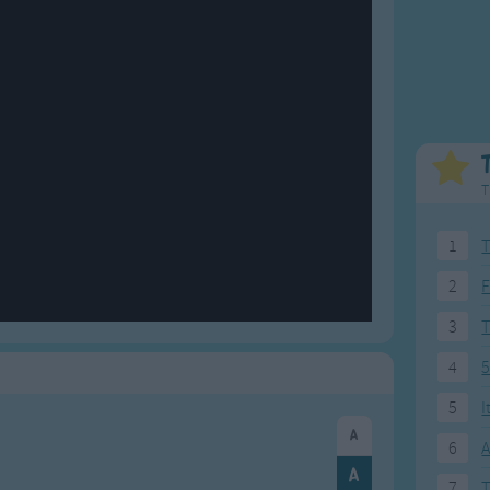
Weekday Songs
Everyday English
Riddle Songs
Action Songs
ngs
Musical Songs
Songs with Music
Tongue Twisters
Songs with Video
T
1
T
2
F
3
4
5
5
I
6
A
7
T