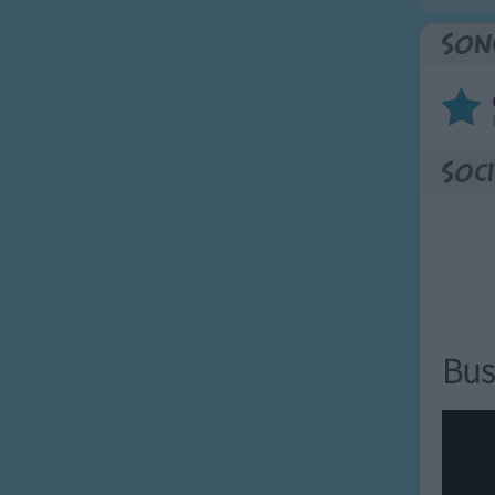
Son
Soci
Bus