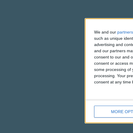
We and our
partners
such as unique ident
advertising and con
and our partners may
consent to our and o
consent or access m
some processing of y
processing. Your pre
consent at any time b
MORE OPT