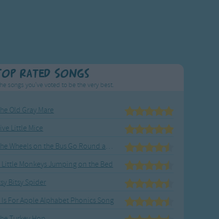
Top Rated Songs
he songs you've voted to be the very best.
he Old Gray Mare
ive Little Mice
The Wheels on the Bus Go Round and Round
 Little Monkeys Jumping on the Bed
tsy Bitsy Spider
 Is For Apple Alphabet Phonics Song
he Turkey Hop