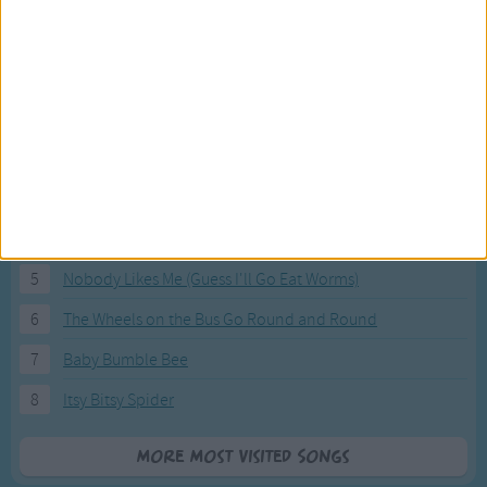
Most Visited Songs
Our most popular songs.
1
The Banana Boat Song (Day-o)
2
You Are My Sunshine
3
I'm a Little Teapot
4
Hush, Little Baby
5
Nobody Likes Me (Guess I'll Go Eat Worms)
6
The Wheels on the Bus Go Round and Round
7
Baby Bumble Bee
8
Itsy Bitsy Spider
More Most Visited Songs