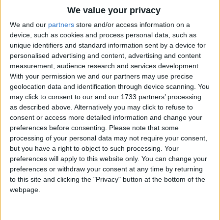
Traditional Songs
We value your privacy
Silly Songs
Top Rated Songs
We and our
partners
store and/or access information on a
The songs you've voted to be the very best.
device, such as cookies and process personal data, such as
Nursery Rhymes Songs
unique identifiers and standard information sent by a device for
1
The Old Gray Mare
personalised advertising and content, advertising and content
Gross-out Songs
measurement, audience research and services development.
2
Five Little Mice
TV Theme Songs
With your permission we and our partners may use precise
geolocation data and identification through device scanning. You
3
The Wheels on the Bus Go Round and Round
Musical Round Songs
may click to consent to our and our 1733 partners’ processing
as described above. Alternatively you may click to refuse to
4
5 Little Monkeys Jumping on the Bed
Animal Songs
consent or access more detailed information and change your
Counting Songs
5
Itsy Bitsy Spider
preferences before consenting.
Please note that some
processing of your personal data may not require your consent,
Lullaby Songs
6
A Is For Apple Alphabet Phonics Song
but you have a right to object to such processing. Your
preferences will apply to this website only. You can change your
Sports Songs
7
The Turkey Hop
preferences or withdraw your consent at any time by returning
Parody Songs
to this site and clicking the "Privacy" button at the bottom of the
8
Five Little Hearts Valentine Song
webpage.
Religious Songs
More Top Rated Songs
Holiday Songs