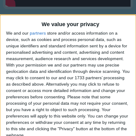
Traditional Songs
Silly Songs
We value your privacy
Nursery Rhymes Songs
We and our
partners
store and/or access information on a
Gross-out Songs
device, such as cookies and process personal data, such as
TV Theme Songs
unique identifiers and standard information sent by a device for
Lyrics
personalised advertising and content, advertising and content
Musical Round Songs
measurement, audience research and services development.
Grizabella, The Glamour Cat
With your permission we and our partners may use precise
Animal Songs
geolocation data and identification through device scanning. You
Counting Songs
may click to consent to our and our 1733 partners’ processing
Remark the cat who hesitates towards you
as described above. Alternatively you may click to refuse to
Lullaby Songs
In the light of the door which opens on her like a grin
Show more
consent or access more detailed information and change your
preferences before consenting.
Please note that some
You see the border of her coat is torn and stained with
Sports Songs
processing of your personal data may not require your consent,
sand
Parody Songs
but you have a right to object to such processing. Your
And you see the corner of her eye twists like a crooked
preferences will apply to this website only. You can change your
pin.
Religious Songs
preferences or withdraw your consent at any time by returning
to this site and clicking the "Privacy" button at the bottom of the
Holiday Songs
She haunted many a low resort
Top Rated Songs
webpage.