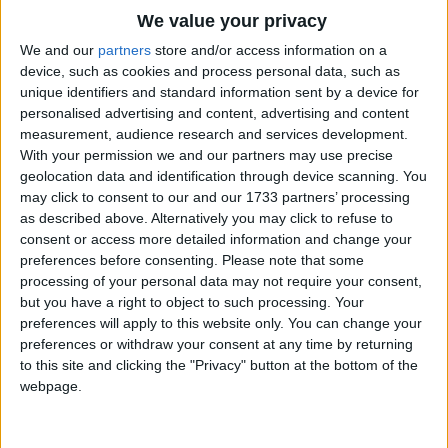
Traditional Songs
We value your privacy
A cow and a calf,
Silly Songs
Top Rated Songs
We and our
partners
store and/or access information on a
An ox and a half,
The songs you've voted to be the very best.
device, such as cookies and process personal data, such as
Nursery Rhymes Songs
A church and a steeple,
unique identifiers and standard information sent by a device for
1
The Old Gray Mare
And all the good people,
personalised advertising and content, advertising and content
Gross-out Songs
And yet he complained he was hungry!
measurement, audience research and services development.
2
Five Little Mice
TV Theme Songs
With your permission we and our partners may use precise
geolocation data and identification through device scanning. You
3
The Wheels on the Bus Go Round and Round
Musical Round Songs
may click to consent to our and our 1733 partners’ processing
as described above. Alternatively you may click to refuse to
4
5 Little Monkeys Jumping on the Bed
Animal Songs
consent or access more detailed information and change your
Counting Songs
5
Itsy Bitsy Spider
preferences before consenting.
Please note that some
processing of your personal data may not require your consent,
Lullaby Songs
6
A Is For Apple Alphabet Phonics Song
but you have a right to object to such processing. Your
preferences will apply to this website only. You can change your
Sports Songs
7
The Turkey Hop
preferences or withdraw your consent at any time by returning
Parody Songs
to this site and clicking the "Privacy" button at the bottom of the
8
Five Little Hearts Valentine Song
webpage.
Religious Songs
More Top Rated Songs
Holiday Songs