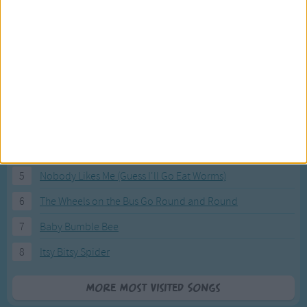
Most Visited Songs
Our most popular songs.
1
The Banana Boat Song (Day-o)
2
You Are My Sunshine
3
I'm a Little Teapot
4
Hush, Little Baby
5
Nobody Likes Me (Guess I'll Go Eat Worms)
6
The Wheels on the Bus Go Round and Round
7
Baby Bumble Bee
8
Itsy Bitsy Spider
More Most Visited Songs