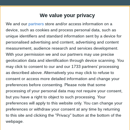
Traditional Songs
Hark! On the midnight air
Silly Songs
Celestial voices swell;
Information About God from on
We value your privacy
High has Heard
The hosts of heaven proclaim
Nursery Rhymes Songs
We and our
partners
store and/or access information on a
device, such as cookies and process personal data, such as
God comes on earth to dwell.
This song is written by Charles Coffin and translated by
Gross-out Songs
unique identifiers and standard information sent by a device for
James Russell Woodford (1820-1885).
personalised advertising and content, advertising and content
TV Theme Songs
Haste with the shepherds; see
measurement, audience research and services development.
Musical Round Songs
With your permission we and our partners may use precise
The mystery of grace:
geolocation data and identification through device scanning. You
Show more
A manger-bed, a child,
Animal Songs
may click to consent to our and our 1733 partners’ processing
Is all the eye can trace.
as described above. Alternatively you may click to refuse to
Counting Songs
Top Rated Songs
consent or access more detailed information and change your
The songs you've voted to be the very best.
Lullaby Songs
preferences before consenting.
Please note that some
Is this the eternal Son,
processing of your personal data may not require your consent,
1
The Old Gray Mare
Sports Songs
Who on the starry throne
but you have a right to object to such processing. Your
preferences will apply to this website only. You can change your
2
Five Little Mice
Before the worlds begun
Parody Songs
preferences or withdraw your consent at any time by returning
Was with the Father one?
3
The Wheels on the Bus Go Round and Round
Religious Songs
to this site and clicking the "Privacy" button at the bottom of the
webpage.
Holiday Songs
4
5 Little Monkeys Jumping on the Bed
Yes, faith can pierce the cloud