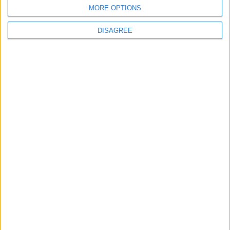
BLOG
MORE OPTIONS
Kookaburra
The Microbe
DISAGREE
Song Stats
104
3,041
Ratings
Visits
Social Cabinet
Bussongs YouTube Gallery