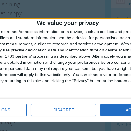
s shining
F
et happy
Ring Ar
 to take your hand
We value your privacy
Ring A
alleuja
store and/or access information on a device, such as cookies and pro
The Wh
ifiers and standard information sent by a device for personalised adver
et happy
tent measurement, audience research and services development.
With 
Hickor
e promised land.
 use precise geolocation data and identification through device scanni
Humpt
ur 1733 partners’ processing as described above. Alternatively you may 
cross the river
ore detailed information and change your preferences before consenti
our personal data may not require your consent, but you have a right t
way in the tide
ferences will apply to this website only. You can change your preferen
ul on the other side.
y returning to this site and clicking the "Privacy" button at the bottom
Mos
Great sta
r troubles
appy
Flying 
IONS
DISAGREE
A
 fly away
Bruder
alleuja
We Thr