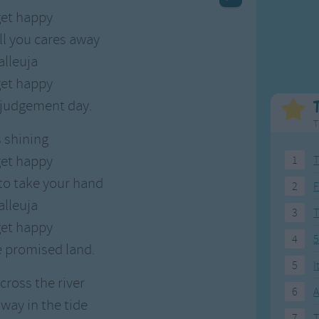
Weekday Songs
Everyday English
et happy
Riddle Songs
Action Songs
ll you cares away
ngs
Musical Songs
Songs with Music
alleuja
Tongue Twisters
Songs with Video
et happy
e judgement day.
T
s shining
et happy
1
T
 to take your hand
2
F
alleuja
3
et happy
4
5
e promised land.
5
I
cross the river
6
A
way in the tide
7
T