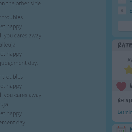
 on the other side.
8
F
r troubles
et happy
ll you cares away
alleuja
Rat
et happy
A
e judgement day.
r troubles
et happy
ll you cares away
Relat
euja
et happy
Learni
gement day.