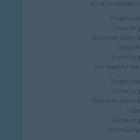
It's all so peaceful
Forget you
Come on g
You better chase a
Shout h
Come on g
Get ready for th
Forget you
Come on g
You better chase a
Hall
Come on g
For the jud