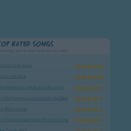
Top Rated Songs
he songs you've voted to be the very best.
he Old Gray Mare
ive Little Mice
The Wheels on the Bus Go Round and Round
 Little Monkeys Jumping on the Bed
tsy Bitsy Spider
 Is For Apple Alphabet Phonics Song
he Turkey Hop