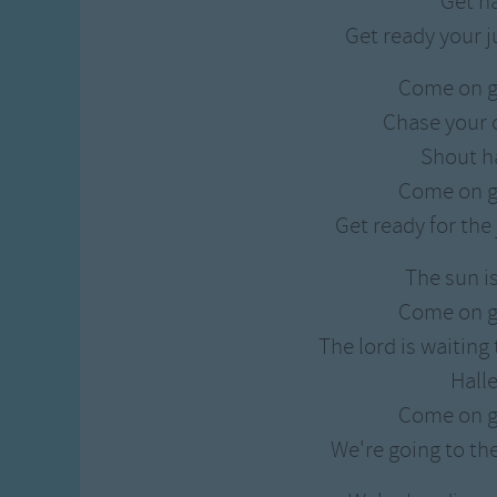
Get h
Get ready your 
Come on g
Chase your 
Shout h
Come on g
Get ready for th
The sun i
Come on g
The lord is waiting
Hall
Come on g
We're going to th