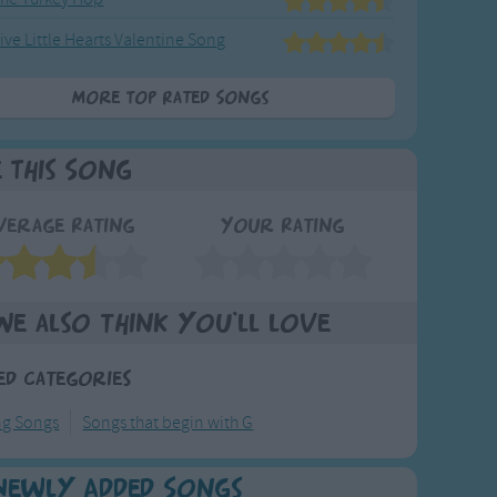
ive Little Hearts Valentine Song
More Top Rated Songs
e This Song
verage Rating
Your Rating
We also think you'll love
ed Categories
ng Songs
Songs that begin with G
Newly Added Songs