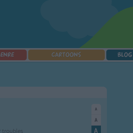
GENRE
CARTOONS
BLOG
Squarepants
Counting Songs
Mr Tumble
Halloween Songs
lorer
Lullaby Songs
Baby Shark Song Compilation
Transport Songs
Sports Songs
Your Songs
Parody Songs
Nature Songs
Religious Songs
Multicultural Songs
Holiday Songs
Family Movie Songs
Love Songs
Christmas Songs
Children's Poems
Body Parts Songs
ongs
Nursery Songs
Colors Songs
r troubles