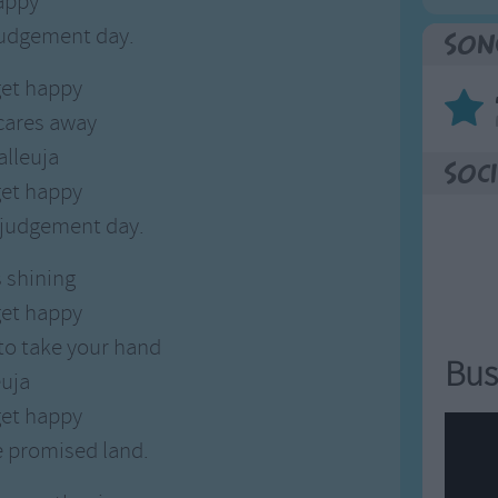
appy
judgement day.
Son
et happy
cares away
alleuja
Soci
et happy
e judgement day.
s shining
et happy
 to take your hand
Bus
euja
et happy
e promised land.