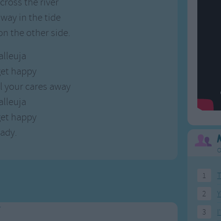
cross the river
way in the tide
 on the other side.
alleuja
et happy
ll your cares away
alleuja
et happy
eady.
O
1
T
2
Y
y
3
I