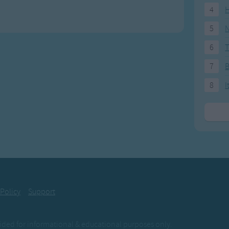
4
H
5
N
6
T
7
8
I
 Policy
Support
ovided for informational & educational purposes only.