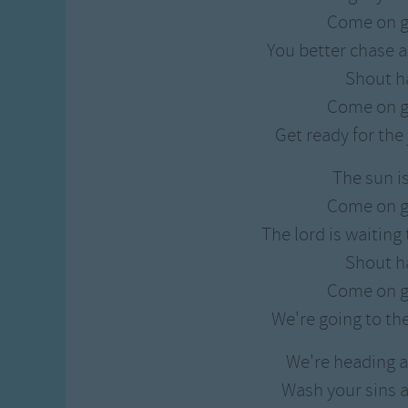
Gross-out Songs
Come on g
TV Theme Songs
You better chase a
Musical Round So
Shout h
Animal Songs
Come on g
Get ready for th
The sun i
Come on g
The lord is waiting
Shout h
Come on g
We're going to th
We're heading a
Wash your sins a