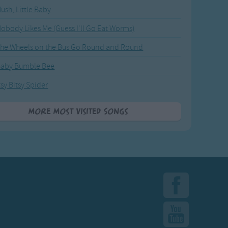
ush, Little Baby
obody Likes Me (Guess I'll Go Eat Worms)
he Wheels on the Bus Go Round and Round
Baby Bumble Bee
tsy Bitsy Spider
More Most Visited Songs