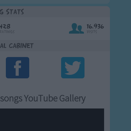
g Stats
428
16,936
Ratings
Visits
al Cabinet
songs YouTube Gallery