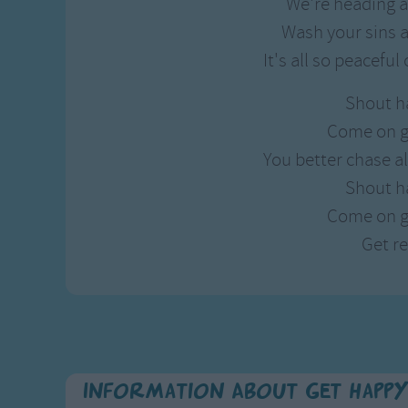
We're heading a
Wash your sins a
It's all so peaceful
Shout h
Come on g
You better chase a
Shout h
Come on g
Get r
Information About Get Happ