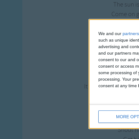
The sun i
Come on g
The lord is waiting
Shout h
We and our
partners
such as unique ident
Come on g
advertising and con
We're going to th
and our partners may
consent to our and o
We're heading a
consent or access m
some processing of y
Wash your sins a
processing. Your pre
It's quiet and peacef
consent at any time b
Forget you
Get h
MORE OPT
Your cares
Shout h