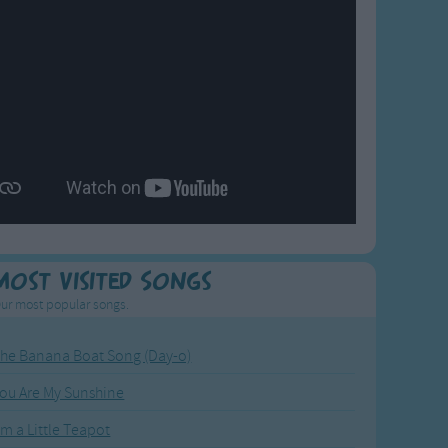
Most Visited Songs
ur most popular songs.
he Banana Boat Song (Day-o)
ou Are My Sunshine
'm a Little Teapot