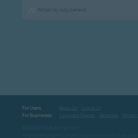
Written by Judy Garland.
For Users:
About Us
Link to Us
For Businesses:
Copyright Queries
Advertise
Privacy
© 2003-2026 BusSongs.com
All lyrics are property of their respective owners & are pr