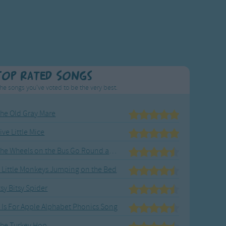
Top Rated Songs
he songs you've voted to be the very best.
he Old Gray Mare
ive Little Mice
The Wheels on the Bus Go Round and Round
 Little Monkeys Jumping on the Bed
tsy Bitsy Spider
 Is For Apple Alphabet Phonics Song
he Turkey Hop