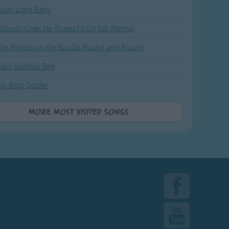
ush, Little Baby
obody Likes Me (Guess I'll Go Eat Worms)
he Wheels on the Bus Go Round and Round
Baby Bumble Bee
tsy Bitsy Spider
More Most Visited Songs