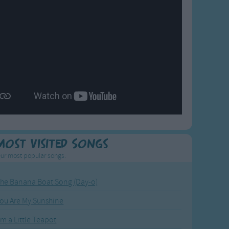
Most Visited Songs
ur most popular songs.
he Banana Boat Song (Day-o)
ou Are My Sunshine
'm a Little Teapot