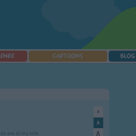
GENRE
CARTOONS
BLOG
Squarepants
Counting Songs
Mr Tumble
Halloween Songs
lorer
Lullaby Songs
Baby Shark Song Compilation
Transport Songs
Sports Songs
Your Songs
Parody Songs
Nature Songs
Religious Songs
Multicultural Songs
Holiday Songs
Family Movie Songs
Love Songs
Christmas Songs
Children's Poems
Body Parts Songs
ongs
Nursery Songs
Colors Songs
s are at my side