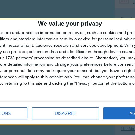
F
Ring Ar
We value your privacy
Ring A
store and/or access information on a device, such as cookies and pro
The Wh
ifiers and standard information sent by a device for personalised adver
tent measurement, audience research and services development.
With 
Hickor
 use precise geolocation data and identification through device scanni
Humpt
ur 1733 partners’ processing as described above. Alternatively you may 
ore detailed information and change your preferences before consenti
our personal data may not require your consent, but you have a right t
ferences will apply to this website only. You can change your preferen
y returning to this site and clicking the "Privacy" button at the bottom
Mos
Great sta
4th of 
IONS
DISAGREE
A
Kookab
The Mi