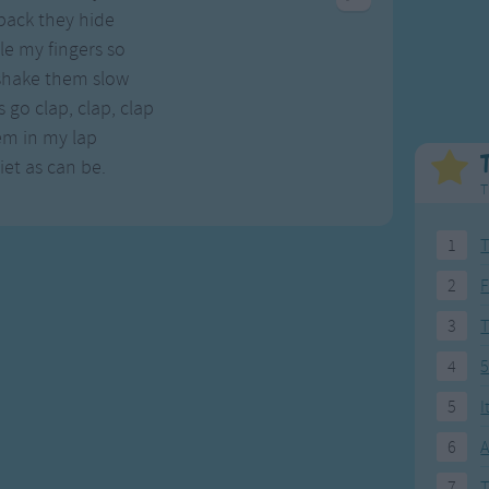
Weekday Songs
Everyday English
back they hide
Riddle Songs
Action Songs
e my fingers so
ngs
Musical Songs
Songs with Music
 shake them slow
Tongue Twisters
Songs with Video
go clap, clap, clap
em in my lap
et as can be.
T
1
T
2
F
3
4
5
5
I
6
A
7
T