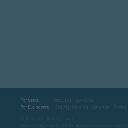
For Users:
About Us
Link to Us
For Businesses:
Copyright Queries
Advertise
Privacy
© 2003-2026 BusSongs.com
All lyrics are property of their respective owners & are pr