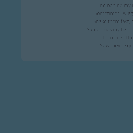
Gross-out Songs
The behind my 
TV Theme Songs
Sometimes I wiggl
Musical Round So
Shake them fast,
Animal Songs
Sometimes my hands 
Then I rest th
Now they're qui