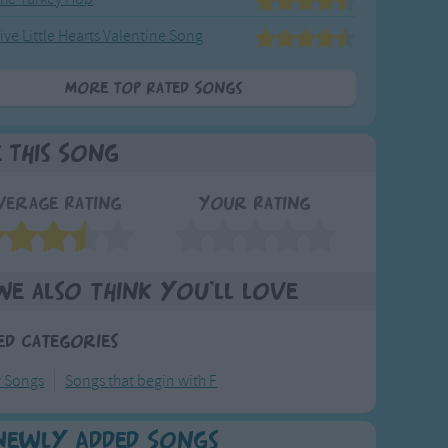
ive Little Hearts Valentine Song
More Top Rated Songs
e This Song
verage Rating
Your Rating
We also think you'll love
ed Categories
y Songs
Songs that begin with F
Newly Added Songs