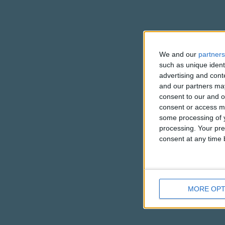
We and our
partners
such as unique ident
advertising and con
and our partners may
consent to our and o
consent or access m
some processing of y
processing. Your pre
consent at any time b
MORE OPT