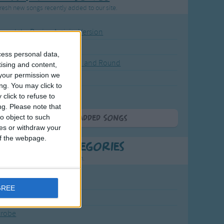
resh new songs recently added to our site.
ound the Rosie - Activity Version
round the Rosie
cess personal data,
eels on the Bus Go Round and Round
tising and content,
your permission we
y Dickory Dock
ng. You may click to
y Dumpty
click to refuse to
ng.
Please note that
o object to such
More Newly Added Songs
ces or withdraw your
 of the webpage.
t Popular Categories
rting points to find inspiration.
July Carol
GREE
urra
crobe