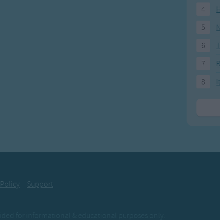
4
H
5
N
6
T
7
8
I
 Policy
Support
ovided for informational & educational purposes only.