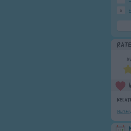
8
F
Rat
A
Relat
Nurser