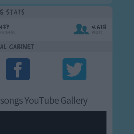
g Stats
437
4,618
Ratings
Visits
al Cabinet
songs YouTube Gallery