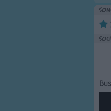
Son
Soci
Bus