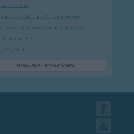
ush, Little Baby
obody Likes Me (Guess I'll Go Eat Worms)
he Wheels on the Bus Go Round and Round
Baby Bumble Bee
tsy Bitsy Spider
More Most Visited Songs