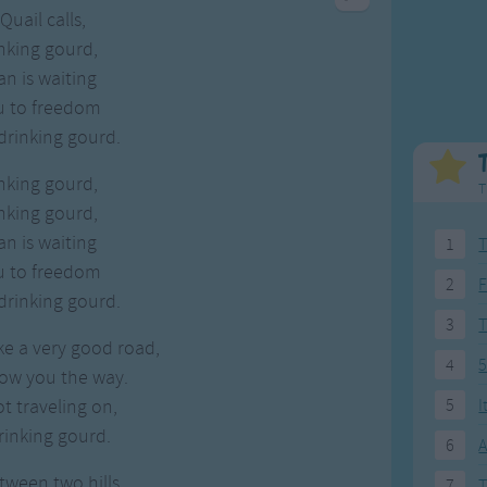
Weekday Songs
Everyday English
Quail calls,
Riddle Songs
Action Songs
nking gourd,
ngs
Musical Songs
Songs with Music
n is waiting
Tongue Twisters
Songs with Video
ou to freedom
 drinking gourd.
nking gourd,
T
nking gourd,
n is waiting
1
T
ou to freedom
2
F
 drinking gourd.
3
ke a very good road,
4
5
how you the way.
ot traveling on,
5
I
rinking gourd.
6
A
tween two hills,
7
T