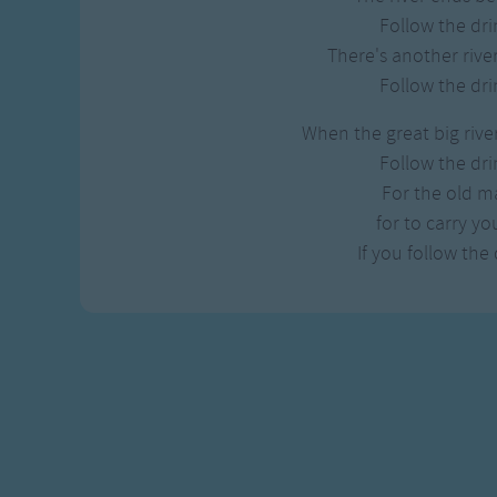
Follow the dri
There's another river
Follow the dri
When the great big river 
Follow the dri
For the old ma
for to carry y
If you follow the