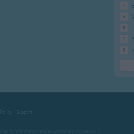
4
H
5
N
6
T
7
8
I
 Policy
Support
ovided for informational & educational purposes only.