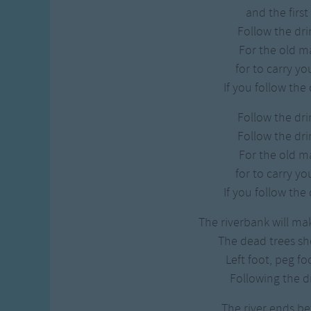
Gross-out Songs
and the first 
TV Theme Songs
Follow the dri
Musical Round So
For the old ma
Animal Songs
for to carry y
If you follow the
Follow the dri
Follow the dri
For the old ma
for to carry y
If you follow the
The riverbank will ma
The dead trees s
Left foot, peg fo
Following the d
The river ends be