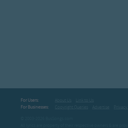
For Users:
About Us
Link to Us
For Businesses:
Copyright Queries
Advertise
Privacy
© 2003-2026 BusSongs.com
All lyrics are property of their respective owners & are pr