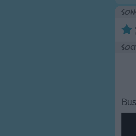
Son
Soci
Bus