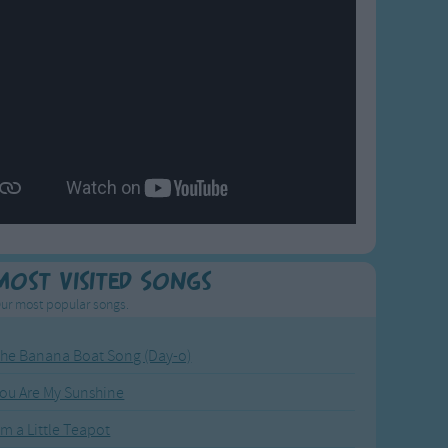
Most Visited Songs
ur most popular songs.
he Banana Boat Song (Day-o)
ou Are My Sunshine
'm a Little Teapot