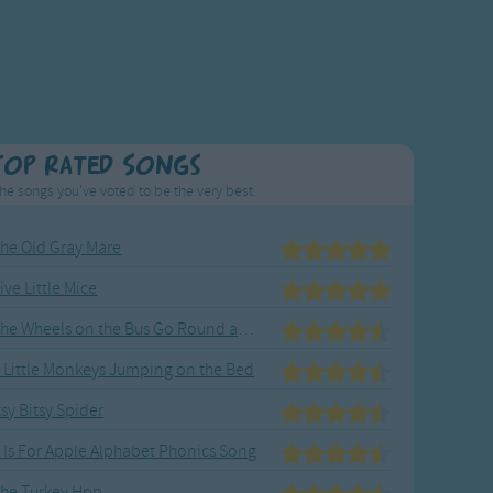
Top Rated Songs
he songs you've voted to be the very best.
he Old Gray Mare
ive Little Mice
The Wheels on the Bus Go Round and Round
 Little Monkeys Jumping on the Bed
tsy Bitsy Spider
 Is For Apple Alphabet Phonics Song
he Turkey Hop