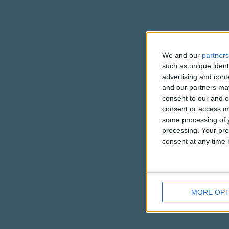
We and our
partners
such as unique ident
advertising and con
and our partners may
consent to our and o
consent or access m
some processing of y
processing. Your pre
consent at any time b
MORE OPT