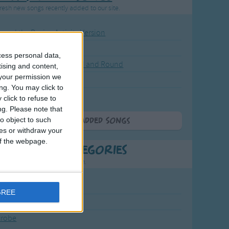
resh new songs recently added to our site.
ound the Rosie - Activity Version
round the Rosie
cess personal data,
eels on the Bus Go Round and Round
tising and content,
your permission we
y Dickory Dock
ng. You may click to
y Dumpty
click to refuse to
ng.
Please note that
o object to such
More Newly Added Songs
ces or withdraw your
 of the webpage.
t Popular Categories
rting points to find inspiration.
July Carol
GREE
urra
crobe