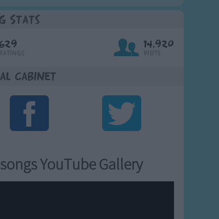
g Stats
629
14,920
Ratings
Visits
al Cabinet
songs YouTube Gallery