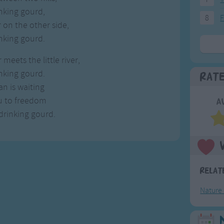
nking gourd,
8
F
 on the other side,
nking gourd.
meets the little river,
nking gourd.
Rat
n is waiting
ou to freedom
A
 drinking gourd.
Relat
Nature