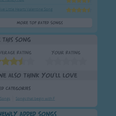
ive Little Hearts Valentine Song
More Top Rated Songs
e This Song
verage Rating
Your Rating
We also think you'll love
ed Categories
 Songs
Songs that begin with F
Newly Added Songs