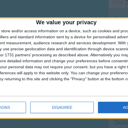
F
Ring Ar
We value your privacy
Ring A
store and/or access information on a device, such as cookies and pro
The Wh
ifiers and standard information sent by a device for personalised adver
tent measurement, audience research and services development.
With 
Hickor
 use precise geolocation data and identification through device scanni
Humpt
ur 1731 partners’ processing as described above. Alternatively you may 
ore detailed information and change your preferences before consenti
our personal data may not require your consent, but you have a right t
ferences will apply to this website only. You can change your preferen
y returning to this site and clicking the "Privacy" button at the bottom
Mos
Great sta
4th of 
IONS
DISAGREE
A
Kookab
The Mi