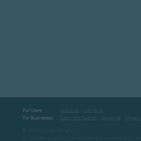
For Users:
About Us
Link to Us
For Businesses:
Copyright Queries
Advertise
Privacy
© 2003-2026 BusSongs.com
All lyrics are property of their respective owners & are pr