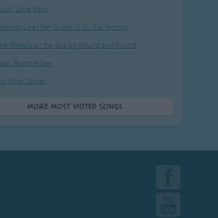
ush, Little Baby
obody Likes Me (Guess I'll Go Eat Worms)
he Wheels on the Bus Go Round and Round
Baby Bumble Bee
tsy Bitsy Spider
More Most Visited Songs