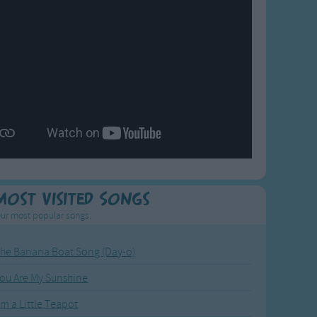
Most Visited Songs
ur most popular songs.
he Banana Boat Song (Day-o)
ou Are My Sunshine
'm a Little Teapot