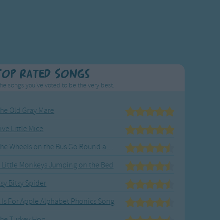
Top Rated Songs
he songs you've voted to be the very best.
he Old Gray Mare
ive Little Mice
The Wheels on the Bus Go Round and Round
 Little Monkeys Jumping on the Bed
tsy Bitsy Spider
 Is For Apple Alphabet Phonics Song
he Turkey Hop