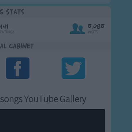
g Stats
441
5,085
Ratings
Visits
al Cabinet
songs YouTube Gallery