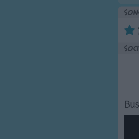
Son
Soci
Bus