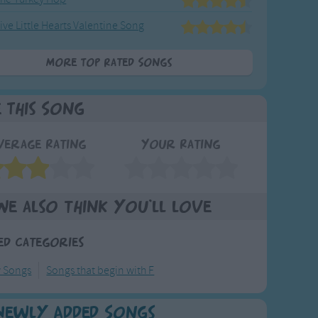
ive Little Hearts Valentine Song
More Top Rated Songs
e This Song
verage Rating
Your Rating
We also think you'll love
ed Categories
y Songs
Songs that begin with F
Newly Added Songs