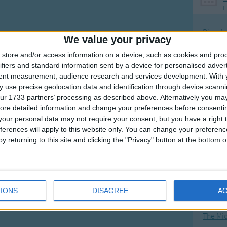
F
Ring Ar
We value your privacy
Ring A
store and/or access information on a device, such as cookies and pro
The Wh
ifiers and standard information sent by a device for personalised adver
tent measurement, audience research and services development.
With 
Hickor
 use precise geolocation data and identification through device scanni
Humpt
ur 1733 partners’ processing as described above. Alternatively you may 
ore detailed information and change your preferences before consenti
our personal data may not require your consent, but you have a right t
ferences will apply to this website only. You can change your preferen
y returning to this site and clicking the "Privacy" button at the bottom
Mos
Great sta
4th of 
IONS
DISAGREE
A
Kookab
The Mi