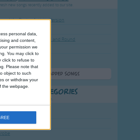
resh new songs recently added to our site.
ound the Rosie - Activity Version
round the Rosie
cess personal data,
eels on the Bus Go Round and Round
tising and content,
your permission we
y Dickory Dock
ng. You may click to
y Dumpty
click to refuse to
ng.
Please note that
o object to such
More Newly Added Songs
ces or withdraw your
 of the webpage.
t Popular Categories
rting points to find inspiration.
July Carol
GREE
urra
crobe