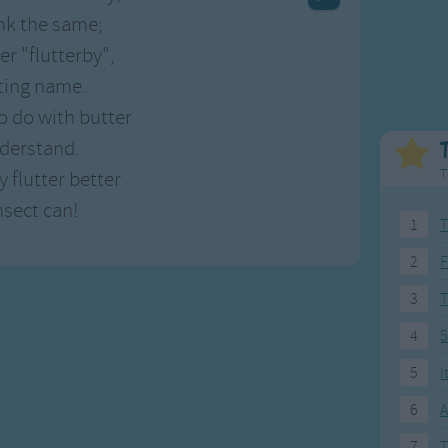
Weekday Songs
Everyday English
nk the same;
Riddle Songs
Action Songs
er "flutterby",
ngs
Musical Songs
Songs with Music
tting name.
Tongue Twisters
Songs with Video
o do with butter
nderstand.
T
y flutter better
nsect can!
1
T
2
F
3
4
5
5
I
6
A
7
T