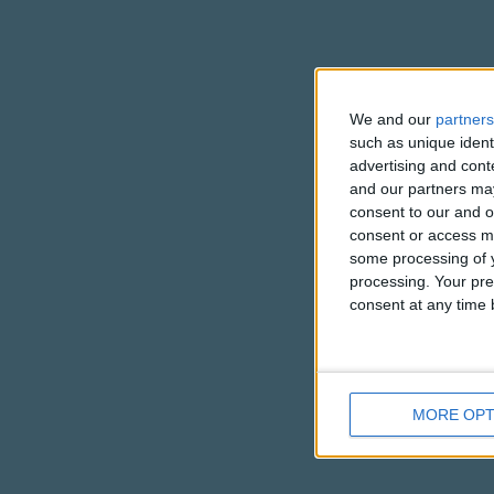
We and our
partners
such as unique ident
advertising and con
and our partners may
consent to our and o
consent or access m
some processing of y
processing. Your pre
consent at any time b
MORE OPT