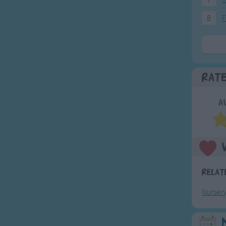
8
F
Rat
A
Relat
Nurser