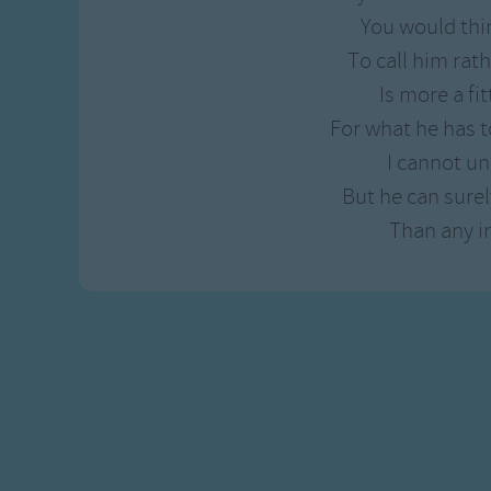
Gross-out Songs
You would thi
TV Theme Songs
To call him rath
Musical Round So
Is more a fi
Animal Songs
For what he has t
I cannot u
But he can surel
Than any i