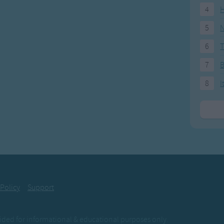
4
H
5
N
6
T
7
8
I
 Policy
Support
ovided for informational & educational purposes only.