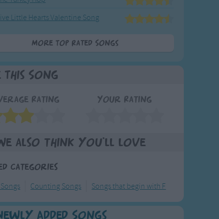
ive Little Hearts Valentine Song
More Top Rated Songs
e This Song
verage Rating
Your Rating
We also think you'll love
ed Categories
 Songs
Counting Songs
Songs that begin with F
Newly Added Songs