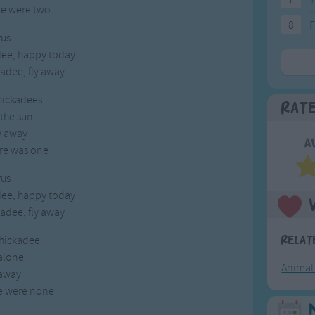
re were two
8
F
us
dee, happy today
adee, fly away
chickadees
Rat
 the sun
w away
A
re was one
us
dee, happy today
adee, fly away
chickadee
Relat
 alone
Animal
 away
e were none