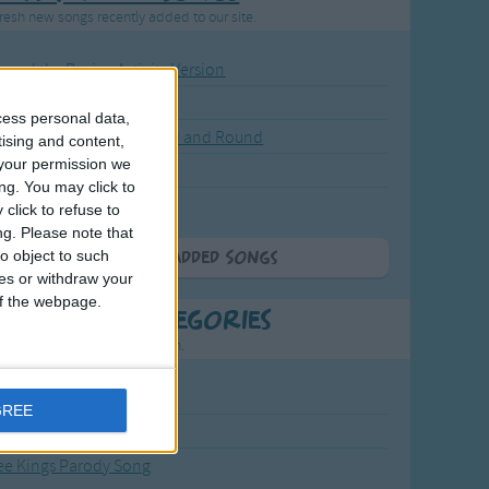
resh new songs recently added to our site.
ound the Rosie - Activity Version
round the Rosie
cess personal data,
eels on the Bus Go Round and Round
tising and content,
your permission we
y Dickory Dock
ng. You may click to
y Dumpty
click to refuse to
ng.
Please note that
o object to such
More Newly Added Songs
ces or withdraw your
 of the webpage.
t Popular Categories
rting points to find inspiration.
from the Sun to the Stars
GREE
 Jakob
ee Kings Parody Song