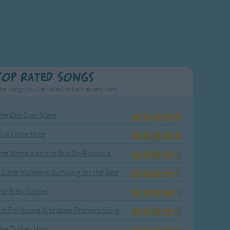
Top Rated Songs
he songs you've voted to be the very best.
he Old Gray Mare
ive Little Mice
The Wheels on the Bus Go Round and Round
 Little Monkeys Jumping on the Bed
tsy Bitsy Spider
 Is For Apple Alphabet Phonics Song
he Turkey Hop