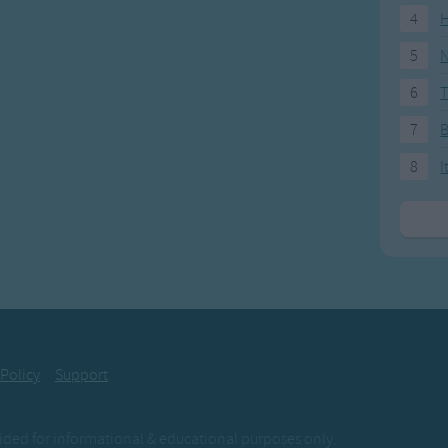
4
H
5
N
6
T
7
8
I
 Policy
Support
ovided for informational & educational purposes only.