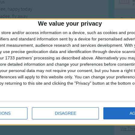
us
F
dee, happy today
adee, fly away
Ring Ar
We value your privacy
Ring A
store and/or access information on a device, such as cookies and pro
The Wh
ifiers and standard information sent by a device for personalised adver
tent measurement, audience research and services development.
With 
Hickor
 use precise geolocation data and identification through device scanni
Humpt
ur 1733 partners’ processing as described above. Alternatively you may 
ore detailed information and change your preferences before consenti
our personal data may not require your consent, but you have a right t
ferences will apply to this website only. You can change your preferen
y returning to this site and clicking the "Privacy" button at the bottom
Mos
Great sta
Flying 
IONS
DISAGREE
A
Bruder
We Thr