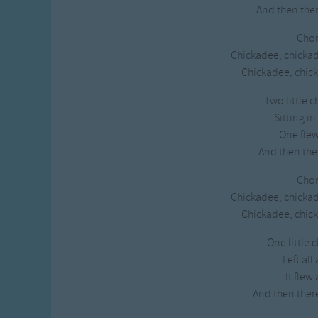
And then the
Chor
Chickadee, chicka
Chickadee, chick
Two little 
Sitting in
One fle
And then the
Chor
Chickadee, chicka
Chickadee, chick
One little 
Left all
It flew
And then ther