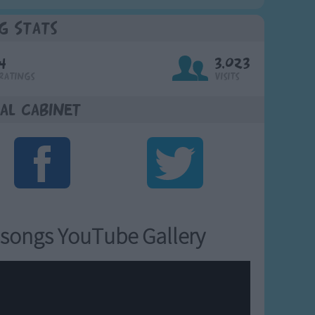
g Stats
4
3,023
Ratings
Visits
al Cabinet
songs YouTube Gallery