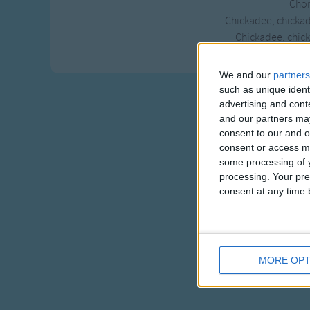
Chor
Chickadee, chicka
Chickadee, chick
We and our
partners
such as unique ident
advertising and con
and our partners may
consent to our and o
consent or access m
some processing of y
processing. Your pre
consent at any time b
MORE OPT