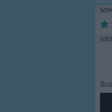
Son
Soci
Bus