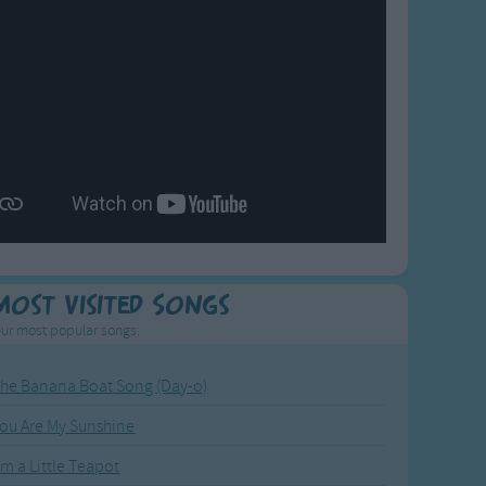
Most Visited Songs
ur most popular songs.
he Banana Boat Song (Day-o)
ou Are My Sunshine
'm a Little Teapot