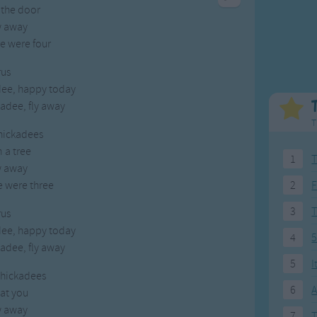
 the door
Weekday Songs
Everyday English
w away
Riddle Songs
Action Songs
e were four
ngs
Musical Songs
Songs with Music
Tongue Twisters
Songs with Video
us
dee, happy today
adee, fly away
T
chickadees
n a tree
1
T
w away
e were three
2
F
3
us
dee, happy today
4
5
adee, fly away
5
I
 chickadees
6
A
at you
w away
7
T