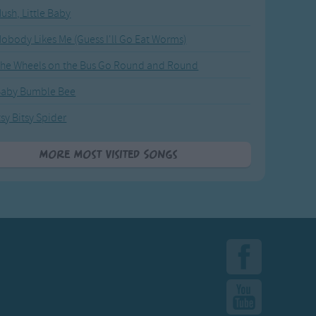
ush, Little Baby
obody Likes Me (Guess I'll Go Eat Worms)
he Wheels on the Bus Go Round and Round
Baby Bumble Bee
tsy Bitsy Spider
More Most Visited Songs