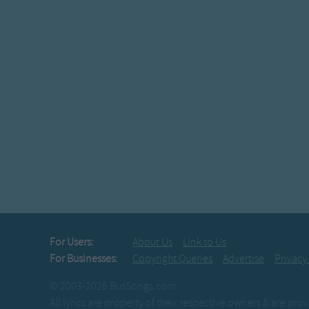
For Users:
About Us
Link to Us
For Businesses:
Copyright Queries
Advertise
Privacy
© 2003-2026 BusSongs.com
All lyrics are property of their respective owners & are pr