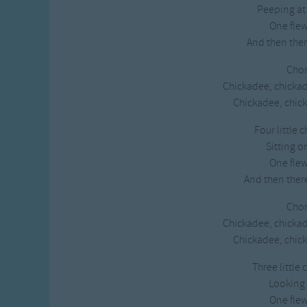
Peeping at
Gross-out Songs
One fle
TV Theme Songs
And then ther
Musical Round So
Animal Songs
Chor
Chickadee, chicka
Chickadee, chick
Four little 
Sitting o
One fle
And then ther
Chor
Chickadee, chicka
Chickadee, chick
Three little
Looking 
One fle